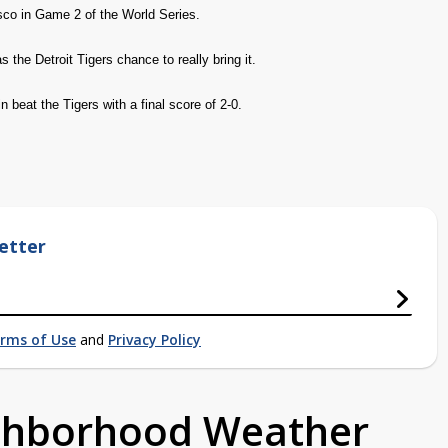
sco in Game 2 of the World Series.
 the Detroit Tigers chance to really bring it.
n beat the Tigers with a final score of 2-0.
etter
rms of Use
and
Privacy Policy
ighborhood Weather