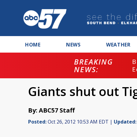
HOME
NEWS
WEATHER
BREAKING
B
NEWS:
E
Giants shut out Ti
By: ABC57 Staff
Posted:
Oct 26, 2012 10:53 AM EDT |
Updated: