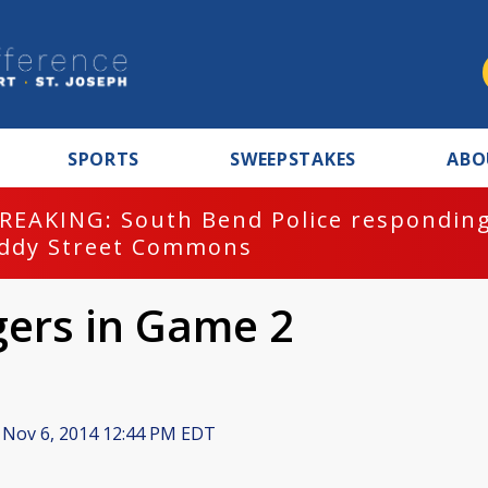
SPORTS
SWEEPSTAKES
ABO
REAKING: South Bend Police responding
ddy Street Commons
gers in Game 2
Nov 6, 2014 12:44 PM EDT