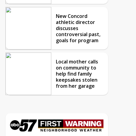
New Concord
athletic director
discusses
controversial past,
goals for program
Local mother calls
on community to
help find family
keepsakes stolen
from her garage