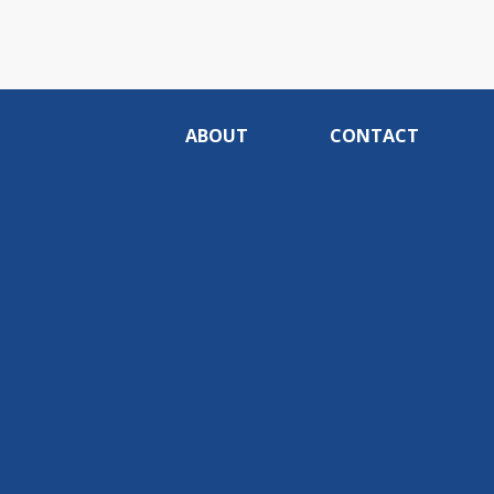
ABOUT
CONTACT