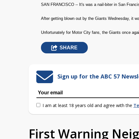
SAN FRANCISCO -- It's was a nail-biter in San Franci
After getting blown out by the Giants Wednesday, it was
Unfortunately for Motor City fans, the Giants once agai
SHARE
Sign up for the ABC 57 Newsl
I am at least 18 years old and agree with the
Te
First Warning Ne