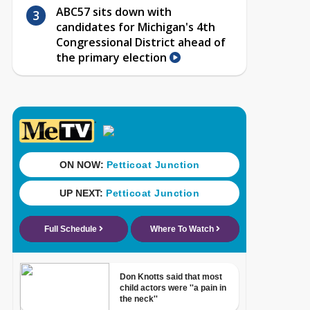
ABC57 sits down with
candidates for Michigan's 4th
Congressional District ahead of
the primary election