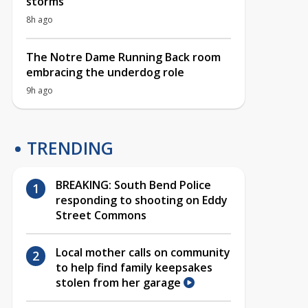
storms
8h ago
The Notre Dame Running Back room
embracing the underdog role
9h ago
TRENDING
BREAKING: South Bend Police
responding to shooting on Eddy
Street Commons
Local mother calls on community
to help find family keepsakes
stolen from her garage