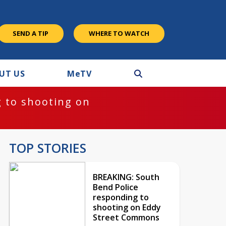
SEND A TIP
WHERE TO WATCH
UT US
M
e
TV
 to shooting on
TOP STORIES
BREAKING: South
Bend Police
responding to
shooting on Eddy
Street Commons