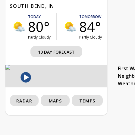
SOUTH BEND, IN
TODAY
TOMORROW
80°
84°
Partly Cloudy
Partly Cloudy
10 DAY FORECAST
First W
Neighb
Weath
RADAR
MAPS
TEMPS