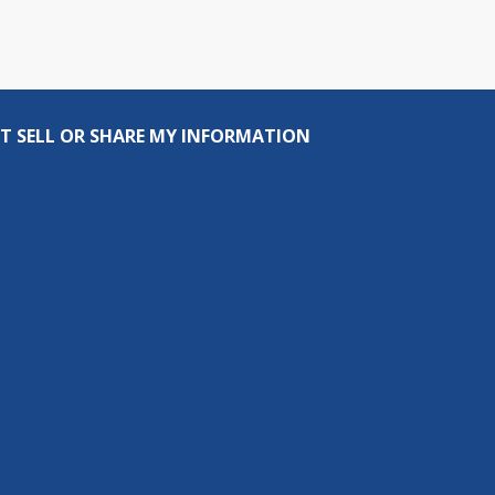
T SELL OR SHARE MY INFORMATION