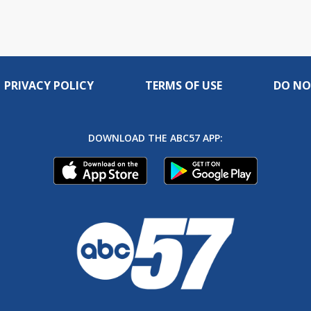
PRIVACY POLICY
TERMS OF USE
DO NO
DOWNLOAD THE ABC57 APP: