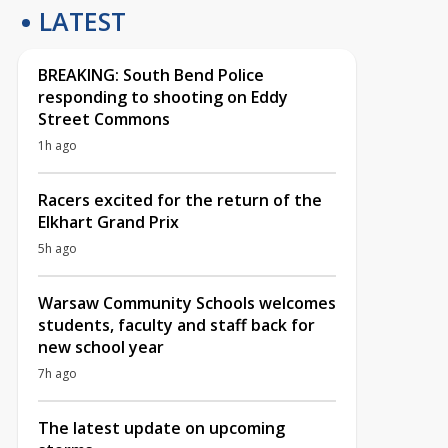
LATEST
BREAKING: South Bend Police
responding to shooting on Eddy
Street Commons
1h ago
Racers excited for the return of the
Elkhart Grand Prix
5h ago
Warsaw Community Schools welcomes
students, faculty and staff back for
new school year
7h ago
The latest update on upcoming