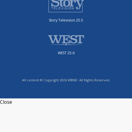
Story Television 25.5
WEST 25.6
All content © Copyright 2026 WBND. All Rights Reserved.
Close