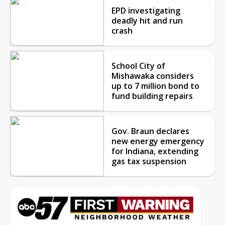
EPD investigating
deadly hit and run
crash
School City of
Mishawaka considers
up to 7 million bond to
fund building repairs
Gov. Braun declares
new energy emergency
for Indiana, extending
gas tax suspension