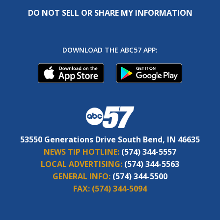
DO NOT SELL OR SHARE MY INFORMATION
DOWNLOAD THE ABC57 APP:
53550 Generations Drive South Bend, IN 46635
NEWS TIP HOTLINE:
(574) 344-5557
LOCAL ADVERTISING:
(574) 344-5563
GENERAL INFO:
(574) 344-5500
FAX:
(574) 344-5094