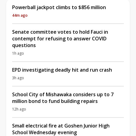
Powerball jackpot climbs to $856 million
44m ago
Senate committee votes to hold Fauci in
contempt for refusing to answer COVID
questions
1h ago
EPD investigating deadly hit and run crash
3h ago
School City of Mishawaka considers up to 7
million bond to fund building repairs
12h ago
Small electrical fire at Goshen Junior High
School Wednesday evening