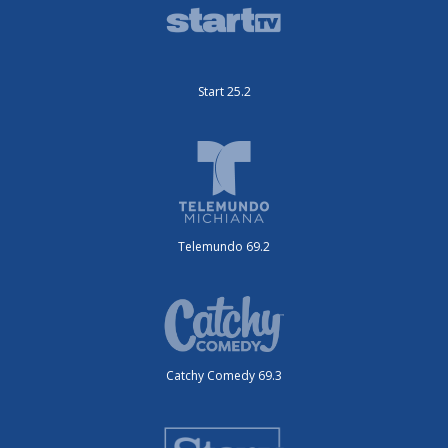
Start 25.2
Telemundo 69.2
Catchy Comedy 69.3