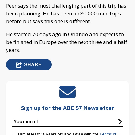
Peer says the most challenging part of this trip has
been planning. He has been on 80,000 mile trips
before but says this one is different.
He started 70 days ago in Orlando and expects to
be finished in Europe over the next three and a half
years.
SHARE
Sign up for the ABC 57 Newsletter
I am at least 18 years old and agree with the
Terms of