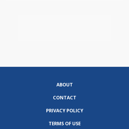
ABOUT
CONTACT
PRIVACY POLICY
TERMS OF USE