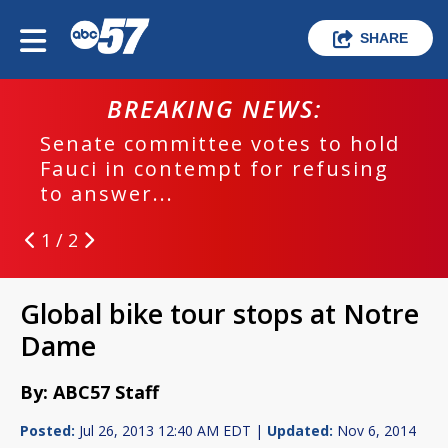
SHARE
BREAKING NEWS:
Senate committee votes to hold
Fauci in contempt for refusing
to answer...
1 / 2
Global bike tour stops at Notre
Dame
By: ABC57 Staff
Posted:
Jul 26, 2013 12:40 AM EDT |
Updated:
Nov 6, 2014