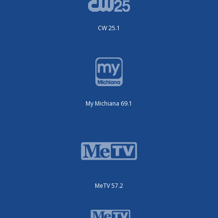
CW 25.1
My Michiana 69.1
MeTV 57.2