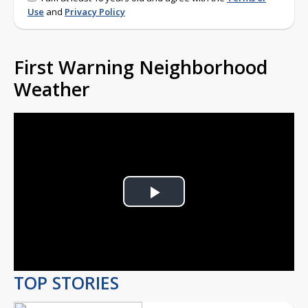
Use
and
Privacy Policy
First Warning Neighborhood
Weather
Play
Video
TOP STORIES