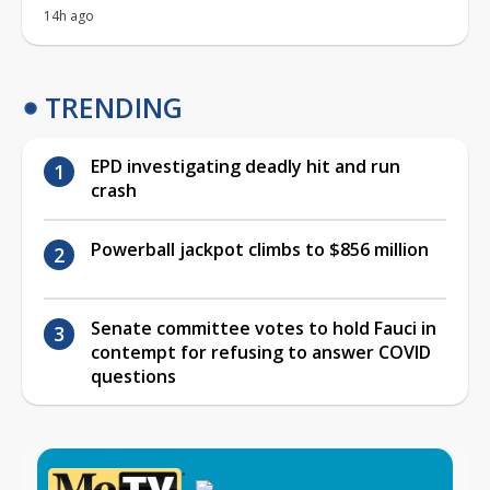
14h ago
TRENDING
EPD investigating deadly hit and run
crash
Powerball jackpot climbs to $856 million
Senate committee votes to hold Fauci in
contempt for refusing to answer COVID
questions