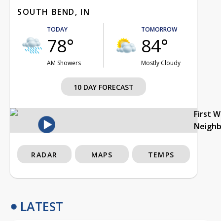
SOUTH BEND, IN
TODAY
TOMORROW
78°
84°
AM Showers
Mostly Cloudy
10 DAY FORECAST
First 
Neigh
RADAR
MAPS
TEMPS
LATEST