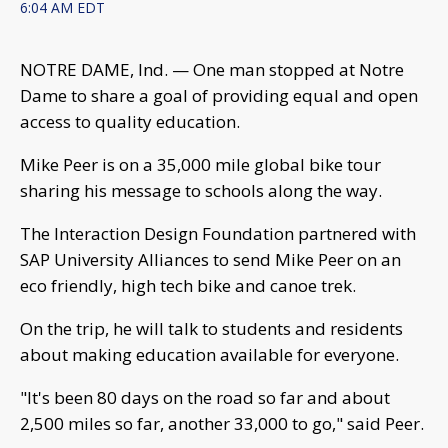
6:04 AM EDT
NOTRE DAME, Ind. — One man stopped at Notre
Dame to share a goal of providing equal and open
access to quality education.
Mike Peer is on a 35,000 mile global bike tour
sharing his message to schools along the way.
The Interaction Design Foundation partnered with
SAP University Alliances to send Mike Peer on an
eco friendly, high tech bike and canoe trek.
On the trip, he will talk to students and residents
about making education available for everyone.
"It's been 80 days on the road so far and about
2,500 miles so far, another 33,000 to go," said Peer.