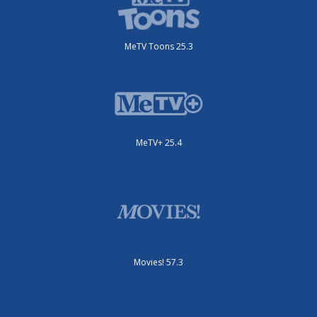
MeTV Toons 25.3
MeTV+ 25.4
Movies! 57.3