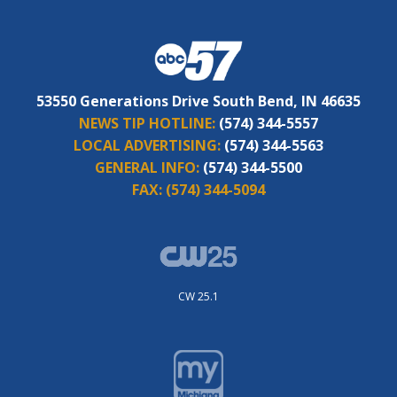
53550 Generations Drive South Bend, IN 46635
NEWS TIP HOTLINE:
(574) 344-5557
LOCAL ADVERTISING:
(574) 344-5563
GENERAL INFO:
(574) 344-5500
FAX:
(574) 344-5094
CW 25.1