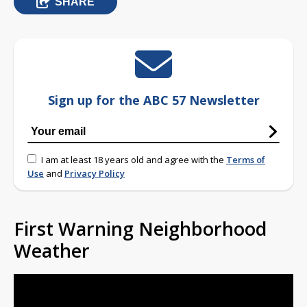
SHARE
Sign up for the ABC 57 Newsletter
I am at least 18 years old and agree with the
Terms of
Use
and
Privacy Policy
First Warning Neighborhood
Weather