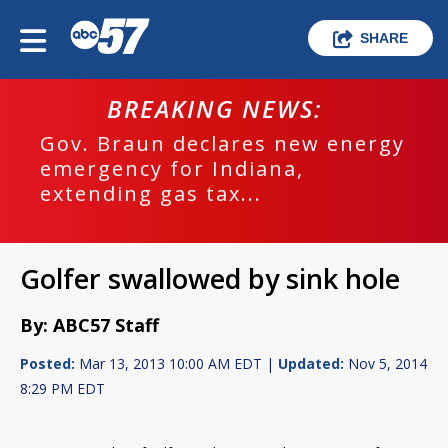
SHARE
BREAKING NEWS:
Gov. Braun declares new energy
emergency for Indiana,
extending gas tax...
Golfer swallowed by sink hole
By: ABC57 Staff
Posted:
Mar 13, 2013 10:00 AM EDT |
Updated:
Nov 5, 2014
8:29 PM EDT