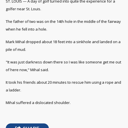
ST. LOUIS — A day of golf turned into quite the experience for a
golfer near St. Louis.
The father of two was on the 14th hole in the middle of the fairway
when he fell into a hole.
Mark Mihal dropped about 18 feet into a sinkhole and landed on a
pile of mud.
"It was just darkness down there so I was like someone get me out
of here now," Mihal said.
It took his friends about 20 minutes to rescue him using a rope and
a ladder.
Mihal suffered a dislocated shoulder.