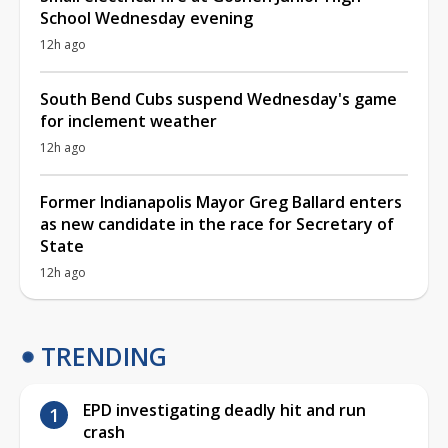
School Wednesday evening
12h ago
South Bend Cubs suspend Wednesday's game
for inclement weather
12h ago
Former Indianapolis Mayor Greg Ballard enters
as new candidate in the race for Secretary of
State
12h ago
TRENDING
EPD investigating deadly hit and run
crash