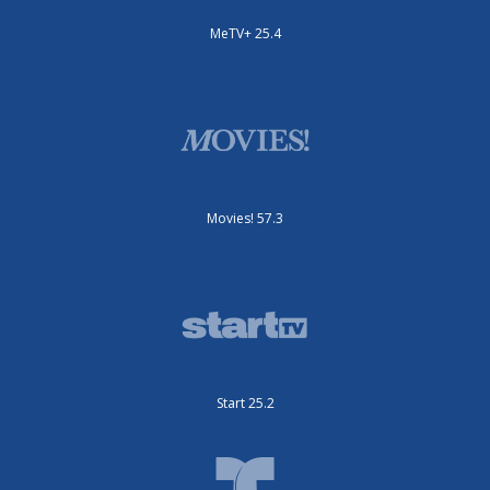
MeTV+ 25.4
Movies! 57.3
Start 25.2