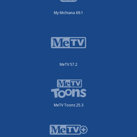
My Michiana 69.1
MeTV 57.2
MeTV Toons 25.3