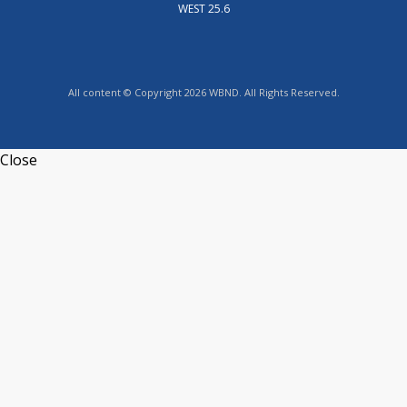
WEST 25.6
All content © Copyright 2026 WBND. All Rights Reserved.
Close