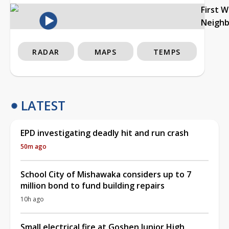
First 
Neigh
RADAR
MAPS
TEMPS
LATEST
EPD investigating deadly hit and run crash
50m ago
School City of Mishawaka considers up to 7
million bond to fund building repairs
10h ago
Small electrical fire at Goshen Junior High