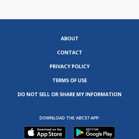
ABOUT
CONTACT
PRIVACY POLICY
TERMS OF USE
DO NOT SELL OR SHARE MY INFORMATION
DOWNLOAD THE ABC57 APP: