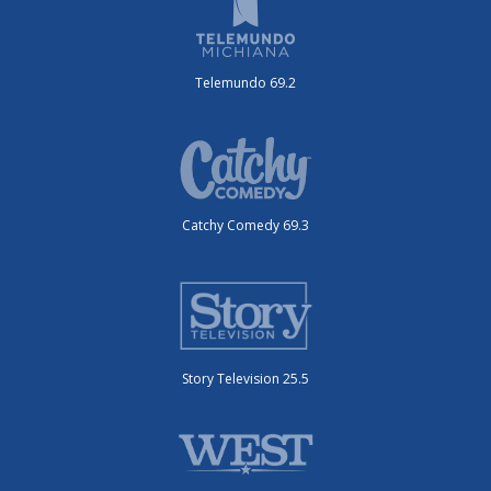
Telemundo 69.2
Catchy Comedy 69.3
Story Television 25.5