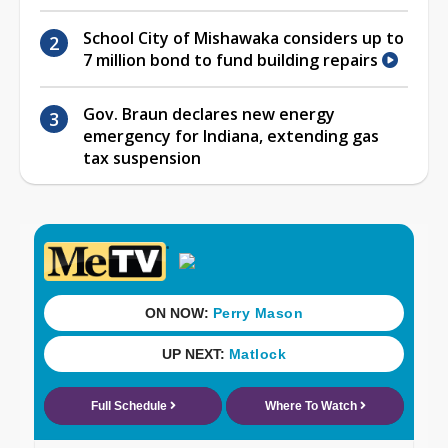
School City of Mishawaka considers up to
7 million bond to fund building repairs
Gov. Braun declares new energy
emergency for Indiana, extending gas
tax suspension