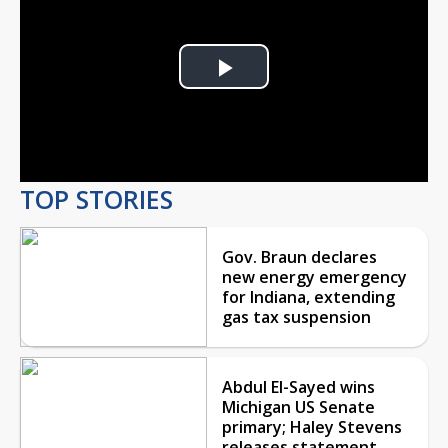
Play
Video
TOP STORIES
Gov. Braun declares
new energy emergency
for Indiana, extending
gas tax suspension
Abdul El-Sayed wins
Michigan US Senate
primary; Haley Stevens
releases statement