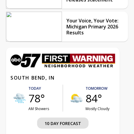
Your Voice, Your Vote:
Michigan Primary 2026
Results
SOUTH BEND, IN
TODAY
TOMORROW
78°
84°
AM Showers
Mostly Cloudy
10 DAY FORECAST