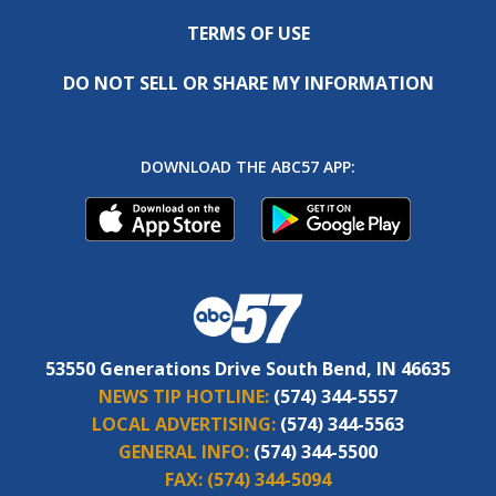
TERMS OF USE
DO NOT SELL OR SHARE MY INFORMATION
DOWNLOAD THE ABC57 APP:
53550 Generations Drive South Bend, IN 46635
NEWS TIP HOTLINE:
(574) 344-5557
LOCAL ADVERTISING:
(574) 344-5563
GENERAL INFO:
(574) 344-5500
FAX:
(574) 344-5094