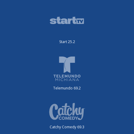
Start 25.2
Telemundo 69.2
Catchy Comedy 69.3