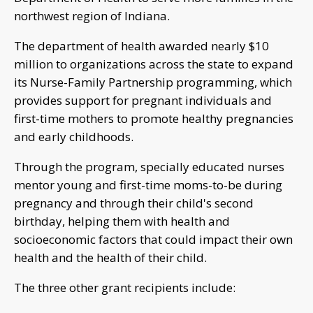
northwest region of Indiana.
The department of health awarded nearly $10
million to organizations across the state to expand
its Nurse-Family Partnership programming, which
provides support for pregnant individuals and
first-time mothers to promote healthy pregnancies
and early childhoods.
Through the program, specially educated nurses
mentor young and first-time moms-to-be during
pregnancy and through their child's second
birthday, helping them with health and
socioeconomic factors that could impact their own
health and the health of their child.
The three other grant recipients include: