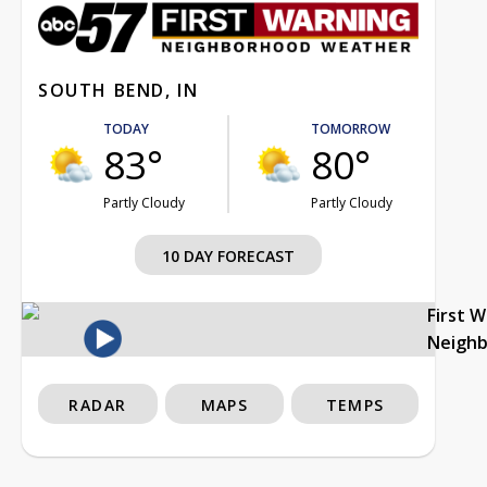
SOUTH BEND, IN
TODAY
TOMORROW
83°
80°
Partly Cloudy
Partly Cloudy
10 DAY FORECAST
First 
Neigh
RADAR
MAPS
TEMPS