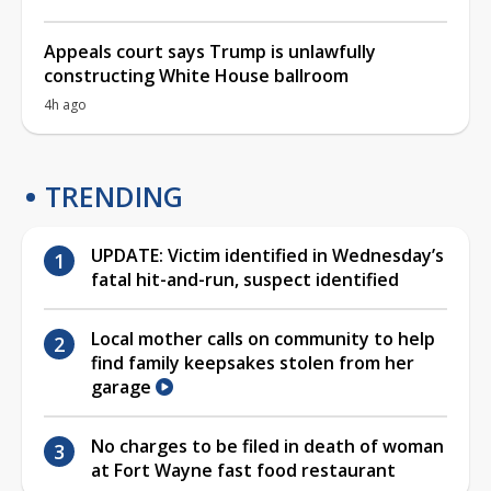
Appeals court says Trump is unlawfully
constructing White House ballroom
4h ago
TRENDING
UPDATE: Victim identified in Wednesday’s
fatal hit-and-run, suspect identified
Local mother calls on community to help
find family keepsakes stolen from her
garage
No charges to be filed in death of woman
at Fort Wayne fast food restaurant