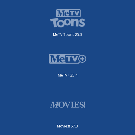
MeTV Toons 25.3
MeTV+ 25.4
Movies! 57.3