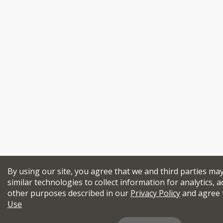
By using our site, you agree that we and third parties ma
similar technologies to collect information for analytics, a
other purposes described in our
Privacy Policy
and agree 
Use