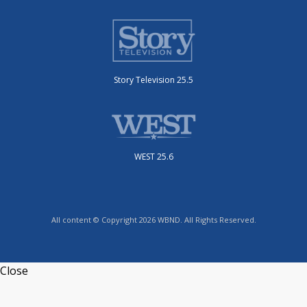
Story Television 25.5
WEST 25.6
All content © Copyright 2026 WBND. All Rights Reserved.
Close