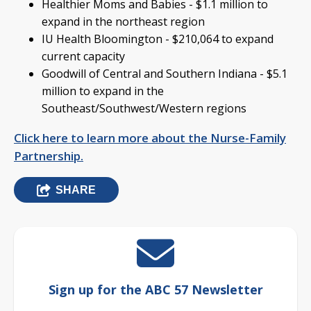
Healthier Moms and Babies - $1.1 million to
expand in the northeast region
IU Health Bloomington - $210,064 to expand
current capacity
Goodwill of Central and Southern Indiana - $5.1
million to expand in the
Southeast/Southwest/Western regions
Click here to learn more about the Nurse-Family
Partnership.
SHARE
Sign up for the ABC 57 Newsletter