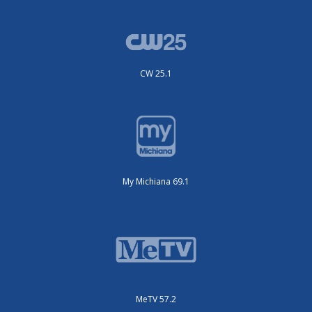
CW 25.1
My Michiana 69.1
MeTV 57.2