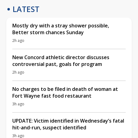
LATEST
Mostly dry with a stray shower possible,
Better storm chances Sunday
2h ago
New Concord athletic director discusses
controversial past, goals for program
2h ago
No charges to be filed in death of woman at
Fort Wayne fast food restaurant
3h ago
UPDATE: Victim identified in Wednesday’s fatal
hit-and-run, suspect identified
3h ago