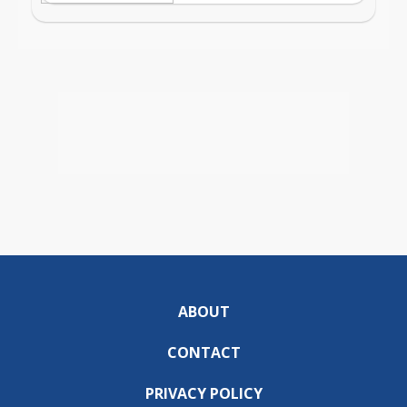
ABOUT
CONTACT
PRIVACY POLICY