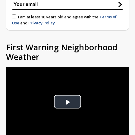
I am at least 18 years old and agree with the
Terms of
Use
and
Privacy Policy
First Warning Neighborhood
Weather
Play
Video