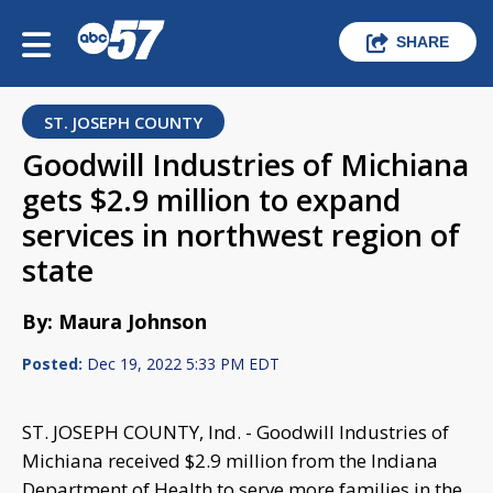
SHARE
ST. JOSEPH COUNTY
Goodwill Industries of Michiana
gets $2.9 million to expand
services in northwest region of
state
By: Maura Johnson
Posted:
Dec 19, 2022 5:33 PM EDT
ST. JOSEPH COUNTY, Ind. - Goodwill Industries of
Michiana received $2.9 million from the Indiana
Department of Health to serve more families in the