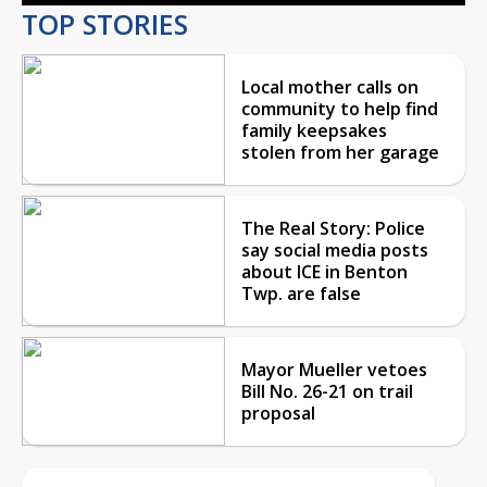
TOP STORIES
Local mother calls on
community to help find
family keepsakes
stolen from her garage
The Real Story: Police
say social media posts
about ICE in Benton
Twp. are false
Mayor Mueller vetoes
Bill No. 26-21 on trail
proposal