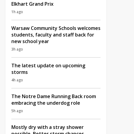
Elkhart Grand Prix
1h ago
Warsaw Community Schools welcomes
students, faculty and staff back for
new school year
3h ago
The latest update on upcoming
storms
4h ago
The Notre Dame Running Back room
embracing the underdog role
5h ago
Mostly dry with a stray shower
possible, Better storm chances