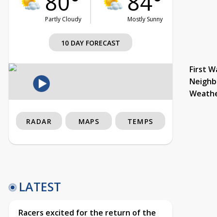
80°
84°
Partly Cloudy
Mostly Sunny
10 DAY FORECAST
First W
Neighb
Weath
RADAR
MAPS
TEMPS
LATEST
Racers excited for the return of the