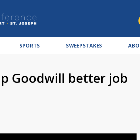
SPORTS
SWEEPSTAKES
ABO
p Goodwill better job