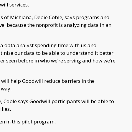
ill services.
es of Michiana, Debie Coble, says programs and
ve, because the nonprofit is analyzing data in an
a data analyst spending time with us and
tinize our data to be able to understand it better,
ever seen before in who we’re serving and how we’re
will help Goodwill reduce barriers in the
 way.
Coble says Goodwill participants will be able to
lies.
en in this pilot program.