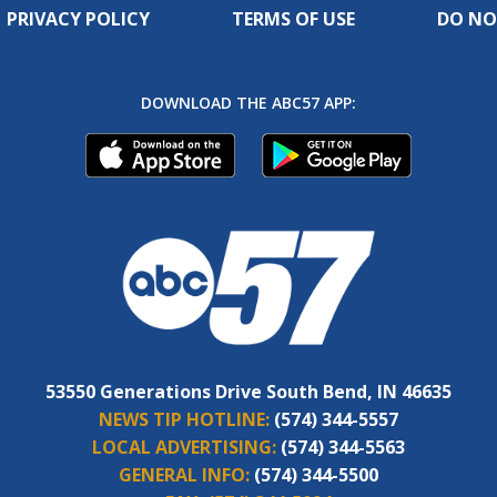
PRIVACY POLICY
TERMS OF USE
DO NO
DOWNLOAD THE ABC57 APP:
53550 Generations Drive South Bend, IN 46635
NEWS TIP HOTLINE:
(574) 344-5557
LOCAL ADVERTISING:
(574) 344-5563
GENERAL INFO:
(574) 344-5500