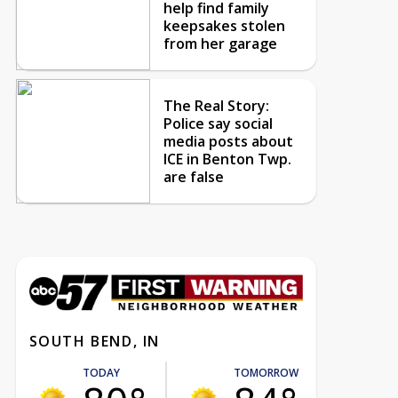
help find family
keepsakes stolen
from her garage
The Real Story:
Police say social
media posts about
ICE in Benton Twp.
are false
SOUTH BEND, IN
TODAY
TOMORROW