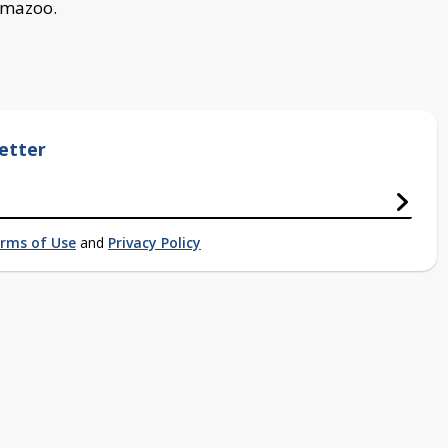
lamazoo.
etter
rms of Use
and
Privacy Policy