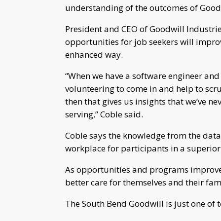
understanding of the outcomes of Goodw
President and CEO of Goodwill Industri
opportunities for job seekers will impro
enhanced way.
“When we have a software engineer and 
volunteering to come in and help to scru
then that gives us insights that we’ve n
serving,” Coble said.
Coble says the knowledge from the data 
workplace for participants in a superior
As opportunities and programs improve, 
better care for themselves and their fami
The South Bend Goodwill is just one of t