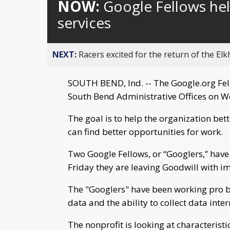
NOW:
Google Fellows hel
services
NEXT:
Racers excited for the return of the Elk
SOUTH BEND, Ind. -- The Google.org Fel
South Bend Administrative Offices on W
The goal is to help the organization bett
can find better opportunities for work.
Two Google Fellows, or “Googlers,” have
Friday they are leaving Goodwill with im
The "Googlers" have been working pro bo
data and the ability to collect data inter
The nonprofit is looking at characterist