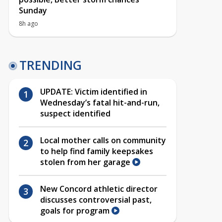
Sunday
8h ago
TRENDING
UPDATE: Victim identified in
Wednesday’s fatal hit-and-run,
suspect identified
Local mother calls on community
to help find family keepsakes
stolen from her garage
New Concord athletic director
discusses controversial past,
goals for program