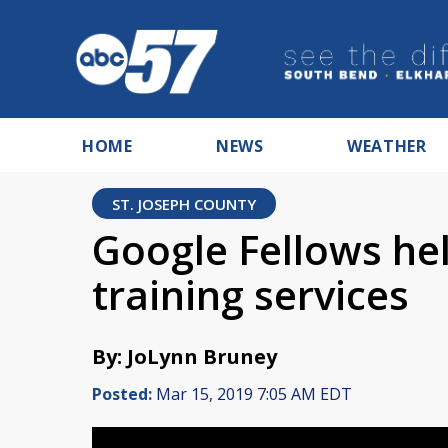
HOME
NEWS
WEATHER
ST. JOSEPH COUNTY
Google Fellows hel
training services
By: JoLynn Bruney
Posted:
Mar 15, 2019 7:05 AM EDT