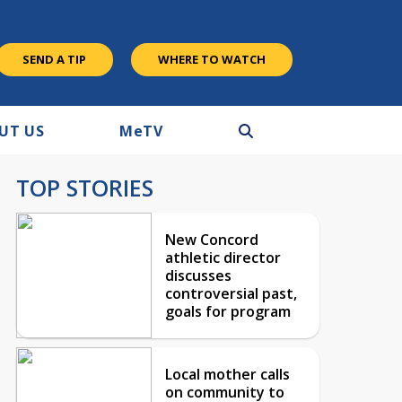
SEND A TIP
WHERE TO WATCH
UT US
M
e
TV
TOP STORIES
New Concord
athletic director
discusses
controversial past,
goals for program
Local mother calls
on community to