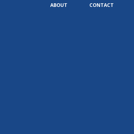
ABOUT
CONTACT