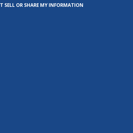
T SELL OR SHARE MY INFORMATION