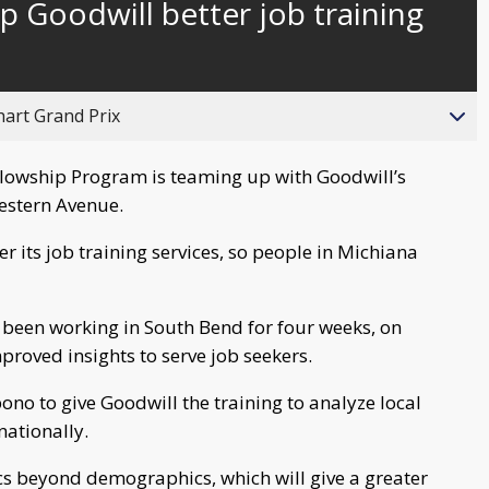
p Goodwill better job training
behind
live
hart Grand Prix
lowship Program is teaming up with Goodwill’s
estern Avenue.
er its job training services, so people in Michiana
 been working in South Bend for four weeks, on
proved insights to serve job seekers.
no to give Goodwill the training to analyze local
nationally.
ics beyond demographics, which will give a greater