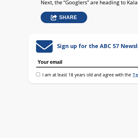
Next, the “Googlers” are heading to Ka
SHARE
Sign up for the ABC 57 Newsl
I am at least 18 years old and agree with the
Te