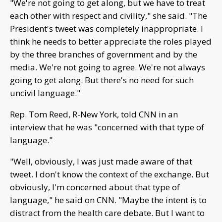
"We're not going to get along, but we have to treat
each other with respect and civility," she said. "The
President's tweet was completely inappropriate. I
think he needs to better appreciate the roles played
by the three branches of government and by the
media. We're not going to agree. We're not always
going to get along. But there's no need for such
uncivil language."
Rep. Tom Reed, R-New York, told CNN in an
interview that he was "concerned with that type of
language."
"Well, obviously, I was just made aware of that
tweet. I don't know the context of the exchange. But
obviously, I'm concerned about that type of
language," he said on CNN. "Maybe the intent is to
distract from the health care debate. But I want to