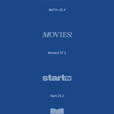
MeTV+ 25.4
Movies! 57.3
Start 25.2