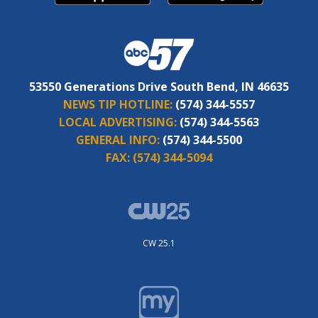
53550 Generations Drive South Bend, IN 46635
NEWS TIP HOTLINE:
(574) 344-5557
LOCAL ADVERTISING:
(574) 344-5563
GENERAL INFO:
(574) 344-5500
FAX:
(574) 344-5094
CW 25.1