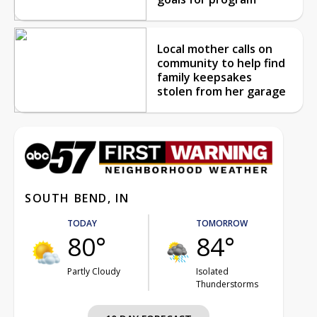
Local mother calls on
community to help find
family keepsakes
stolen from her garage
SOUTH BEND, IN
TODAY
TOMORROW
80°
84°
Partly Cloudy
Isolated
Thunderstorms