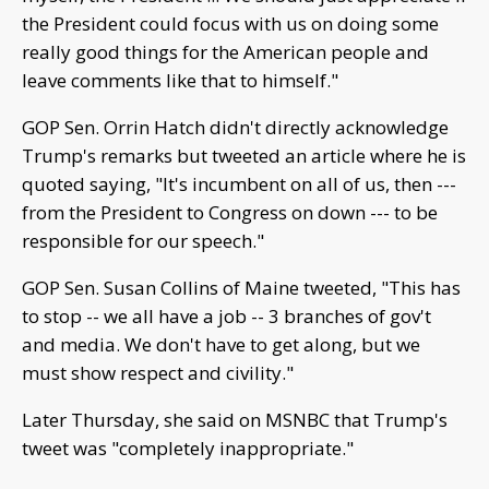
the President could focus with us on doing some
really good things for the American people and
leave comments like that to himself."
GOP Sen. Orrin Hatch didn't directly acknowledge
Trump's remarks but tweeted an article where he is
quoted saying, "It's incumbent on all of us, then ---
from the President to Congress on down --- to be
responsible for our speech."
GOP Sen. Susan Collins of Maine tweeted, "This has
to stop -- we all have a job -- 3 branches of gov't
and media. We don't have to get along, but we
must show respect and civility."
Later Thursday, she said on MSNBC that Trump's
tweet was "completely inappropriate."