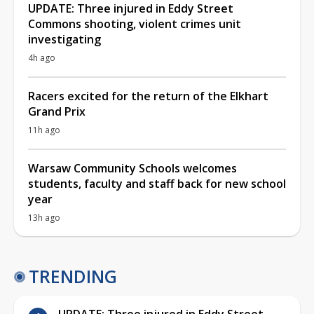
UPDATE: Three injured in Eddy Street
Commons shooting, violent crimes unit
investigating
4h ago
Racers excited for the return of the Elkhart
Grand Prix
11h ago
Warsaw Community Schools welcomes
students, faculty and staff back for new school
year
13h ago
TRENDING
UPDATE: Three injured in Eddy Street