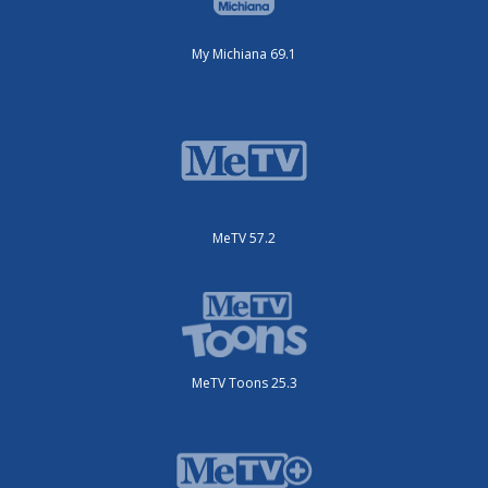
My Michiana 69.1
MeTV 57.2
MeTV Toons 25.3