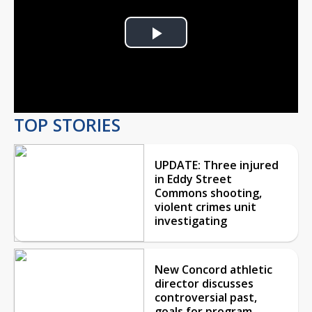
Play
Video
TOP STORIES
UPDATE: Three injured
in Eddy Street
Commons shooting,
violent crimes unit
investigating
New Concord athletic
director discusses
controversial past,
goals for program