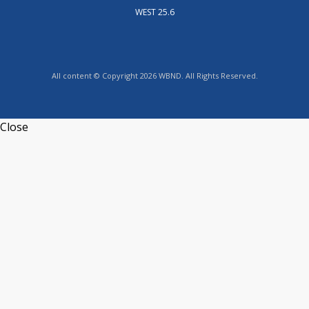
WEST 25.6
All content © Copyright 2026 WBND. All Rights Reserved.
Close