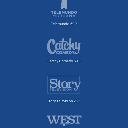
Telemundo 69.2
Catchy Comedy 69.3
Story Television 25.5