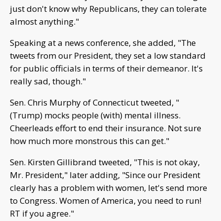
just don't know why Republicans, they can tolerate
almost anything."
Speaking at a news conference, she added, "The
tweets from our President, they set a low standard
for public officials in terms of their demeanor. It's
really sad, though."
Sen. Chris Murphy of Connecticut tweeted, "
(Trump) mocks people (with) mental illness.
Cheerleads effort to end their insurance. Not sure
how much more monstrous this can get."
Sen. Kirsten Gillibrand tweeted, "This is not okay,
Mr. President," later adding, "Since our President
clearly has a problem with women, let's send more
to Congress. Women of America, you need to run!
RT if you agree."