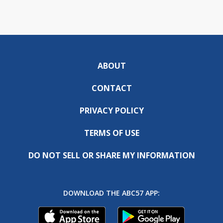
ABOUT
CONTACT
PRIVACY POLICY
TERMS OF USE
DO NOT SELL OR SHARE MY INFORMATION
DOWNLOAD THE ABC57 APP: