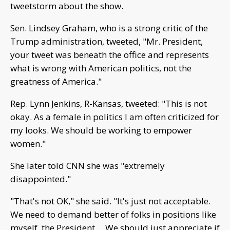
tweetstorm about the show.
Sen. Lindsey Graham, who is a strong critic of the
Trump administration, tweeted, "Mr. President,
your tweet was beneath the office and represents
what is wrong with American politics, not the
greatness of America."
Rep. Lynn Jenkins, R-Kansas, tweeted: "This is not
okay. As a female in politics I am often criticized for
my looks. We should be working to empower
women."
She later told CNN she was "extremely
disappointed."
"That's not OK," she said. "It's just not acceptable.
We need to demand better of folks in positions like
myself, the President ... We should just appreciate if