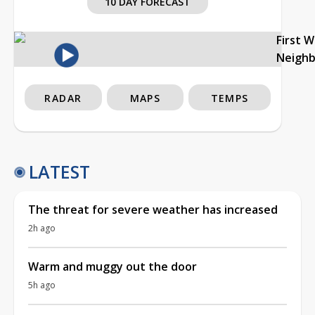
10 DAY FORECAST
First 
Neigh
RADAR
MAPS
TEMPS
LATEST
The threat for severe weather has increased
2h ago
Warm and muggy out the door
5h ago