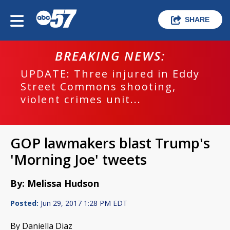
SHARE
BREAKING NEWS:
UPDATE: Three injured in Eddy
Street Commons shooting,
violent crimes unit...
GOP lawmakers blast Trump's
'Morning Joe' tweets
By: Melissa Hudson
Posted:
Jun 29, 2017 1:28 PM EDT
By Daniella Diaz