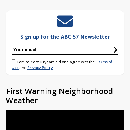
Sign up for the ABC 57 Newsletter
I am at least 18 years old and agree with the
Terms of
Use
and
Privacy Policy
First Warning Neighborhood
Weather