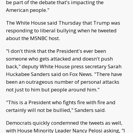
be part of the debate that's impacting the
American people."
The White House said Thursday that Trump was
responding to liberal bullying when he tweeted
about the MSNBC host.
"I don't think that the President's ever been
someone who gets attacked and doesn't push
back," deputy White House press secretary Sarah
Huckabee Sanders said on Fox News. "There have
been an outrageous number of personal attacks
not just to him but people around him."
"This is a President who fights fire with fire and
certainly will not be bullied," Sanders said.
Democrats quickly condemned the tweets as well,
with House Minority Leader Nancy Pelosi asking, "I