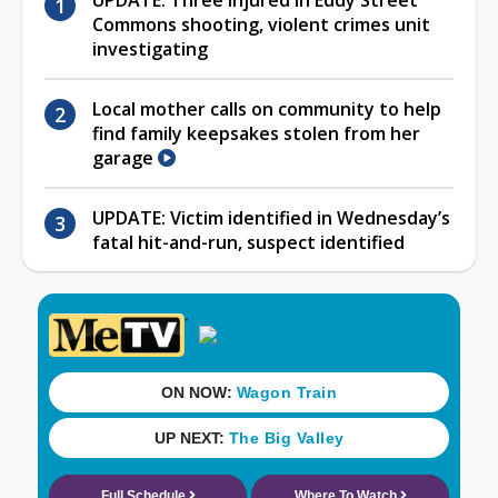
Commons shooting, violent crimes unit
investigating
Local mother calls on community to help
find family keepsakes stolen from her
garage
UPDATE: Victim identified in Wednesday’s
fatal hit-and-run, suspect identified