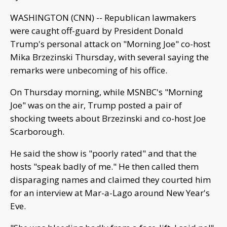
WASHINGTON (CNN) -- Republican lawmakers
were caught off-guard by President Donald
Trump's personal attack on "Morning Joe" co-host
Mika Brzezinski Thursday, with several saying the
remarks were unbecoming of his office.
On Thursday morning, while MSNBC's "Morning
Joe" was on the air, Trump posted a pair of
shocking tweets about Brzezinski and co-host Joe
Scarborough.
He said the show is "poorly rated" and that the
hosts "speak badly of me." He then called them
disparaging names and claimed they courted him
for an interview at Mar-a-Lago around New Year's
Eve.