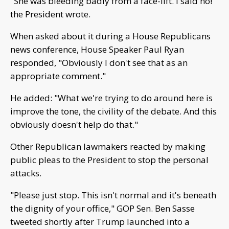
"She was bleeding badly from a face-lift. I said no!"
the President wrote.
When asked about it during a House Republicans
news conference, House Speaker Paul Ryan
responded, "Obviously I don't see that as an
appropriate comment."
He added: "What we're trying to do around here is
improve the tone, the civility of the debate. And this
obviously doesn't help do that."
Other Republican lawmakers reacted by making
public pleas to the President to stop the personal
attacks.
"Please just stop. This isn't normal and it's beneath
the dignity of your office," GOP Sen. Ben Sasse
tweeted shortly after Trump launched into a