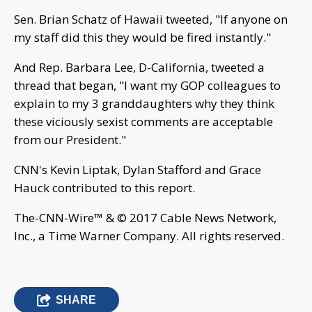
Sen. Brian Schatz of Hawaii tweeted, "If anyone on
my staff did this they would be fired instantly."
And Rep. Barbara Lee, D-California, tweeted a
thread that began, "I want my GOP colleagues to
explain to my 3 granddaughters why they think
these viciously sexist comments are acceptable
from our President."
CNN's Kevin Liptak, Dylan Stafford and Grace
Hauck contributed to this report.
The-CNN-Wire™ & © 2017 Cable News Network,
Inc., a Time Warner Company. All rights reserved.
SHARE