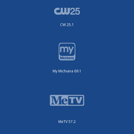
CW 25.1
My Michiana 69.1
MeTV 57.2