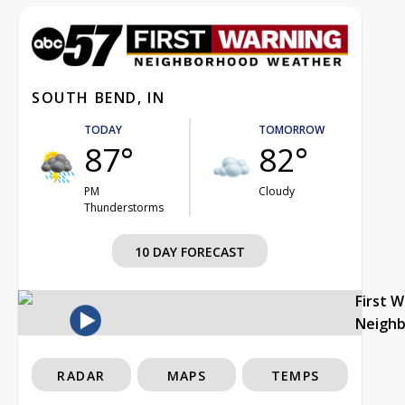
SOUTH BEND, IN
TODAY
TOMORROW
87°
82°
PM
Cloudy
Thunderstorms
10 DAY FORECAST
First 
Neigh
RADAR
MAPS
TEMPS