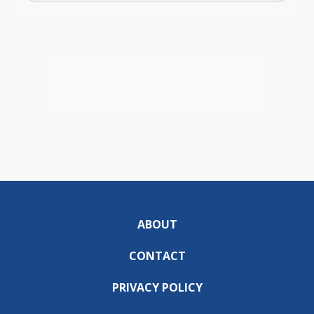
ABOUT
CONTACT
PRIVACY POLICY