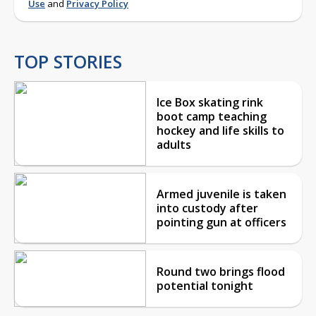
Use
and
Privacy Policy
TOP STORIES
Ice Box skating rink
boot camp teaching
hockey and life skills to
adults
Armed juvenile is taken
into custody after
pointing gun at officers
Round two brings flood
potential tonight