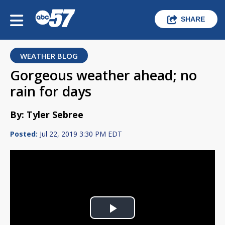
SHARE
WEATHER BLOG
Gorgeous weather ahead; no
rain for days
By: Tyler Sebree
Posted:
Jul 22, 2019 3:30 PM EDT
Play