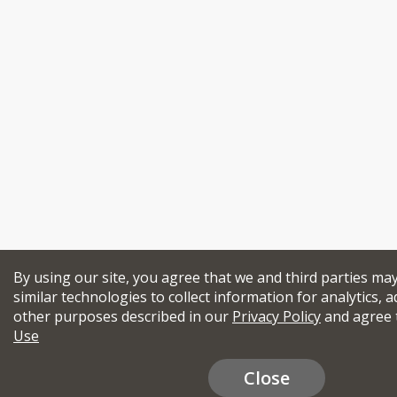
By using our site, you agree that we and third parties ma
similar technologies to collect information for analytics, a
other purposes described in our
Privacy Policy
and agree 
Use
Close