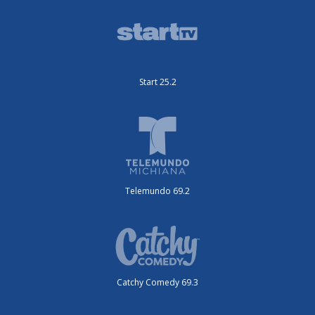
Start 25.2
Telemundo 69.2
Catchy Comedy 69.3