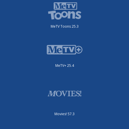
MeTV Toons 25.3
MeTV+ 25.4
Movies! 57.3