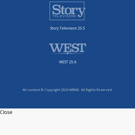
Story Television 25.5
WEST 25.6
All content © Copyright 2026 WBND. All Rights Reserved.
Close