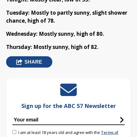
Tuesday: Mostly to partly sunny, slight shower
chance, high of 78.
Wednesday: Mostly sunny, high of 80.
Thursday: Mostly sunny, high of 82.
SHARE
Sign up for the ABC 57 Newsletter
I am at least 18 years old and agree with the
Terms of