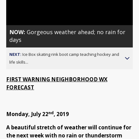
Video
NOW:
Gorgeous weather ahead; no rain for
days
NEXT:
Ice Box skating rink boot camp teaching hockey and
life skills...
FIRST WARNING NEIGHBORHOOD WX
FORECAST
nd
Monday, July 22
, 2019
A beautiful stretch of weather will continue for
the next week with no rain or thunderstorm