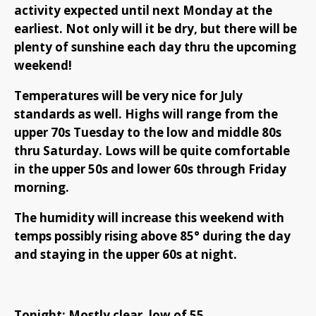
activity expected until next Monday at the
earliest. Not only will it be dry, but there will be
plenty of sunshine each day thru the upcoming
weekend!
Temperatures will be very nice for July
standards as well. Highs will range from the
upper 70s Tuesday to the low and middle 80s
thru Saturday. Lows will be quite comfortable
in the upper 50s and lower 60s through Friday
morning.
The humidity will increase this weekend with
temps possibly rising above 85° during the day
and staying in the upper 60s at night.
Tonight: Mostly clear, low of 55.