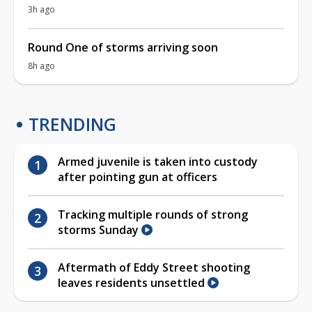
3h ago
Round One of storms arriving soon
8h ago
TRENDING
Armed juvenile is taken into custody
after pointing gun at officers
Tracking multiple rounds of strong
storms Sunday
Aftermath of Eddy Street shooting
leaves residents unsettled