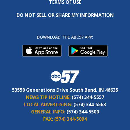
TERMS OF USE
DO NOT SELL OR SHARE MY INFORMATION
DOWNLOAD THE ABC57 APP:
53550 Generations Drive South Bend, IN 46635
NEWS TIP HOTLINE:
(574) 344-5557
LOCAL ADVERTISING:
(574) 344-5563
GENERAL INFO:
(574) 344-5500
FAX:
(574) 344-5094