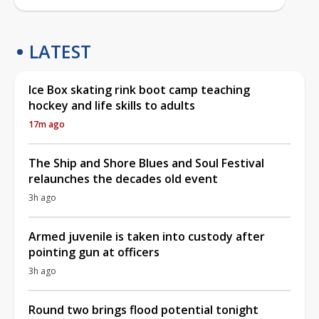
LATEST
Ice Box skating rink boot camp teaching
hockey and life skills to adults
17m ago
The Ship and Shore Blues and Soul Festival
relaunches the decades old event
3h ago
Armed juvenile is taken into custody after
pointing gun at officers
3h ago
Round two brings flood potential tonight