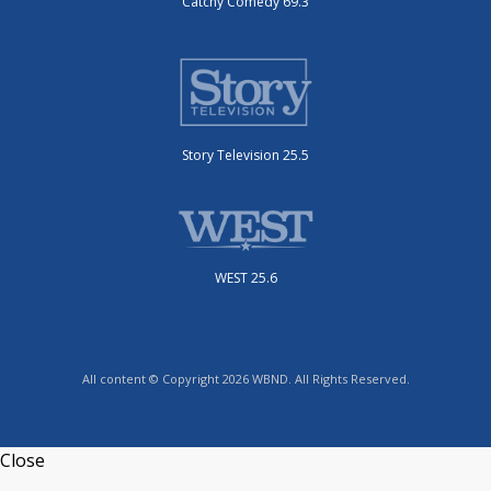
Catchy Comedy 69.3
Story Television 25.5
WEST 25.6
All content © Copyright 2026 WBND. All Rights Reserved.
Close