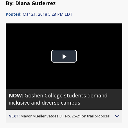
By: Diana Gutierrez
Posted:
Mar 21, 2018 5:28 PM EDT
Play
Video
NOW:
Goshen College students demand
inclusive and diverse campus
NEXT:
Mayor Mueller vetoes Bill No. 26-21 on trail proposal