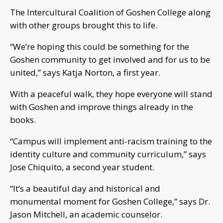
The Intercultural Coalition of Goshen College along
with other groups brought this to life.
“We’re hoping this could be something for the
Goshen community to get involved and for us to be
united,” says Katja Norton, a first year.
With a peaceful walk, they hope everyone will stand
with Goshen and improve things already in the
books.
“Campus will implement anti-racism training to the
identity culture and community curriculum,” says
Jose Chiquito, a second year student.
“It’s a beautiful day and historical and
monumental moment for Goshen College,” says Dr.
Jason Mitchell, an academic counselor.