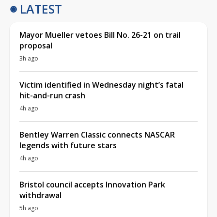
LATEST
Mayor Mueller vetoes Bill No. 26-21 on trail
proposal
3h ago
Victim identified in Wednesday night’s fatal
hit-and-run crash
4h ago
Bentley Warren Classic connects NASCAR
legends with future stars
4h ago
Bristol council accepts Innovation Park
withdrawal
5h ago