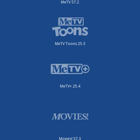
MeTV 57.2
MeTV Toons 25.3
MeTV+ 25.4
Movies! 57.3