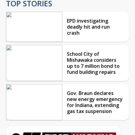
TOP STORIES
EPD investigating
deadly hit and run
crash
School City of
Mishawaka considers
up to 7 million bond to
fund building repairs
Gov. Braun declares
new energy emergency
for Indiana, extending
gas tax suspension