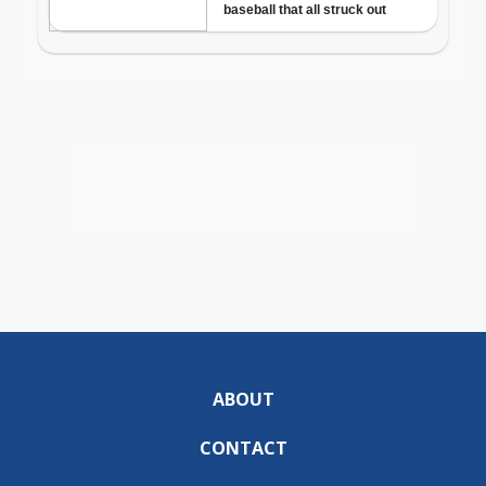
ABOUT
CONTACT