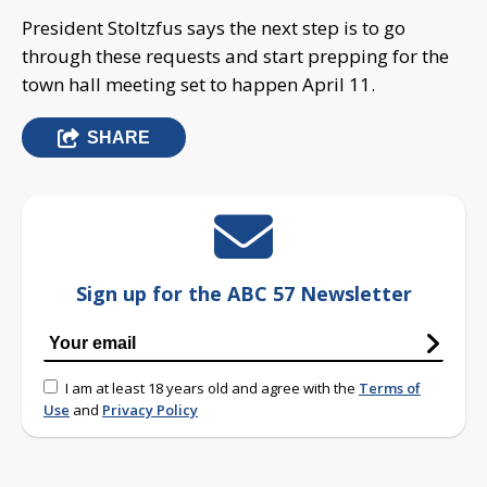
President Stoltzfus says the next step is to go
through these requests and start prepping for the
town hall meeting set to happen April 11.
SHARE
Sign up for the ABC 57 Newsletter
I am at least 18 years old and agree with the
Terms of
Use
and
Privacy Policy