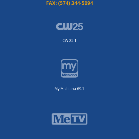
FAX:
(574) 344-5094
CW 25.1
My Michiana 69.1