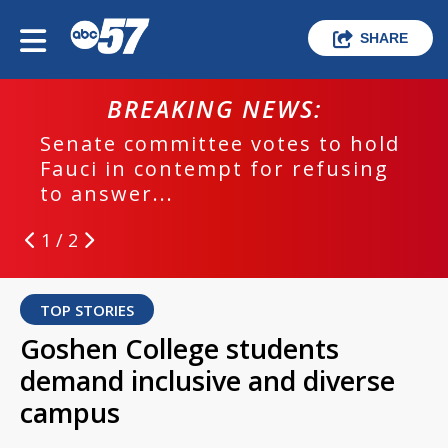
SHARE
BREAKING NEWS:
Senate committee votes to hold
Fauci in contempt for refusing
to answer...
1 / 2
TOP STORIES
Goshen College students
demand inclusive and diverse
campus