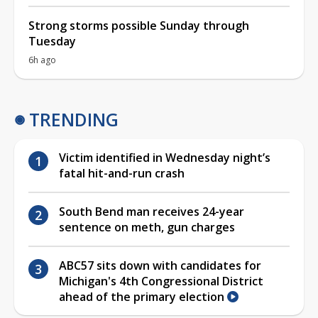
Strong storms possible Sunday through
Tuesday
6h ago
TRENDING
Victim identified in Wednesday night’s
fatal hit-and-run crash
South Bend man receives 24-year
sentence on meth, gun charges
ABC57 sits down with candidates for
Michigan's 4th Congressional District
ahead of the primary election