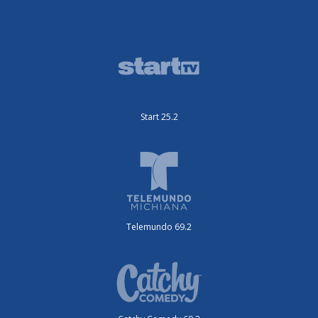
Start 25.2
Telemundo 69.2