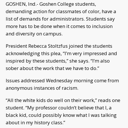
GOSHEN, Ind.- Goshen College students,
demanding action for classmates of color, have a
list of demands for administrators. Students say
more has to be done when it comes to inclusion
and diversity on campus.
President Rebecca Stoltzfus joined the students
acknowledging this plea, “I’m very impressed and
inspired by these students,” she says. “I’m also
sober about the work that we have to do.”
Issues addressed Wednesday morning come from
anonymous instances of racism.
“All the white kids do well on their work,” reads one
student. “My professor couldn’t believe that I, a
black kid, could possibly know what I was talking
about in my history class.”