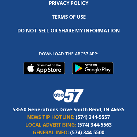
PRIVACY POLICY
TERMS OF USE
DO NOT SELL OR SHARE MY INFORMATION
DOWNLOAD THE ABC57 APP:
53550 Generations Drive South Bend, IN 46635
NEWS TIP HOTLINE:
(574) 344-5557
LOCAL ADVERTISING:
(574) 344-5563
GENERAL INFO:
(574) 344-5500