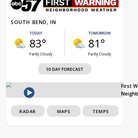
SOUTH BEND, IN
TODAY
TOMORROW
83°
81°
Partly Cloudy
Partly Cloudy
10 DAY FORECAST
First 
Neigh
RADAR
MAPS
TEMPS