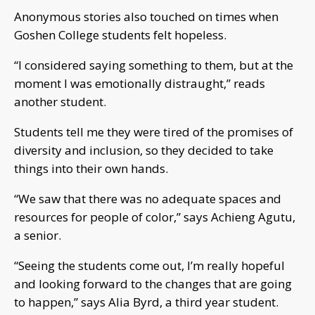
Anonymous stories also touched on times when
Goshen College students felt hopeless.
“I considered saying something to them, but at the
moment I was emotionally distraught,” reads
another student.
Students tell me they were tired of the promises of
diversity and inclusion, so they decided to take
things into their own hands.
“We saw that there was no adequate spaces and
resources for people of color,” says Achieng Agutu,
a senior.
“Seeing the students come out, I’m really hopeful
and looking forward to the changes that are going
to happen,” says Alia Byrd, a third year student.