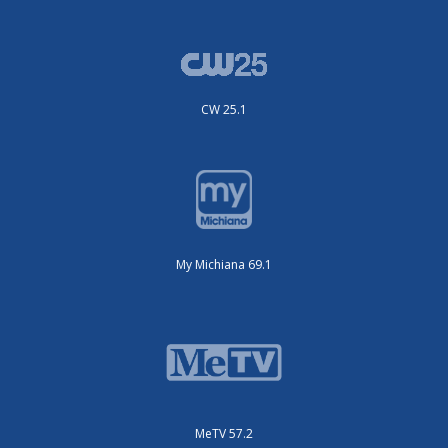
CW 25.1
My Michiana 69.1
MeTV 57.2