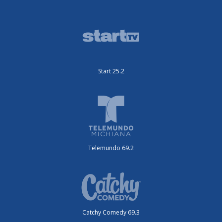
Start 25.2
Telemundo 69.2
Catchy Comedy 69.3