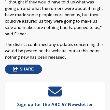
“I thought if they would have told us what was
going on and what the rumors were about it might
have made some people more nervous, but they
could’ve assured us they were going to make us
safe and make sure nothing bad happened to us,”
said Fisher
The district confirmed any updates concerning this
would be posted on the website, but at this point
nothing new has been released.
SHARE
Sign up for the ABC 57 Newsletter