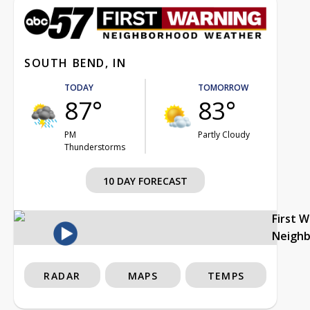
SOUTH BEND, IN
TODAY
TOMORROW
87°
83°
PM
Partly Cloudy
Thunderstorms
10 DAY FORECAST
First 
Neigh
RADAR
MAPS
TEMPS