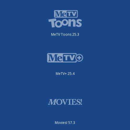
MeTV Toons 25.3
MeTV+ 25.4
Movies! 57.3