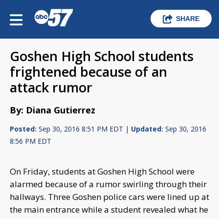
SHARE
Goshen High School students
frightened because of an
attack rumor
By: Diana Gutierrez
Posted:
Sep 30, 2016 8:51 PM EDT |
Updated:
Sep 30, 2016
8:56 PM EDT
On Friday, students at Goshen High School were
alarmed because of a rumor swirling through their
hallways. Three Goshen police cars were lined up at
the main entrance while a student revealed what he