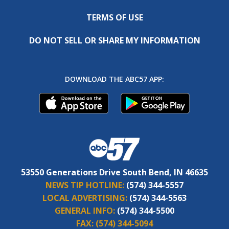
TERMS OF USE
DO NOT SELL OR SHARE MY INFORMATION
DOWNLOAD THE ABC57 APP:
53550 Generations Drive South Bend, IN 46635
NEWS TIP HOTLINE:
(574) 344-5557
LOCAL ADVERTISING:
(574) 344-5563
GENERAL INFO:
(574) 344-5500
FAX:
(574) 344-5094