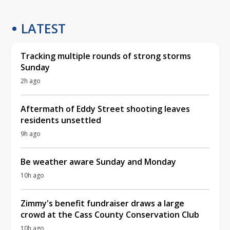
LATEST
Tracking multiple rounds of strong storms
Sunday
2h ago
Aftermath of Eddy Street shooting leaves
residents unsettled
9h ago
Be weather aware Sunday and Monday
10h ago
Zimmy's benefit fundraiser draws a large
crowd at the Cass County Conservation Club
10h ago