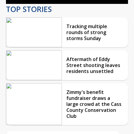
TOP STORIES
Tracking multiple
rounds of strong
storms Sunday
Aftermath of Eddy
Street shooting leaves
residents unsettled
Zimmy's benefit
fundraiser draws a
large crowd at the Cass
County Conservation
Club