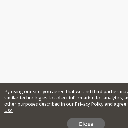
By using our site, you agree that we and third parties ma
similar technologies to collect information for analytics, a
other purposes described in our
Privacy Policy
and agree 
Use
Close