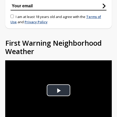
I am at least 18 years old and agree with the
Terms of
Use
and
Privacy Policy
First Warning Neighborhood
Weather
Play
Video