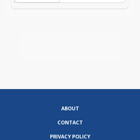
ABOUT
CONTACT
PRIVACY POLICY