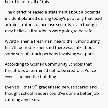
heard lead to all of this.
The district released a statement about a potential
incident planned during today’s pep rally that lead
administrators to increase security, even though
they believe all students were going to be safe.
Wyatt Fisher, a freshman, heard the rumor during
his
7th
period. Fisher said there was talk about
some sort of attack perhaps involving weapons.
According to Goshen Community Schools that
threat was determined not to be credible. Police
even searched the building.
th
Even still, that 9
grader said he was scared and
thought school leaders could’ve done a better job
calming any fears.