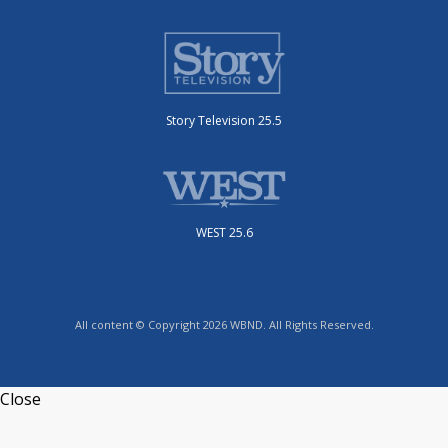
Story Television 25.5
WEST 25.6
All content © Copyright 2026 WBND. All Rights Reserved.
Close