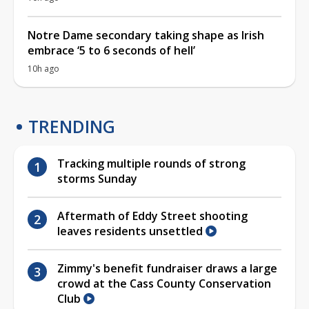
Notre Dame secondary taking shape as Irish
embrace ‘5 to 6 seconds of hell’
10h ago
TRENDING
Tracking multiple rounds of strong
storms Sunday
Aftermath of Eddy Street shooting
leaves residents unsettled
Zimmy's benefit fundraiser draws a large
crowd at the Cass County Conservation
Club