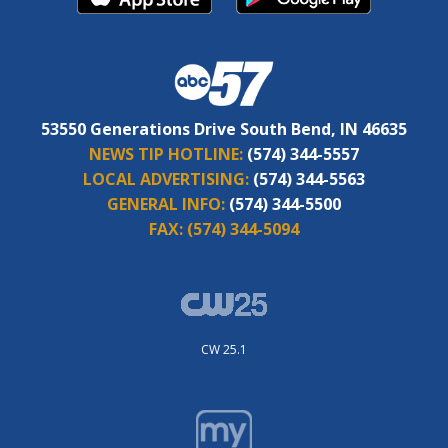
53550 Generations Drive South Bend, IN 46635
NEWS TIP HOTLINE:
(574) 344-5557
LOCAL ADVERTISING:
(574) 344-5563
GENERAL INFO:
(574) 344-5500
FAX:
(574) 344-5094
CW 25.1