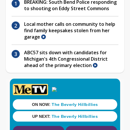
BREAKING: South Bend Police responding
to shooting on Eddy Street Commons
Local mother calls on community to help
find family keepsakes stolen from her
garage
ABC57 sits down with candidates for
Michigan's 4th Congressional District
ahead of the primary election