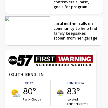
controversial past,
goals for program
Local mother calls on
community to help find
family keepsakes
stolen from her garage
SOUTH BEND, IN
TODAY
TOMORROW
80°
83°
Partly Cloudy
Isolated
Thunderstorms