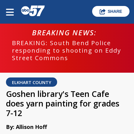
SHARE
BREAKING NEWS:
BREAKING: South Bend Police
responding to shooting on Eddy
Street Commons
ELKHART COUNTY
Goshen library's Teen Cafe
does yarn painting for grades
7-12
By: Allison Hoff