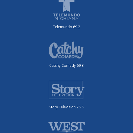
Telemundo 69.2
Catchy Comedy 69.3
Story Television 25.5