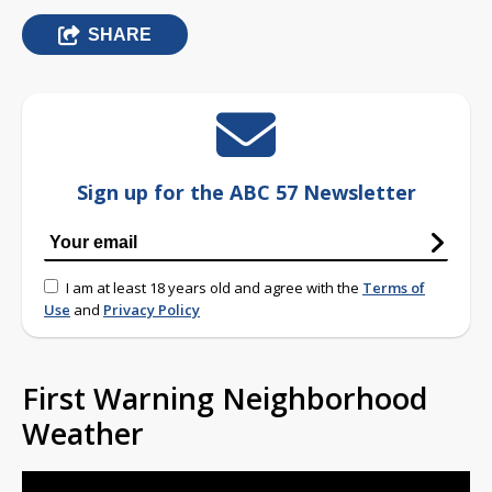
SHARE
Sign up for the ABC 57 Newsletter
I am at least 18 years old and agree with the
Terms of
Use
and
Privacy Policy
First Warning Neighborhood
Weather