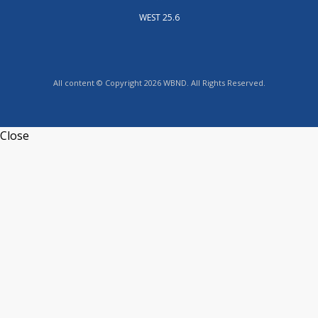
WEST 25.6
All content © Copyright 2026 WBND. All Rights Reserved.
Close