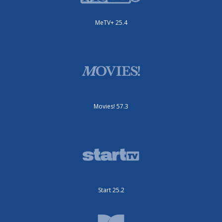
MeTV+ 25.4
Movies! 57.3
Start 25.2