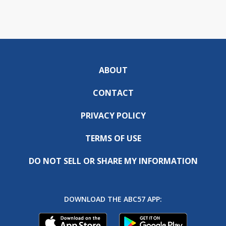
ABOUT
CONTACT
PRIVACY POLICY
TERMS OF USE
DO NOT SELL OR SHARE MY INFORMATION
DOWNLOAD THE ABC57 APP: