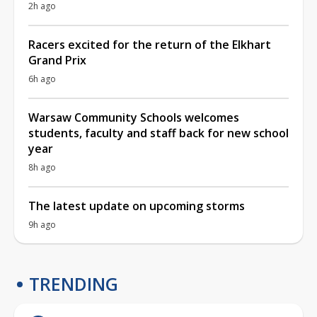
2h ago
Racers excited for the return of the Elkhart
Grand Prix
6h ago
Warsaw Community Schools welcomes
students, faculty and staff back for new school
year
8h ago
The latest update on upcoming storms
9h ago
TRENDING