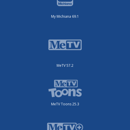
My Michiana 69.1
MeTV 57.2
MeTV Toons 25.3