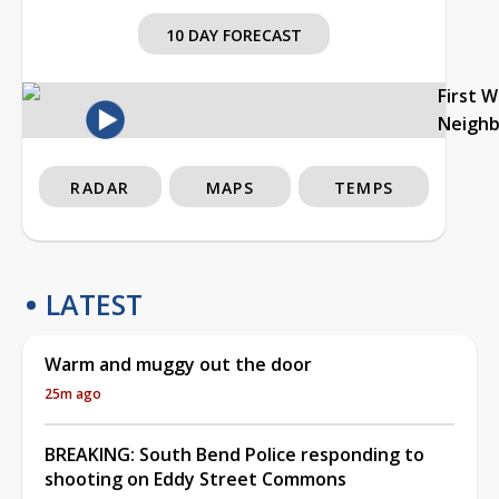
10 DAY FORECAST
First 
Neigh
RADAR
MAPS
TEMPS
LATEST
Warm and muggy out the door
25m ago
BREAKING: South Bend Police responding to
shooting on Eddy Street Commons