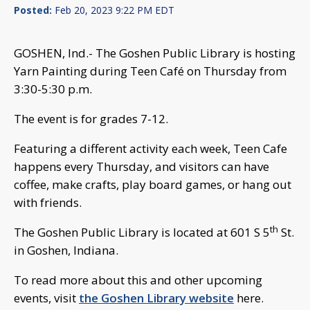
Posted:
Feb 20, 2023 9:22 PM EDT
GOSHEN, Ind.- The Goshen Public Library is hosting
Yarn Painting during Teen Café on Thursday from
3:30-5:30 p.m.
The event is for grades 7-12.
Featuring a different activity each week, Teen Cafe
happens every Thursday, and visitors can have
coffee, make crafts, play board games, or hang out
with friends.
th
The Goshen Public Library is located at 601 S 5
St.
in Goshen, Indiana.
To read more about this and other upcoming
events, visit
the Goshen Library website
here.