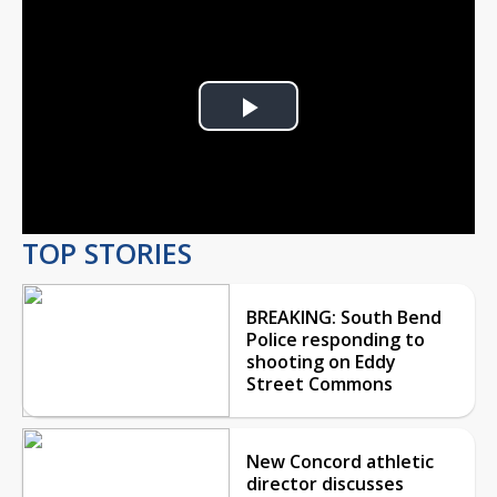
Play
Video
TOP STORIES
BREAKING: South Bend
Police responding to
shooting on Eddy
Street Commons
New Concord athletic
director discusses