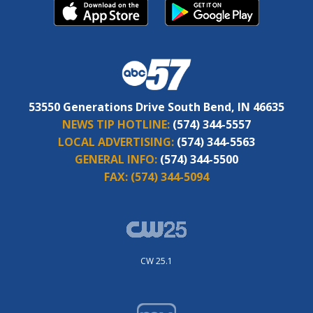
53550 Generations Drive South Bend, IN 46635
NEWS TIP HOTLINE:
(574) 344-5557
LOCAL ADVERTISING:
(574) 344-5563
GENERAL INFO:
(574) 344-5500
FAX:
(574) 344-5094
CW 25.1