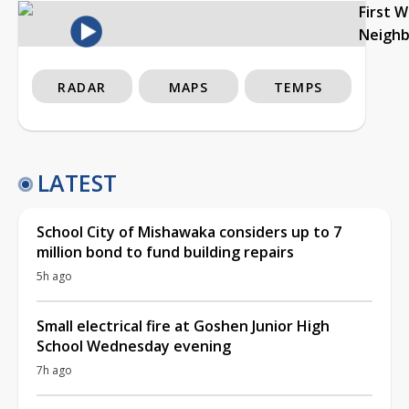
First 
Neigh
RADAR
MAPS
TEMPS
LATEST
School City of Mishawaka considers up to 7
million bond to fund building repairs
5h ago
Small electrical fire at Goshen Junior High
School Wednesday evening
7h ago