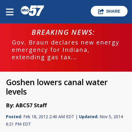
SHARE
BREAKING NEWS:
Gov. Braun declares new energy
emergency for Indiana,
extending gas tax...
Goshen lowers canal water
levels
By: ABC57 Staff
Posted:
Feb 18, 2012 2:40 AM EDT |
Updated:
Nov 5, 2014
6:21 PM EDT