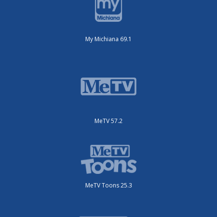
My Michiana 69.1
MeTV 57.2
MeTV Toons 25.3