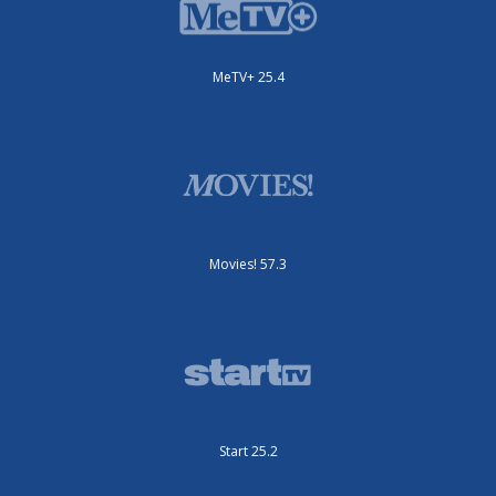
MeTV+ 25.4
Movies! 57.3
Start 25.2