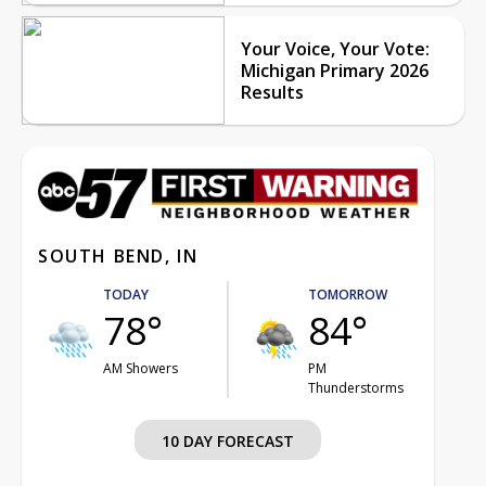
Your Voice, Your Vote:
Michigan Primary 2026
Results
SOUTH BEND, IN
TODAY
TOMORROW
78°
84°
AM Showers
PM
Thunderstorms
10 DAY FORECAST