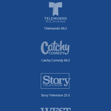
Telemundo 69.2
Catchy Comedy 69.3
Story Television 25.5