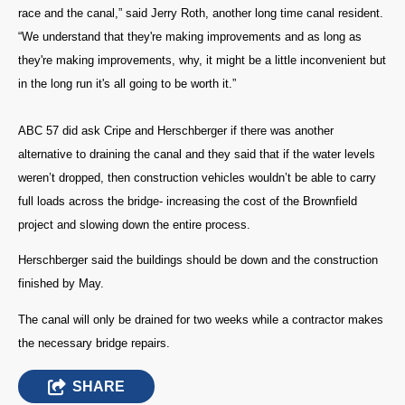
race and the canal,” said Jerry Roth, another long time canal resident.
“We understand that they're making improvements and as long as
they're making improvements, why, it might be a little inconvenient but
in the long run it's all going to be worth it.”
ABC 57 did ask Cripe and Herschberger if there was another
alternative to draining the canal and they said that if the water levels
weren’t dropped, then construction vehicles wouldn’t be able to carry
full loads across the bridge- increasing the cost of the Brownfield
project and slowing down the entire process.
Herschberger said the buildings should be down and the construction
finished by May.
The canal will only be drained for two weeks while a contractor makes
the necessary bridge repairs.
SHARE