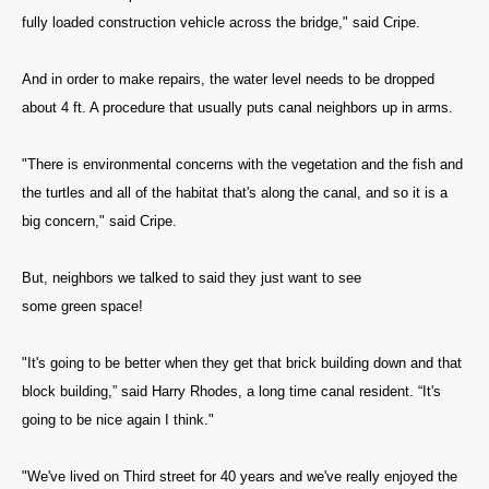
fully loaded construction vehicle across the bridge," said Cripe.
And in order to make repairs, the water level needs to be dropped
about 4 ft. A procedure that usually puts canal neighbors up in arms.
"There is environmental concerns with the vegetation and the fish and
the turtles and all of the habitat that's along the canal, and so it is a
big concern," said Cripe.
But, neighbors we talked to said they just want to see
some green space!
"It's going to be better when they get that brick building down and that
block building,” said Harry Rhodes, a long time canal resident. “It's
going to be nice again I think."
"We've lived on Third street for 40 years and we've really enjoyed the