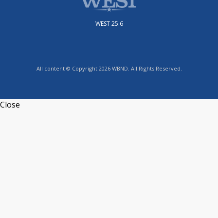
WEST 25.6
All content © Copyright 2026 WBND. All Rights Reserved.
Close