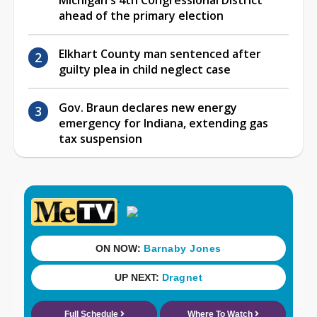
Michigan's 4th Congressional District
ahead of the primary election
Elkhart County man sentenced after
guilty plea in child neglect case
Gov. Braun declares new energy
emergency for Indiana, extending gas
tax suspension