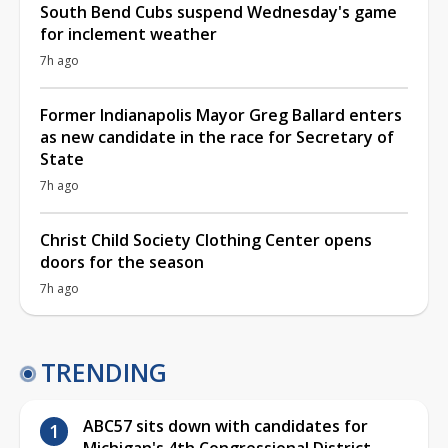
South Bend Cubs suspend Wednesday's game
for inclement weather
7h ago
Former Indianapolis Mayor Greg Ballard enters
as new candidate in the race for Secretary of
State
7h ago
Christ Child Society Clothing Center opens
doors for the season
7h ago
TRENDING
ABC57 sits down with candidates for