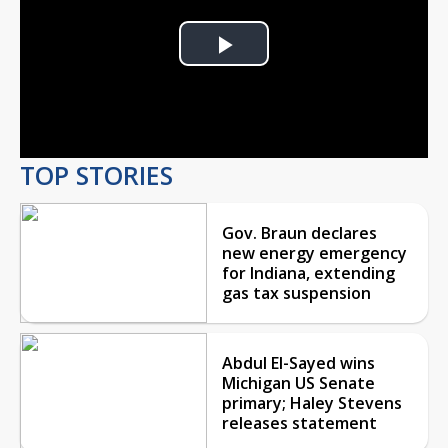
Play
Video
TOP STORIES
Gov. Braun declares
new energy emergency
for Indiana, extending
gas tax suspension
Abdul El-Sayed wins
Michigan US Senate
primary; Haley Stevens
releases statement