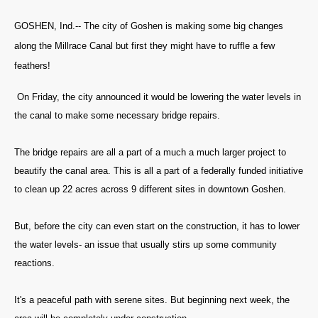
GOSHEN, Ind.-- The city of Goshen is making some big changes
along the Millrace Canal but first they might have to ruffle a few
feathers!
On Friday, the city announced it would be lowering the water levels in
the canal to make some necessary bridge repairs.
The bridge repairs are all a part of a much a much larger project to
beautify the canal area. This is all a part of a federally funded initiative
to clean up 22 acres across 9 different sites in downtown Goshen.
But, before the city can even start on the construction, it has to lower
the water levels- an issue that usually stirs up some community
reactions.
It's a peaceful path with serene sites. But beginning next week, the