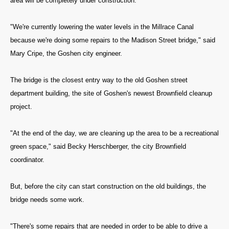
area will be completely under construction.
"We're currently lowering the water levels in the Millrace Canal
because we're doing some repairs to the Madison Street bridge," said
Mary Cripe, the Goshen city engineer.
The bridge is the closest entry way to the old Goshen street
department building, the site of Goshen's newest Brownfield cleanup
project.
"At the end of the day, we are cleaning up the area to be a recreational
green space," said Becky Herschberger, the city Brownfield
coordinator.
But, before the city can start construction on the old buildings, the
bridge needs some work.
"There's some repairs that are needed in order to be able to drive a