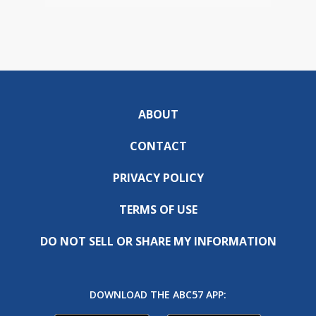
ABOUT
CONTACT
PRIVACY POLICY
TERMS OF USE
DO NOT SELL OR SHARE MY INFORMATION
DOWNLOAD THE ABC57 APP: