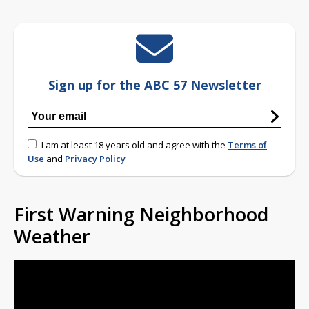
Sign up for the ABC 57 Newsletter
I am at least 18 years old and agree with the
Terms of
Use
and
Privacy Policy
First Warning Neighborhood
Weather