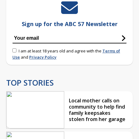
Sign up for the ABC 57 Newsletter
I am at least 18 years old and agree with the
Terms of
Use
and
Privacy Policy
TOP STORIES
Local mother calls on
community to help find
family keepsakes
stolen from her garage