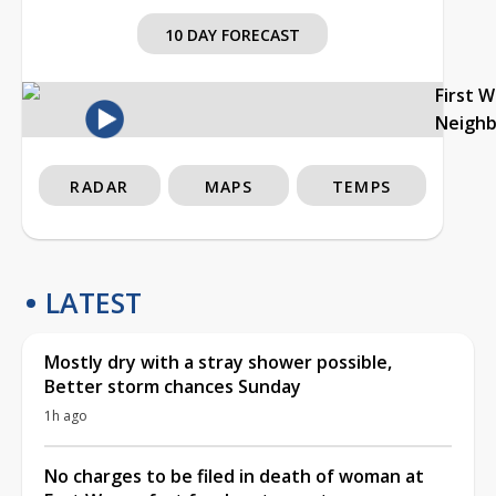
10 DAY FORECAST
First 
Neigh
RADAR
MAPS
TEMPS
LATEST
Mostly dry with a stray shower possible,
Better storm chances Sunday
1h ago
No charges to be filed in death of woman at