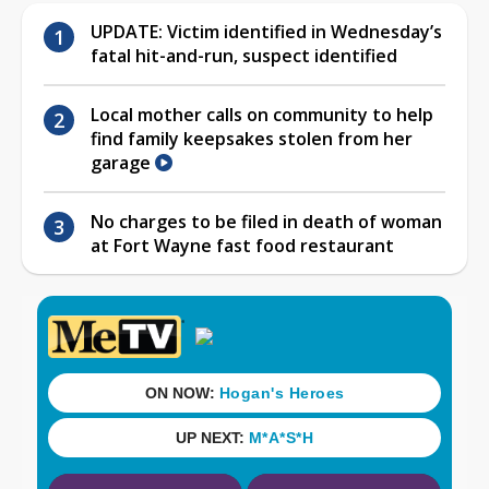
UPDATE: Victim identified in Wednesday’s
fatal hit-and-run, suspect identified
Local mother calls on community to help
find family keepsakes stolen from her
garage
No charges to be filed in death of woman
at Fort Wayne fast food restaurant