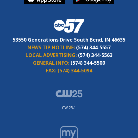
53550 Generations Drive South Bend, IN 46635
NEWS TIP HOTLINE:
(574) 344-5557
LOCAL ADVERTISING:
(574) 344-5563
GENERAL INFO:
(574) 344-5500
FAX:
(574) 344-5094
CW 25.1