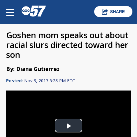
SHARE
Goshen mom speaks out about
racial slurs directed toward her
son
By: Diana Gutierrez
Posted:
Nov 3, 2017 5:28 PM EDT
Play