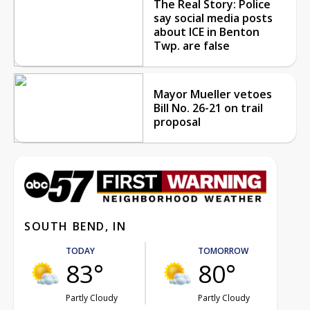
The Real Story: Police
say social media posts
about ICE in Benton
Twp. are false
Mayor Mueller vetoes
Bill No. 26-21 on trail
proposal
SOUTH BEND, IN
TODAY
TOMORROW
83°
80°
Partly Cloudy
Partly Cloudy