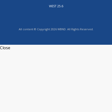
WEST 25.6
All content © Copyright 2026 WBND. All Rights Reserved.
Close