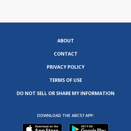
ABOUT
CONTACT
PRIVACY POLICY
TERMS OF USE
DO NOT SELL OR SHARE MY INFORMATION
DOWNLOAD THE ABC57 APP: