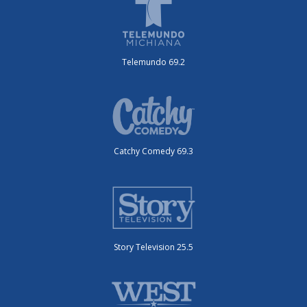
Telemundo 69.2
Catchy Comedy 69.3
Story Television 25.5