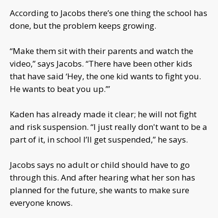
According to Jacobs there’s one thing the school has
done, but the problem keeps growing.
“Make them sit with their parents and watch the
video,” says Jacobs. “There have been other kids
that have said ‘Hey, the one kid wants to fight you.
He wants to beat you up.’”
Kaden has already made it clear; he will not fight
and risk suspension. “I just really don't want to be a
part of it, in school I’ll get suspended,” he says.
Jacobs says no adult or child should have to go
through this. And after hearing what her son has
planned for the future, she wants to make sure
everyone knows.