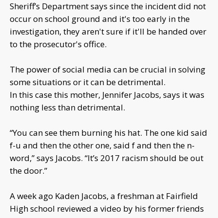
Sheriff’s Department says since the incident did not
occur on school ground and it's too early in the
investigation, they aren't sure if it'll be handed over
to the prosecutor's office.
The power of social media can be crucial in solving
some situations or it can be detrimental.
In this case this mother, Jennifer Jacobs, says it was
nothing less than detrimental.
“You can see them burning his hat. The one kid said
f-u and then the other one, said f and then the n-
word,” says Jacobs. “It’s 2017 racism should be out
the door.”
A week ago Kaden Jacobs, a freshman at Fairfield
High school reviewed a video by his former friends