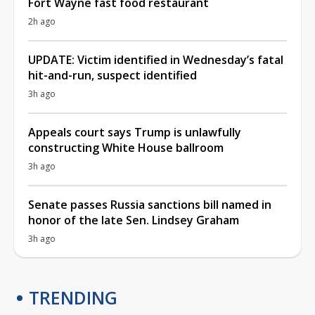
Fort Wayne fast food restaurant
2h ago
UPDATE: Victim identified in Wednesday’s fatal
hit-and-run, suspect identified
3h ago
Appeals court says Trump is unlawfully
constructing White House ballroom
3h ago
Senate passes Russia sanctions bill named in
honor of the late Sen. Lindsey Graham
3h ago
TRENDING