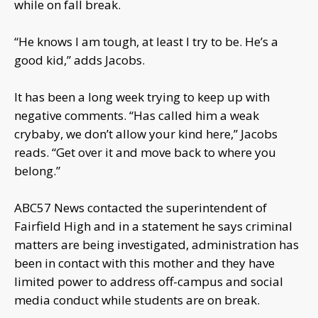
while on fall break.
“He knows I am tough, at least I try to be. He’s a
good kid,” adds Jacobs.
It has been a long week trying to keep up with
negative comments. “Has called him a weak
crybaby, we don’t allow your kind here,” Jacobs
reads. “Get over it and move back to where you
belong.”
ABC57 News contacted the superintendent of
Fairfield High and in a statement he says criminal
matters are being investigated, administration has
been in contact with this mother and they have
limited power to address off-campus and social
media conduct while students are on break.