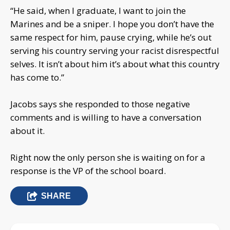
“He said, when I graduate, I want to join the
Marines and be a sniper. I hope you don’t have the
same respect for him, pause crying, while he’s out
serving his country serving your racist disrespectful
selves. It isn’t about him it’s about what this country
has come to.”
Jacobs says she responded to those negative
comments and is willing to have a conversation
about it.
Right now the only person she is waiting on for a
response is the VP of the school board.
SHARE