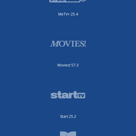
MeTV+ 25.4
Movies! 57.3
Start 25.2