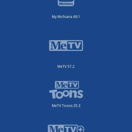
My Michiana 69.1
MeTV 57.2
MeTV Toons 25.3