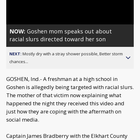
Video
NOW:
Goshen mom speaks out about
racial slurs directed toward her son
NEXT:
Mostly dry with a stray shower possible, Better storm
chances...
GOSHEN, Ind.- A freshman at a high school in
Goshen is allegedly being targeted with racial slurs.
The mother of that victim now explaining what
happened the night they received this video and
just how they are coping with the aftermath on
social media.
Captain James Bradberry with the Elkhart County