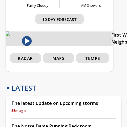
Partly Cloudy
AM Showers
10 DAY FORECAST
First 
Neigh
RADAR
MAPS
TEMPS
LATEST
The latest update on upcoming storms
55m ago
The Notre Dame Running Back room