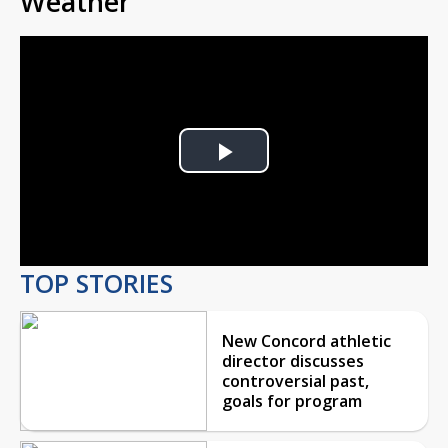
Weather
Play
Video
TOP STORIES
New Concord athletic
director discusses
controversial past,
goals for program