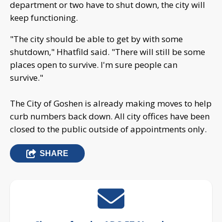
department or two have to shut down, the city will
keep functioning.
"The city should be able to get by with some
shutdown," Hhatfild said. "There will still be some
places open to survive. I'm sure people can
survive."
The City of Goshen is already making moves to help
curb numbers back down. All city offices have been
closed to the public outside of appointments only.
SHARE