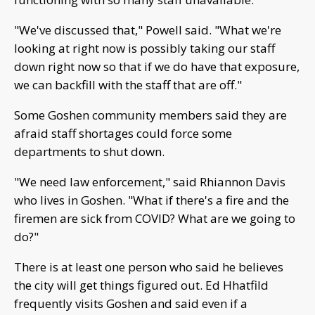
"We've discussed that," Powell said. "What we're
looking at right now is possibly taking our staff
down right now so that if we do have that exposure,
we can backfill with the staff that are off."
Some Goshen community members said they are
afraid staff shortages could force some
departments to shut down.
"We need law enforcement," said Rhiannon Davis
who lives in Goshen. "What if there's a fire and the
firemen are sick from COVID? What are we going to
do?"
There is at least one person who said he believes
the city will get things figured out. Ed Hhatfild
frequently visits Goshen and said even if a