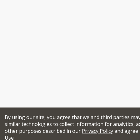
By using our site, you agree that we and third parties ma
similar technologies to collect information for analytics, a
other purposes described in our
Privacy Policy
and agree 
Use