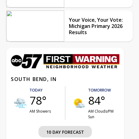
Your Voice, Your Vote:
Michigan Primary 2026
Results
SOUTH BEND, IN
TODAY
TOMORROW
78°
84°
AM Showers
AM Clouds/PM
Sun
10 DAY FORECAST