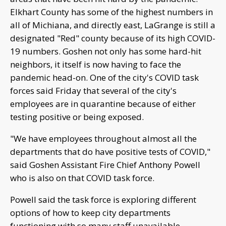
Elkhart County has some of the highest numbers in
all of Michiana, and directly east, LaGrange is still a
designated "Red" county because of its high COVID-
19 numbers. Goshen not only has some hard-hit
neighbors, it itself is now having to face the
pandemic head-on. One of the city's COVID task
forces said Friday that several of the city's
employees are in quarantine because of either
testing positive or being exposed.
"We have employees throughout almost all the
departments that do have positive tests of COVID,"
said Goshen Assistant Fire Chief Anthony Powell
who is also on that COVID task force.
Powell said the task force is exploring different
options of how to keep city departments
functioning with so many staff unavailable.