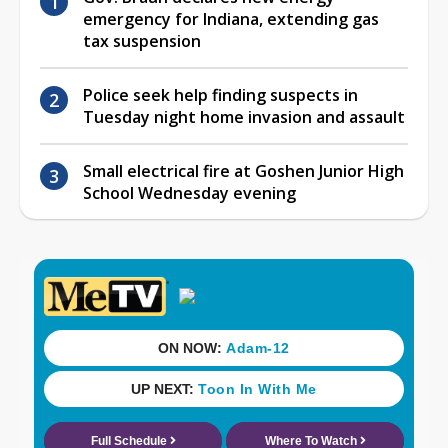
emergency for Indiana, extending gas
tax suspension
Police seek help finding suspects in
Tuesday night home invasion and assault
Small electrical fire at Goshen Junior High
School Wednesday evening