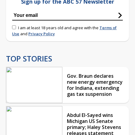
Sign up for the ABC 57 Newsletter
I am at least 18 years old and agree with the
Terms of
Use
and
Privacy Policy
TOP STORIES
Gov. Braun declares
new energy emergency
for Indiana, extending
gas tax suspension
Abdul El-Sayed wins
Michigan US Senate
primary; Haley Stevens
releases statement