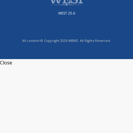
WEST 25.6
All content © Copyright 2026 WBND. All Rights Reserved.
Close