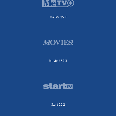
MeTV+ 25.4
Movies! 57.3
Start 25.2