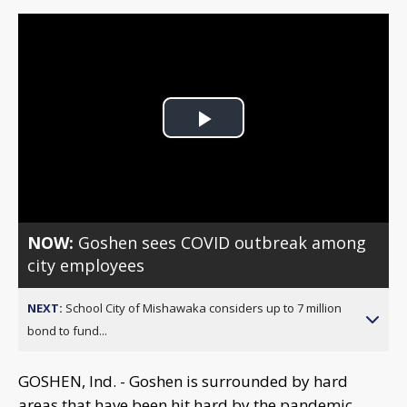
Play
Video
NOW:
Goshen sees COVID outbreak among
city employees
NEXT:
School City of Mishawaka considers up to 7 million
bond to fund...
GOSHEN, Ind. - Goshen is surrounded by hard
areas that have been hit hard by the pandemic.