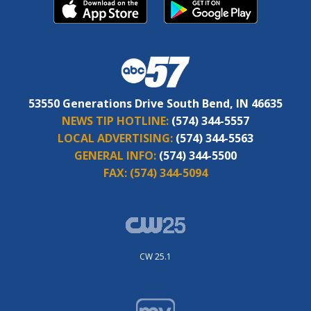
53550 Generations Drive South Bend, IN 46635
NEWS TIP HOTLINE:
(574) 344-5557
LOCAL ADVERTISING:
(574) 344-5563
GENERAL INFO:
(574) 344-5500
FAX:
(574) 344-5094
CW 25.1