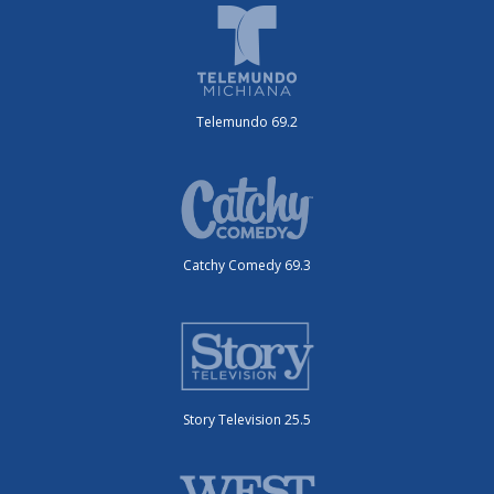
Telemundo 69.2
Catchy Comedy 69.3
Story Television 25.5