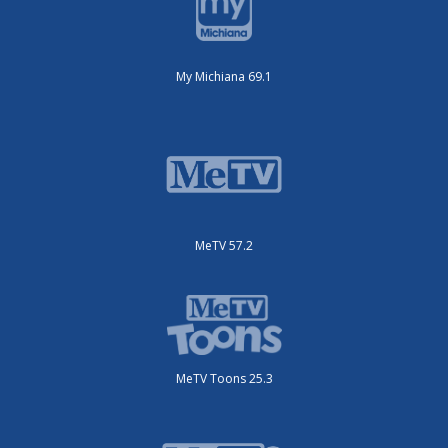
My Michiana 69.1
MeTV 57.2
MeTV Toons 25.3