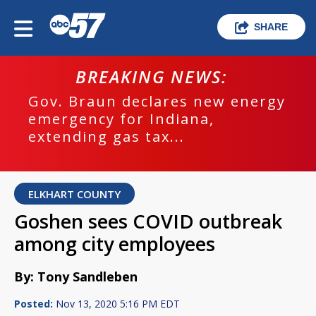
SHARE
BREAKING NEWS:
Gov. Braun declares new energy
emergency for Indiana,
extending gas tax...
ELKHART COUNTY
Goshen sees COVID outbreak
among city employees
By: Tony Sandleben
Posted:
Nov 13, 2020 5:16 PM EDT