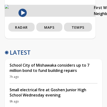
First 
Neigh
RADAR
MAPS
TEMPS
LATEST
School City of Mishawaka considers up to 7
million bond to fund building repairs
7h ago
Small electrical fire at Goshen Junior High
School Wednesday evening
9h ago