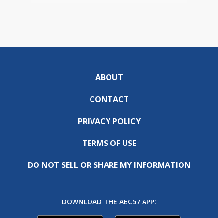
ABOUT
CONTACT
PRIVACY POLICY
TERMS OF USE
DO NOT SELL OR SHARE MY INFORMATION
DOWNLOAD THE ABC57 APP: