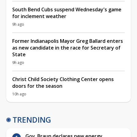
South Bend Cubs suspend Wednesday's game
for inclement weather
9h ago
Former Indianapolis Mayor Greg Ballard enters
as new candidate in the race for Secretary of
State
9h ago
Christ Child Society Clothing Center opens
doors for the season
10h ago
TRENDING
Gov. Braun declares new energy