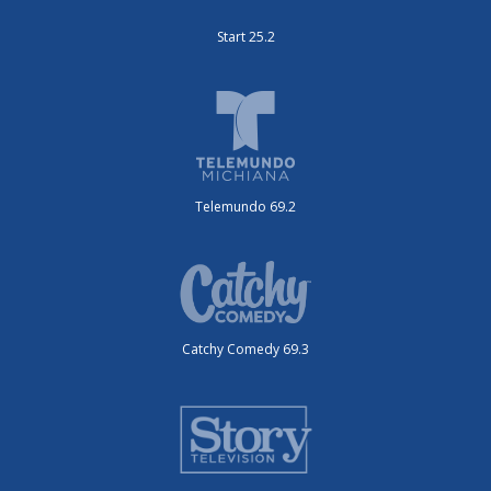
Start 25.2
Telemundo 69.2
Catchy Comedy 69.3