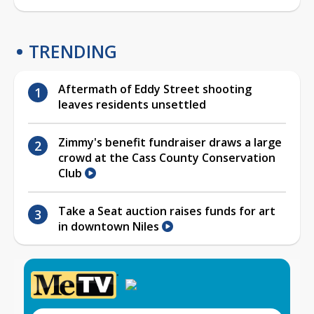
TRENDING
Aftermath of Eddy Street shooting
leaves residents unsettled
Zimmy's benefit fundraiser draws a large
crowd at the Cass County Conservation
Club
Take a Seat auction raises funds for art
in downtown Niles