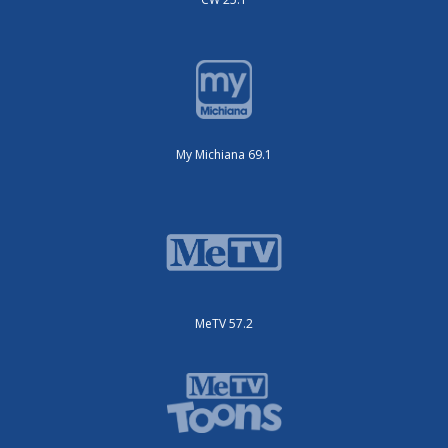
My Michiana 69.1
MeTV 57.2