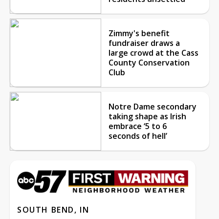
Zimmy's benefit
fundraiser draws a
large crowd at the Cass
County Conservation
Club
Notre Dame secondary
taking shape as Irish
embrace ‘5 to 6
seconds of hell’
SOUTH BEND, IN