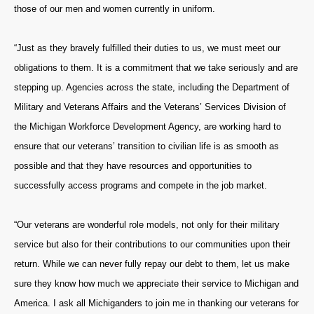
those of our men and women currently in uniform.
“Just as they bravely fulfilled their duties to us, we must meet our
obligations to them. It is a commitment that we take seriously and are
stepping up. Agencies across the state, including the Department of
Military and Veterans Affairs and the Veterans’ Services Division of
the Michigan Workforce Development Agency, are working hard to
ensure that our veterans’ transition to civilian life is as smooth as
possible and that they have resources and opportunities to
successfully access programs and compete in the job market.
“Our veterans are wonderful role models, not only for their military
service but also for their contributions to our communities upon their
return. While we can never fully repay our debt to them, let us make
sure they know how much we appreciate their service to Michigan and
America. I ask all Michiganders to join me in thanking our veterans for