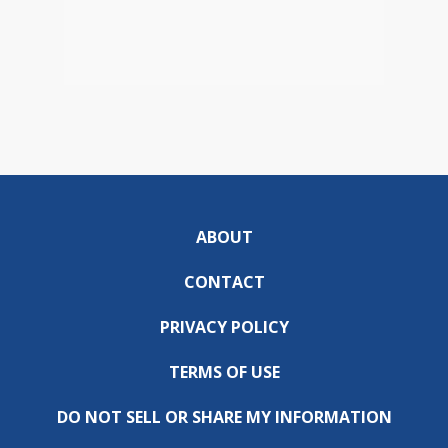
ABOUT
CONTACT
PRIVACY POLICY
TERMS OF USE
DO NOT SELL OR SHARE MY INFORMATION