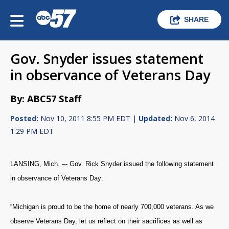
SHARE
Gov. Snyder issues statement
in observance of Veterans Day
By: ABC57 Staff
Posted:
Nov 10, 2011 8:55 PM EDT |
Updated:
Nov 6, 2014
1:29 PM EDT
LANSING, Mich. –- Gov. Rick Snyder issued the following statement
in observance of Veterans Day:
“Michigan is proud to be the home of nearly 700,000 veterans. As we
observe Veterans Day, let us reflect on their sacrifices as well as