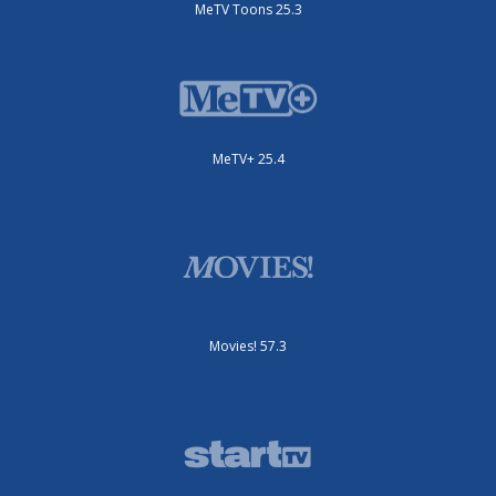
MeTV Toons 25.3
MeTV+ 25.4
Movies! 57.3