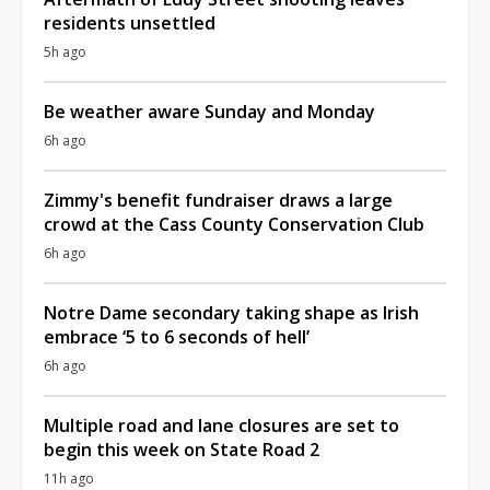
residents unsettled
5h ago
Be weather aware Sunday and Monday
6h ago
Zimmy's benefit fundraiser draws a large
crowd at the Cass County Conservation Club
6h ago
Notre Dame secondary taking shape as Irish
embrace ‘5 to 6 seconds of hell’
6h ago
Multiple road and lane closures are set to
begin this week on State Road 2
11h ago