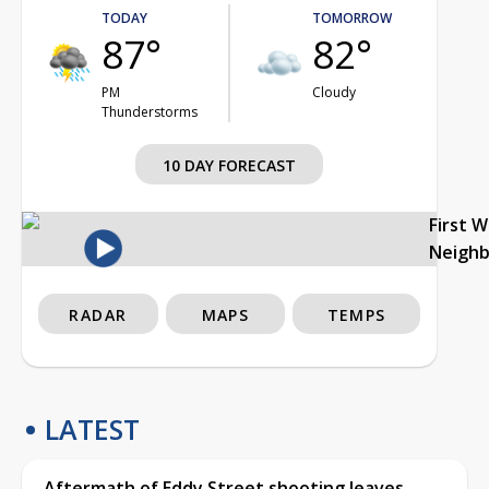
TODAY
TOMORROW
87°
82°
PM
Cloudy
Thunderstorms
10 DAY FORECAST
First 
Neigh
RADAR
MAPS
TEMPS
LATEST
Aftermath of Eddy Street shooting leaves