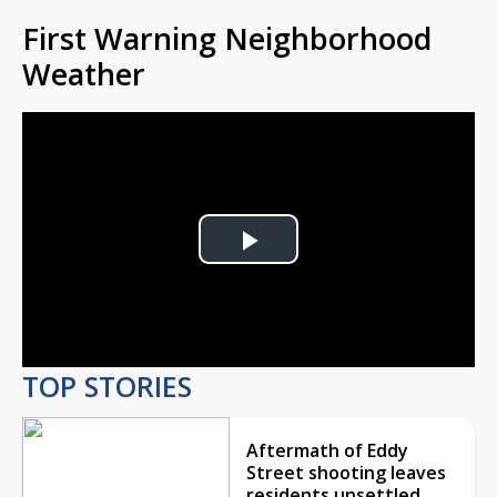
First Warning Neighborhood
Weather
Play
Video
TOP STORIES
Aftermath of Eddy
Street shooting leaves
residents unsettled