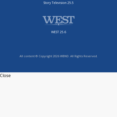
Story Television 25.5
WEST 25.6
All content © Copyright 2026 WBND. All Rights Reserved.
Close