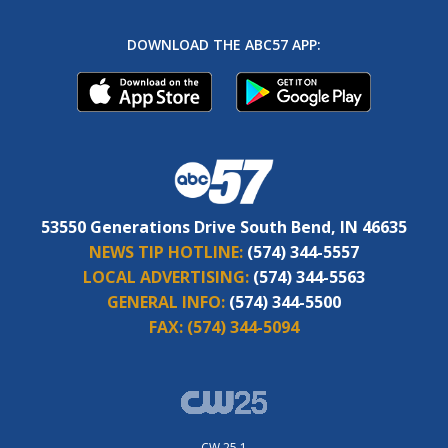
DOWNLOAD THE ABC57 APP:
53550 Generations Drive South Bend, IN 46635
NEWS TIP HOTLINE:
(574) 344-5557
LOCAL ADVERTISING:
(574) 344-5563
GENERAL INFO:
(574) 344-5500
FAX:
(574) 344-5094
CW 25.1