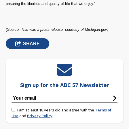
ensuring the liberties and quality of life that we enjoy.”
(Source: This was a press release, courtesy of Michigan.gov)
SHARE
Sign up for the ABC 57 Newsletter
I am at least 18 years old and agree with the
Terms of
Use
and
Privacy Policy