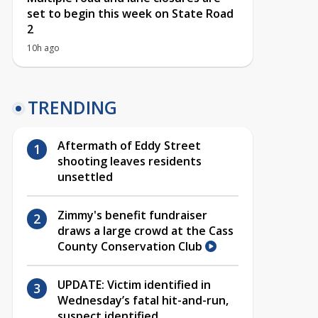
set to begin this week on State Road
2
10h ago
TRENDING
Aftermath of Eddy Street
shooting leaves residents
unsettled
Zimmy's benefit fundraiser
draws a large crowd at the Cass
County Conservation Club
UPDATE: Victim identified in
Wednesday’s fatal hit-and-run,
suspect identified