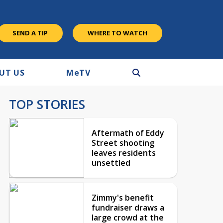
SEND A TIP
WHERE TO WATCH
UT US
M
e
TV
TOP STORIES
Aftermath of Eddy
Street shooting
leaves residents
unsettled
Zimmy's benefit
fundraiser draws a
large crowd at the