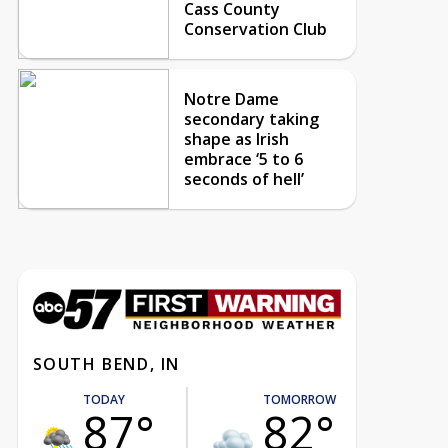
Cass County
Conservation Club
Notre Dame
secondary taking
shape as Irish
embrace ‘5 to 6
seconds of hell’
SOUTH BEND, IN
TODAY
TOMORROW
87°
82°