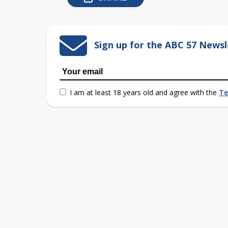
Sign up for the ABC 57 Newsl
I am at least 18 years old and agree with the
Te