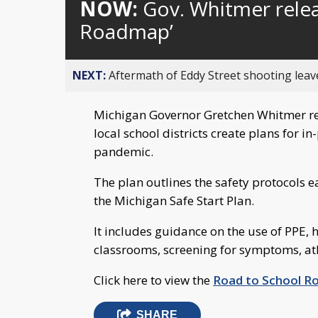
NOW:
Gov. Whitmer relea
Roadmap’
NEXT:
Aftermath of Eddy Street shooting leav
Michigan Governor Gretchen Whitmer re
local school districts create plans for i
pandemic.
The plan outlines the safety protocols 
the Michigan Safe Start Plan.
It includes guidance on the use of PPE, h
classrooms, screening for symptoms, at
Click here to view the
Road to School 
SHARE