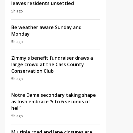
leaves residents unsettled
5h ago
Be weather aware Sunday and
Monday
5h ago
Zimmy's benefit fundraiser draws a
large crowd at the Cass County
Conservation Club
5h ago
Notre Dame secondary taking shape
as Irish embrace ‘5 to 6 seconds of
hell’
5h ago
Multiple road and lane closures are