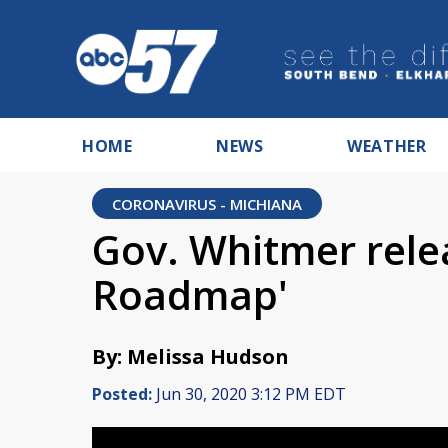
HOME
NEWS
WEATHER
CORONAVIRUS - MICHIANA
Gov. Whitmer rele
Roadmap'
By: Melissa Hudson
Posted:
Jun 30, 2020 3:12 PM EDT