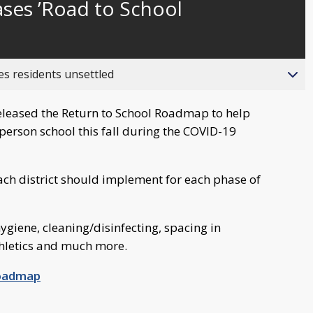
ses ’Road to School
behind
live
es residents unsettled
leased the Return to School Roadmap to help
n-person school this fall during the COVID-19
each district should implement for each phase of
ygiene, cleaning/disinfecting, spacing in
hletics and much more.
Roadmap