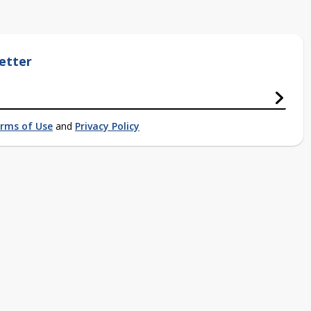
etter
rms of Use
and
Privacy Policy