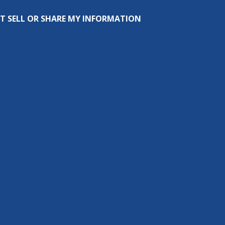
T SELL OR SHARE MY INFORMATION