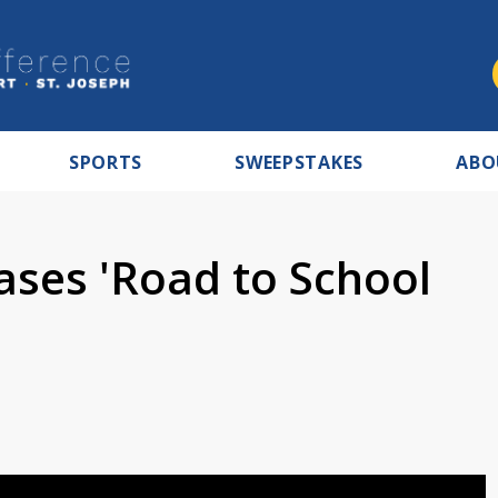
SPORTS
SWEEPSTAKES
ABO
ases 'Road to School