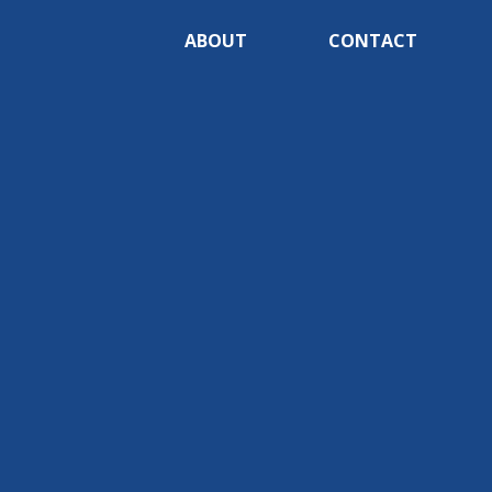
ABOUT
CONTACT