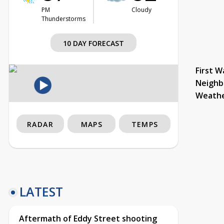
PM
Cloudy
Thunderstorms
10 DAY FORECAST
First W
Neighb
Weath
RADAR
MAPS
TEMPS
LATEST
Aftermath of Eddy Street shooting