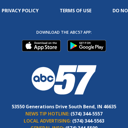
PRIVACY POLICY
TERMS OF USE
DO NO
DOWNLOAD THE ABC57 APP:
53550 Generations Drive South Bend, IN 46635
NEWS TIP HOTLINE:
(574) 344-5557
LOCAL ADVERTISING:
(574) 344-5563