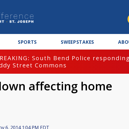
SPORTS
SWEEPSTAKES
ABO
REAKING: South Bend Police responding
ddy Street Commons
own affecting home
v 6, 2014 1:04 PM EDT