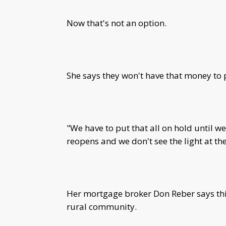
Now that's not an option.
She says they won't have that money to 
"We have to put that all on hold until w
reopens and we don't see the light at th
Her mortgage broker Don Reber says thi
rural community.