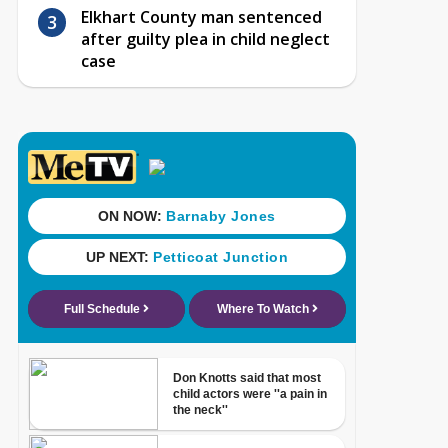
Elkhart County man sentenced
after guilty plea in child neglect
case