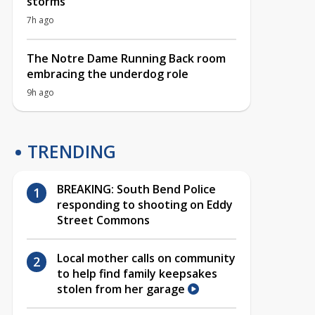
storms
7h ago
The Notre Dame Running Back room
embracing the underdog role
9h ago
TRENDING
BREAKING: South Bend Police
responding to shooting on Eddy
Street Commons
Local mother calls on community
to help find family keepsakes
stolen from her garage