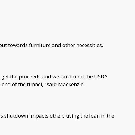
put towards furniture and other necessities.
e get the proceeds and we can't until the USDA
e end of the tunnel," said Mackenzie.
s shutdown impacts others using the loan in the