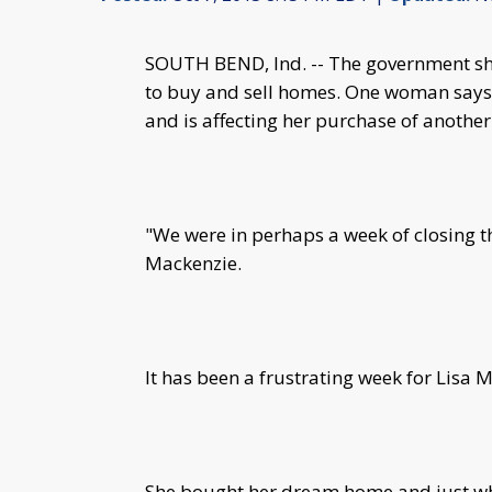
SOUTH BEND, Ind. -- The government shu
to buy and sell homes. One woman says 
and is affecting her purchase of anothe
"We were in perhaps a week of closing th
Mackenzie.
It has been a frustrating week for Lisa 
She bought her dream home and just whe