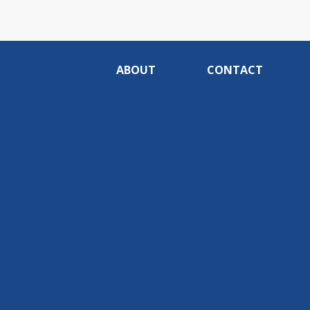
ABOUT
CONTACT