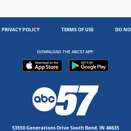
live
PRIVACY POLICY
TERMS OF USE
DO NO
DOWNLOAD THE ABC57 APP:
53550 Generations Drive South Bend, IN 46635