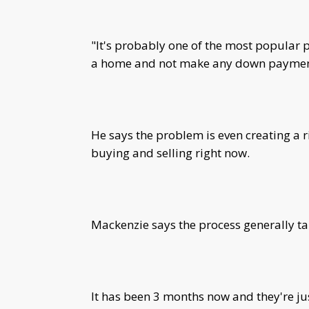
"It's probably one of the most popular
a home and not make any down payment 
He says the problem is even creating a r
buying and selling right now.
Mackenzie says the process generally ta
It has been 3 months now and they're jus