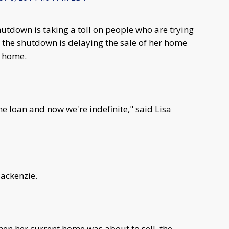
tdown is taking a toll on people who are trying
the shutdown is delaying the sale of her home
r home.
e loan and now we're indefinite," said Lisa
Mackenzie.
n her current home was about to sell, the