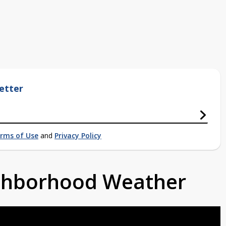
etter
rms of Use
and
Privacy Policy
ighborhood Weather