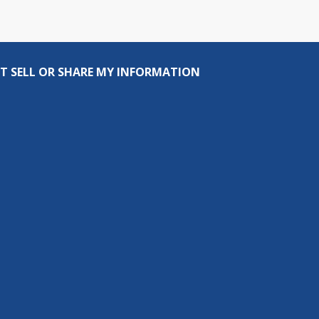
T SELL OR SHARE MY INFORMATION