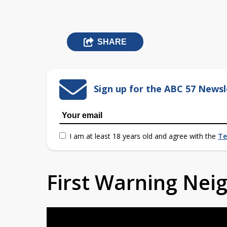
SHARE
Sign up for the ABC 57 Newsl
I am at least 18 years old and agree with the
Te
First Warning Ne