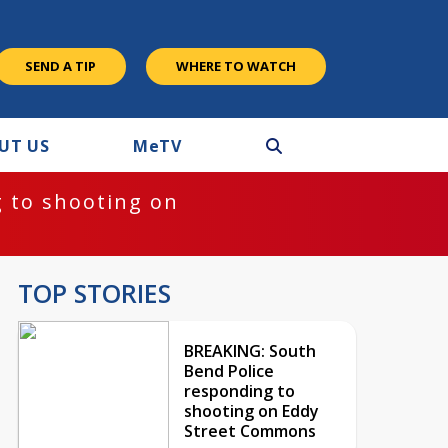
SEND A TIP
WHERE TO WATCH
UT US
M
e
TV
 to shooting on
TOP STORIES
BREAKING: South
Bend Police
responding to
shooting on Eddy
Street Commons