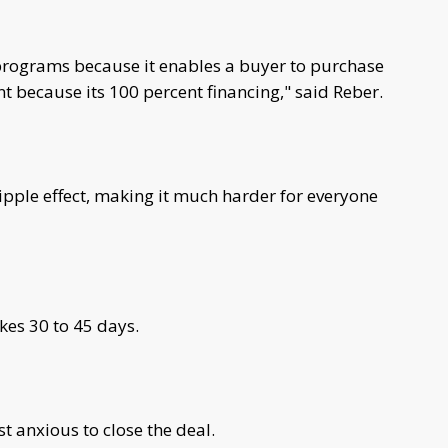
 programs because it enables a buyer to purchase
because its 100 percent financing," said Reber.
ipple effect, making it much harder for everyone
kes 30 to 45 days.
t anxious to close the deal.