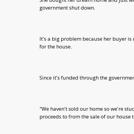
government shut down.
It's a big problem because her buyer is
for the house.
Since it's funded through the governmen
"We haven't sold our home so we're stuc
proceeds to from the sale of our house