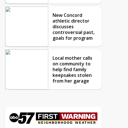
New Concord
athletic director
discusses
controversial past,
goals for program
Local mother calls
on community to
help find family
keepsakes stolen
from her garage