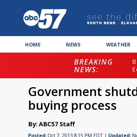
HOME
NEWS
WEATHER
BREAKING
B
NEWS:
E
Government shutd
buying process
By: ABC57 Staff
Posted:
Oct 7, 2013 8:15 PM EDT |
Updated:
No