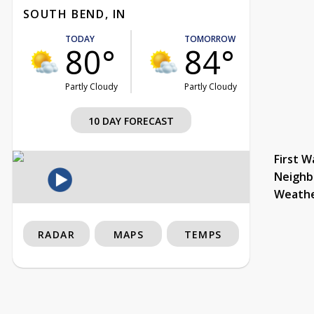
SOUTH BEND, IN
TODAY
TOMORROW
80°
84°
Partly Cloudy
Partly Cloudy
10 DAY FORECAST
First W
Neighb
Weath
RADAR
MAPS
TEMPS