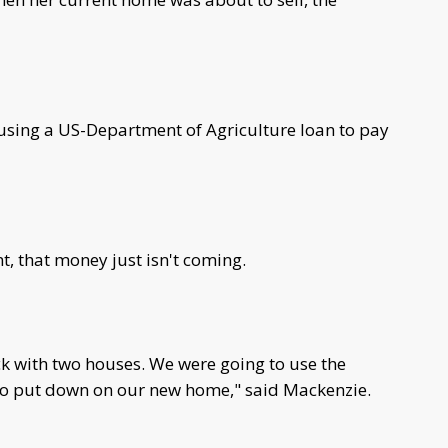
 using a US-Department of Agriculture loan to pay
t, that money just isn't coming.
k with two houses. We were going to use the
 to put down on our new home," said Mackenzie.