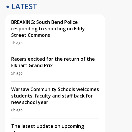
LATEST
BREAKING: South Bend Police
responding to shooting on Eddy
Street Commons
1h ago
Racers excited for the return of the
Elkhart Grand Prix
5h ago
Warsaw Community Schools welcomes
students, faculty and staff back for
new school year
6h ago
The latest update on upcoming