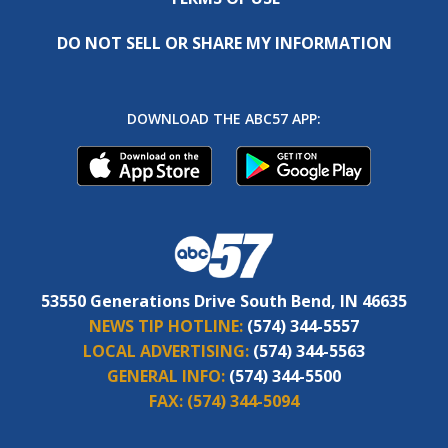
DO NOT SELL OR SHARE MY INFORMATION
DOWNLOAD THE ABC57 APP:
53550 Generations Drive South Bend, IN 46635
NEWS TIP HOTLINE:
(574) 344-5557
LOCAL ADVERTISING:
(574) 344-5563
GENERAL INFO:
(574) 344-5500
FAX:
(574) 344-5094