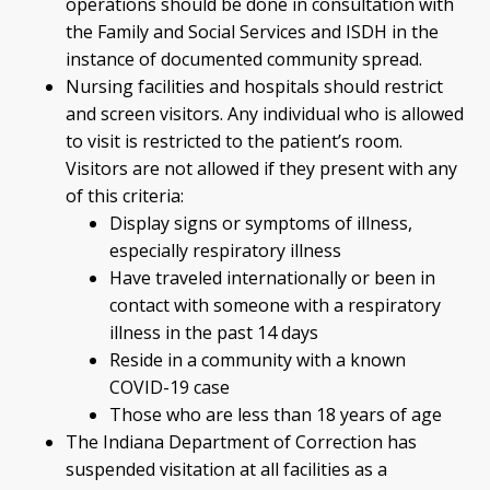
operations should be done in consultation with
the Family and Social Services and ISDH in the
instance of documented community spread.
Nursing facilities and hospitals should restrict
and screen visitors. Any individual who is allowed
to visit is restricted to the patient’s room.
Visitors are not allowed if they present with any
of this criteria:
Display signs or symptoms of illness,
especially respiratory illness
Have traveled internationally or been in
contact with someone with a respiratory
illness in the past 14 days
Reside in a community with a known
COVID-19 case
Those who are less than 18 years of age
The Indiana Department of Correction has
suspended visitation at all facilities as a