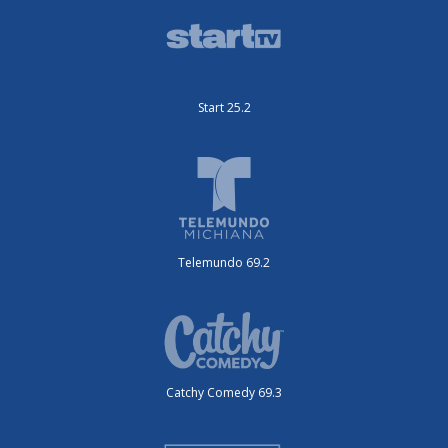
Start 25.2
Telemundo 69.2
Catchy Comedy 69.3