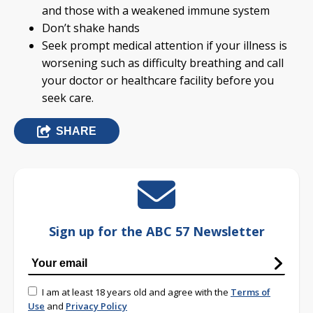
and those with a weakened immune system
Don’t shake hands
Seek prompt medical attention if your illness is
worsening such as difficulty breathing and call
your doctor or healthcare facility before you
seek care.
SHARE
Sign up for the ABC 57 Newsletter
I am at least 18 years old and agree with the
Terms of
Use
and
Privacy Policy