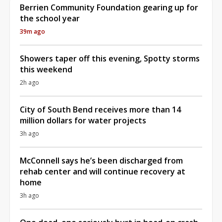
Berrien Community Foundation gearing up for
the school year
39m ago
Showers taper off this evening, Spotty storms
this weekend
2h ago
City of South Bend receives more than 14
million dollars for water projects
3h ago
McConnell says he’s been discharged from
rehab center and will continue recovery at
home
3h ago