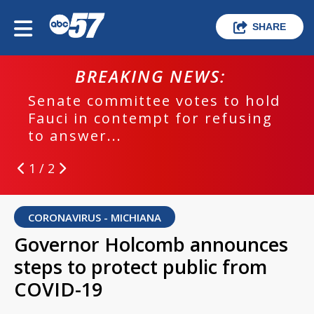
SHARE
BREAKING NEWS:
hold
EPD investigating deadly hit an
ing
run crash
1 / 2
CORONAVIRUS - MICHIANA
Governor Holcomb announces
steps to protect public from
COVID-19