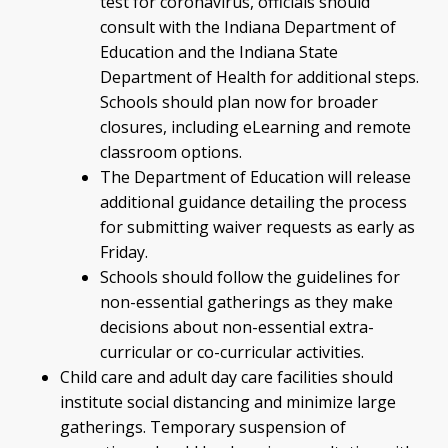
test for coronavirus, officials should
consult with the Indiana Department of
Education and the Indiana State
Department of Health for additional steps.
Schools should plan now for broader
closures, including eLearning and remote
classroom options.
The Department of Education will release
additional guidance detailing the process
for submitting waiver requests as early as
Friday.
Schools should follow the guidelines for
non-essential gatherings as they make
decisions about non-essential extra-
curricular or co-curricular activities.
Child care and adult day care facilities should
institute social distancing and minimize large
gatherings. Temporary suspension of