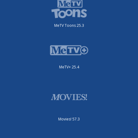
MeTV Toons 25.3
MeTV+ 25.4
Movies! 57.3