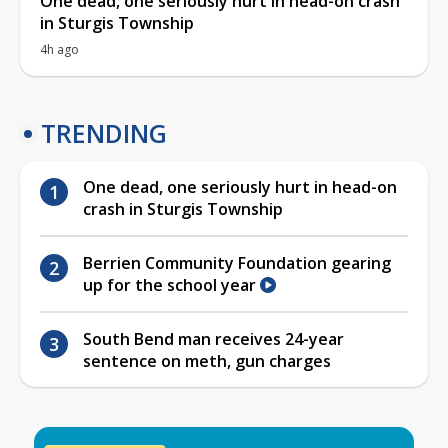
One dead, one seriously hurt in head-on crash
in Sturgis Township
4h ago
TRENDING
One dead, one seriously hurt in head-on
crash in Sturgis Township
Berrien Community Foundation gearing
up for the school year
South Bend man receives 24-year
sentence on meth, gun charges