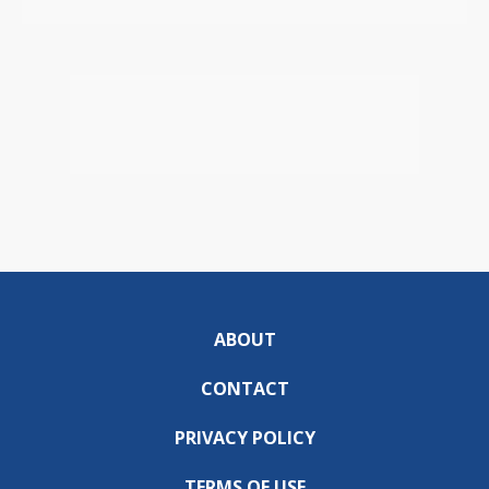
ABOUT
CONTACT
PRIVACY POLICY
TERMS OF USE