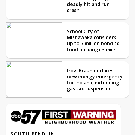
deadly hit and run
crash
School City of
Mishawaka considers
up to 7 million bond to
fund building repairs
Gov. Braun declares
new energy emergency
for Indiana, extending
gas tax suspension
SOUTH BEND, IN