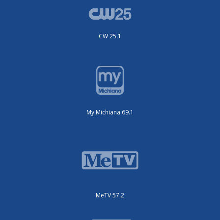
CW 25.1
My Michiana 69.1
MeTV 57.2