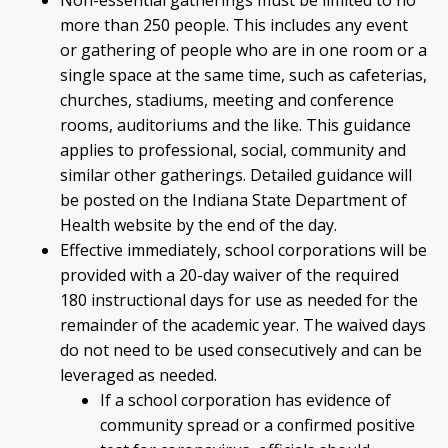
Non-essential gatherings must be limited to no
more than 250 people. This includes any event
or gathering of people who are in one room or a
single space at the same time, such as cafeterias,
churches, stadiums, meeting and conference
rooms, auditoriums and the like. This guidance
applies to professional, social, community and
similar other gatherings. Detailed guidance will
be posted on the Indiana State Department of
Health website by the end of the day.
Effective immediately, school corporations will be
provided with a 20-day waiver of the required
180 instructional days for use as needed for the
remainder of the academic year. The waived days
do not need to be used consecutively and can be
leveraged as needed.
If a school corporation has evidence of
community spread or a confirmed positive