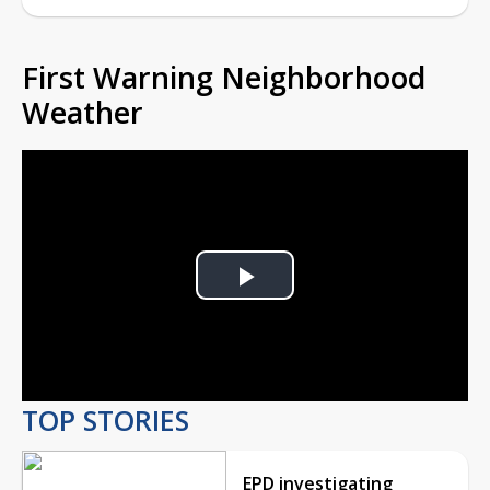
First Warning Neighborhood
Weather
Play
Video
TOP STORIES
EPD investigating