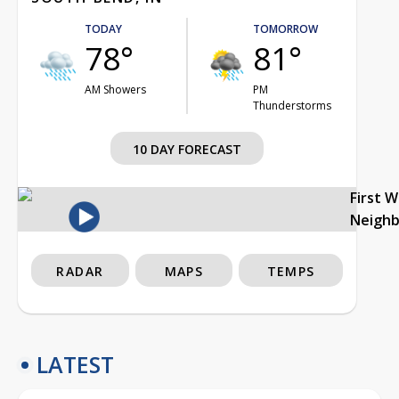
TODAY
TOMORROW
78°
81°
AM Showers
PM
Thunderstorms
10 DAY FORECAST
First 
Neigh
RADAR
MAPS
TEMPS
LATEST