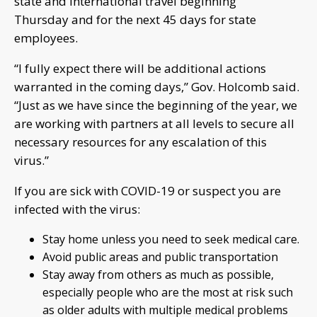
state and international travel beginning
Thursday and for the next 45 days for state
employees.
“I fully expect there will be additional actions
warranted in the coming days,” Gov. Holcomb said.
“Just as we have since the beginning of the year, we
are working with partners at all levels to secure all
necessary resources for any escalation of this
virus.”
If you are sick with COVID-19 or suspect you are
infected with the virus:
Stay home unless you need to seek medical care.
Avoid public areas and public transportation
Stay away from others as much as possible,
especially people who are the most at risk such
as older adults with multiple medical problems