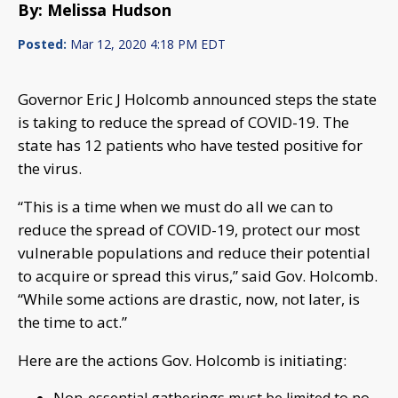
By: Melissa Hudson
Posted:
Mar 12, 2020 4:18 PM EDT
Governor Eric J Holcomb announced steps the state
is taking to reduce the spread of COVID-19. The
state has 12 patients who have tested positive for
the virus.
“This is a time when we must do all we can to
reduce the spread of COVID-19, protect our most
vulnerable populations and reduce their potential
to acquire or spread this virus,” said Gov. Holcomb.
“While some actions are drastic, now, not later, is
the time to act.”
Here are the actions Gov. Holcomb is initiating: