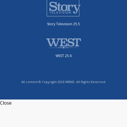
Story Television 25.5
WEST 25.6
All content © Copyright 2026 WBND. All Rights Reserved.
Close