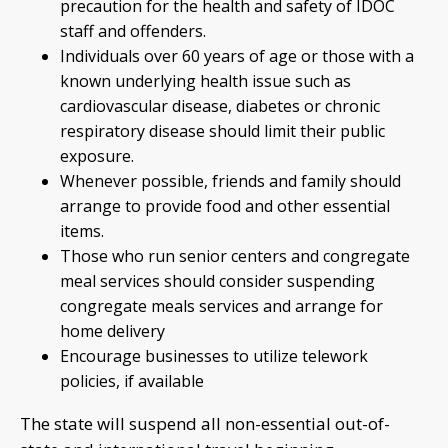
precaution for the health and safety of IDOC
staff and offenders.
Individuals over 60 years of age or those with a
known underlying health issue such as
cardiovascular disease, diabetes or chronic
respiratory disease should limit their public
exposure.
Whenever possible, friends and family should
arrange to provide food and other essential
items.
Those who run senior centers and congregate
meal services should consider suspending
congregate meals services and arrange for
home delivery
Encourage businesses to utilize telework
policies, if available
The state will suspend all non-essential out-of-