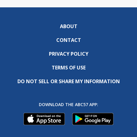
ABOUT
CONTACT
PRIVACY POLICY
TERMS OF USE
DO NOT SELL OR SHARE MY INFORMATION
DOWNLOAD THE ABC57 APP: