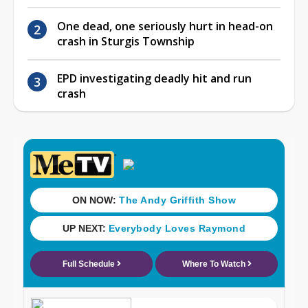
One dead, one seriously hurt in head-on
crash in Sturgis Township
EPD investigating deadly hit and run
crash