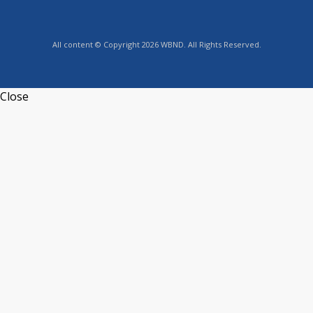
All content © Copyright 2026 WBND. All Rights Reserved.
Close