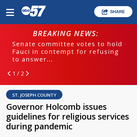
SHARE
BREAKING NEWS:
Senate committee votes to hold
Fauci in contempt for refusing
to answer...
1 / 2
ST. JOSEPH COUNTY
Governor Holcomb issues
guidelines for religious services
during pandemic