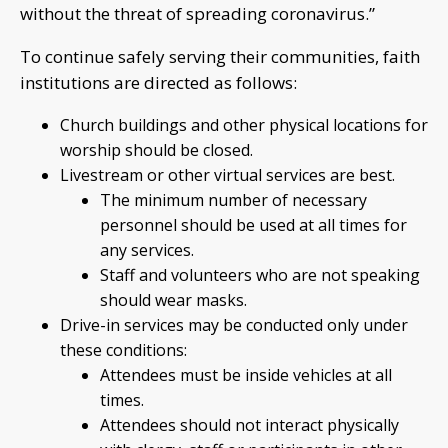
without the threat of spreading coronavirus.”
To continue safely serving their communities, faith
institutions are directed as follows:
Church buildings and other physical locations for
worship should be closed.
Livestream or other virtual services are best.
The minimum number of necessary
personnel should be used at all times for
any services.
Staff and volunteers who are not speaking
should wear masks.
Drive-in services may be conducted only under
these conditions:
Attendees must be inside vehicles at all
times.
Attendees should not interact physically