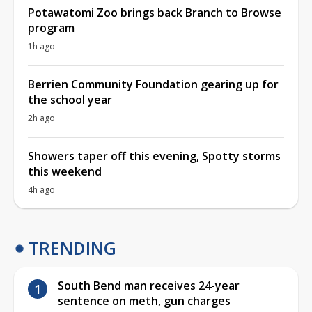
Potawatomi Zoo brings back Branch to Browse
program
1h ago
Berrien Community Foundation gearing up for
the school year
2h ago
Showers taper off this evening, Spotty storms
this weekend
4h ago
TRENDING
South Bend man receives 24-year
sentence on meth, gun charges