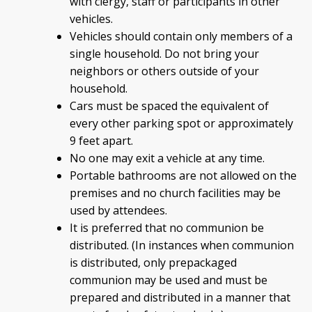
with clergy, staff or participants in other
vehicles.
Vehicles should contain only members of a
single household. Do not bring your
neighbors or others outside of your
household.
Cars must be spaced the equivalent of
every other parking spot or approximately
9 feet apart.
No one may exit a vehicle at any time.
Portable bathrooms are not allowed on the
premises and no church facilities may be
used by attendees.
It is preferred that no communion be
distributed. (In instances when communion
is distributed, only prepackaged
communion may be used and must be
prepared and distributed in a manner that