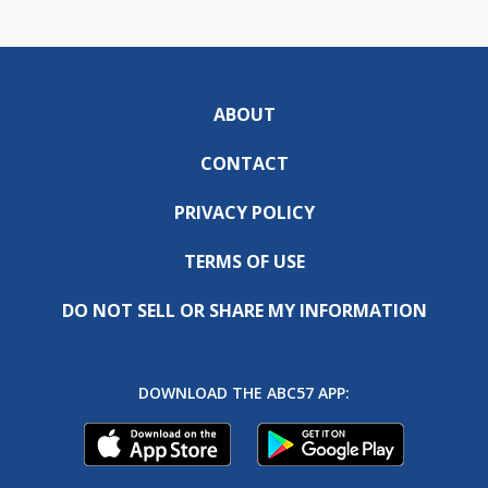
ABOUT
CONTACT
PRIVACY POLICY
TERMS OF USE
DO NOT SELL OR SHARE MY INFORMATION
DOWNLOAD THE ABC57 APP: