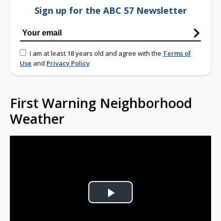
Sign up for the ABC 57 Newsletter
I am at least 18 years old and agree with the
Terms of
Use
and
Privacy Policy
First Warning Neighborhood
Weather
Play