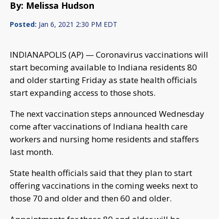
By: Melissa Hudson
Posted:
Jan 6, 2021 2:30 PM EDT
INDIANAPOLIS (AP) — Coronavirus vaccinations will
start becoming available to Indiana residents 80
and older starting Friday as state health officials
start expanding access to those shots.
The next vaccination steps announced Wednesday
come after vaccinations of Indiana health care
workers and nursing home residents and staffers
last month.
State health officials said that they plan to start
offering vaccinations in the coming weeks next to
those 70 and older and then 60 and older.