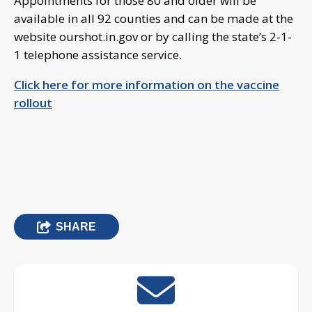
Appointments for those 80 and older will be
available in all 92 counties and can be made at the
website ourshot.in.gov or by calling the state’s 2-1-
1 telephone assistance service.
Click here for more information on the vaccine
rollout
SHARE