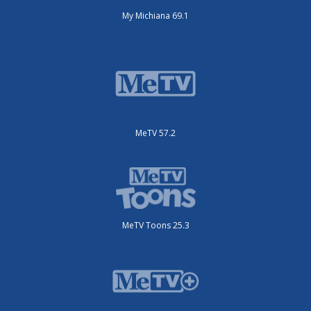
My Michiana 69.1
MeTV 57.2
MeTV Toons 25.3