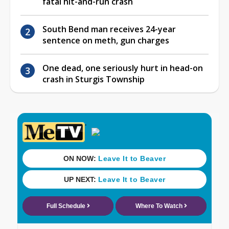
fatal hit-and-run crash
South Bend man receives 24-year
sentence on meth, gun charges
One dead, one seriously hurt in head-on
crash in Sturgis Township