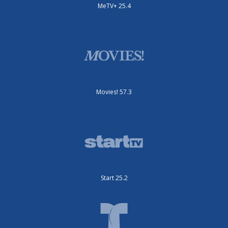
MeTV+ 25.4
Movies! 57.3
Start 25.2