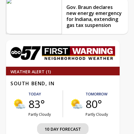
Gov. Braun declares
new energy emergency
for Indiana, extending
gas tax suspension
WEATHER ALERT (1)
SOUTH BEND, IN
TODAY
TOMORROW
83°
80°
Partly Cloudy
Partly Cloudy
10 DAY FORECAST