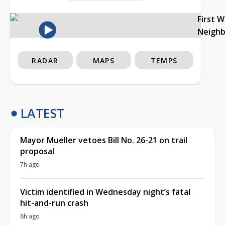
First 
Neigh
RADAR
MAPS
TEMPS
LATEST
Mayor Mueller vetoes Bill No. 26-21 on trail
proposal
7h ago
Victim identified in Wednesday night’s fatal
hit-and-run crash
8h ago