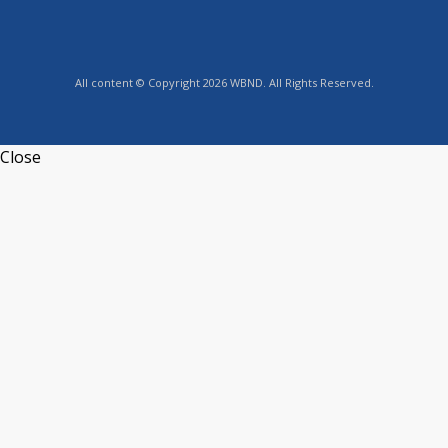
All content © Copyright 2026 WBND. All Rights Reserved.
Close