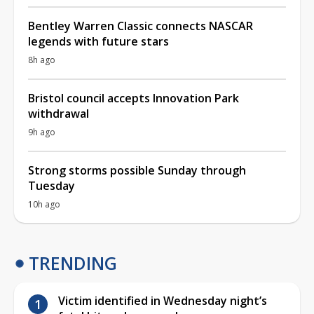
Bentley Warren Classic connects NASCAR
legends with future stars
8h ago
Bristol council accepts Innovation Park
withdrawal
9h ago
Strong storms possible Sunday through
Tuesday
10h ago
TRENDING
Victim identified in Wednesday night’s