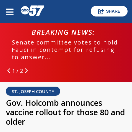
SHARE
BREAKING NEWS:
Senate committee votes to hold
Fauci in contempt for refusing
to answer...
1 / 2
ST. JOSEPH COUNTY
Gov. Holcomb announces
vaccine rollout for those 80 and
older