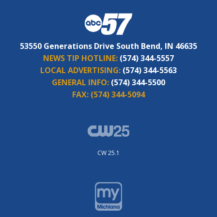
53550 Generations Drive South Bend, IN 46635
NEWS TIP HOTLINE:
(574) 344-5557
LOCAL ADVERTISING:
(574) 344-5563
GENERAL INFO:
(574) 344-5500
FAX:
(574) 344-5094
CW 25.1