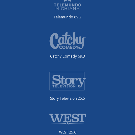
Telemundo 69.2
Catchy Comedy 69.3
Story Television 25.5
WEST 25.6