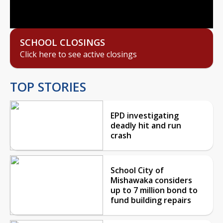
Video
SCHOOL CLOSINGS
Click here to see active closings
TOP STORIES
EPD investigating
deadly hit and run
crash
School City of
Mishawaka considers
up to 7 million bond to
fund building repairs