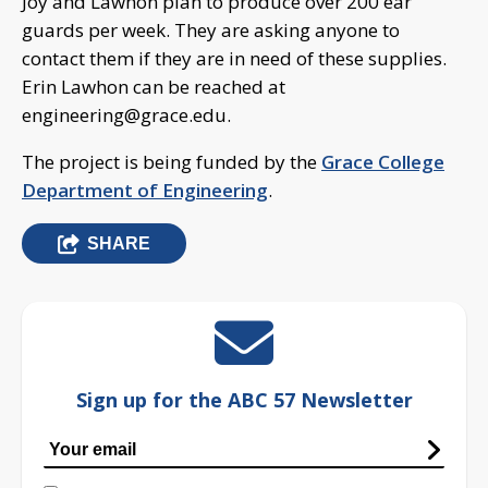
Joy and Lawhon plan to produce over 200 ear
guards per week. They are asking anyone to
contact them if they are in need of these supplies.
Erin Lawhon can be reached at
engineering@grace.edu
.
The project is being funded by the
Grace College
Department of Engineering
.
SHARE
Sign up for the ABC 57 Newsletter