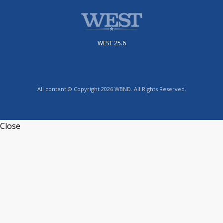
WEST 25.6
All content © Copyright 2026 WBND. All Rights Reserved.
Close