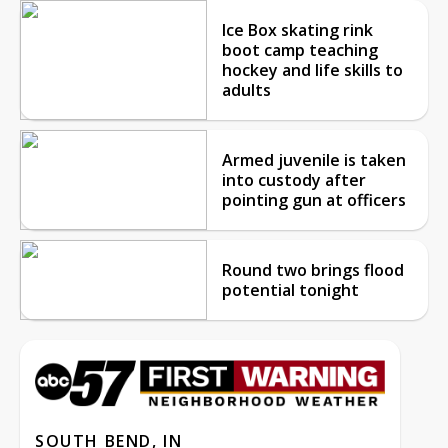
Ice Box skating rink
boot camp teaching
hockey and life skills to
adults
Armed juvenile is taken
into custody after
pointing gun at officers
Round two brings flood
potential tonight
SOUTH BEND, IN