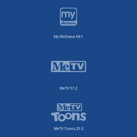
My Michiana 69.1
MeTV 57.2
MeTV Toons 25.3