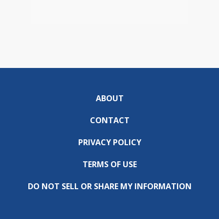
ABOUT
CONTACT
PRIVACY POLICY
TERMS OF USE
DO NOT SELL OR SHARE MY INFORMATION