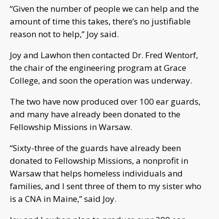
“Given the number of people we can help and the
amount of time this takes, there’s no justifiable
reason not to help,” Joy said.
Joy and Lawhon then contacted Dr. Fred Wentorf,
the chair of the engineering program at Grace
College, and soon the operation was underway.
The two have now produced over 100 ear guards,
and many have already been donated to the
Fellowship Missions in Warsaw.
“Sixty-three of the guards have already been
donated to Fellowship Missions, a nonprofit in
Warsaw that helps homeless individuals and
families, and I sent three of them to my sister who
is a CNA in Maine,” said Joy.