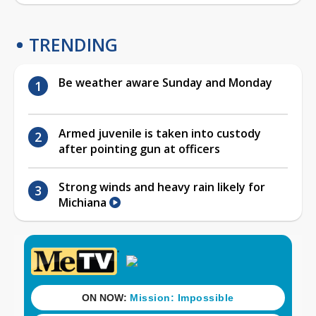
TRENDING
Be weather aware Sunday and Monday
Armed juvenile is taken into custody
after pointing gun at officers
Strong winds and heavy rain likely for
Michiana