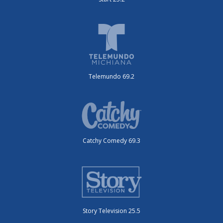
Telemundo 69.2
Catchy Comedy 69.3
Story Television 25.5