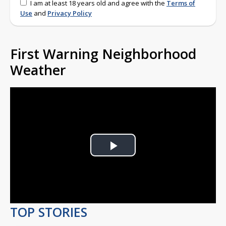
I am at least 18 years old and agree with the
Terms of
Use
and
Privacy Policy
First Warning Neighborhood
Weather
Play
Video
TOP STORIES