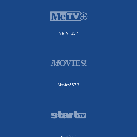
MeTV+ 25.4
Movies! 57.3
Start 25.2