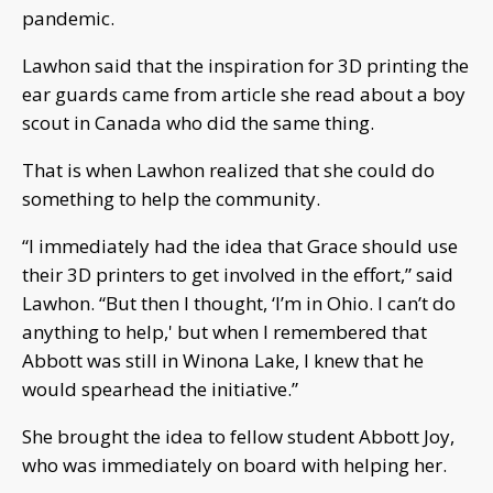
pandemic.
Lawhon said that the inspiration for 3D printing the
ear guards came from article she read about a boy
scout in Canada who did the same thing.
That is when Lawhon realized that she could do
something to help the community.
“I immediately had the idea that Grace should use
their 3D printers to get involved in the effort,” said
Lawhon. “But then I thought, ‘I’m in Ohio. I can’t do
anything to help,' but when I remembered that
Abbott was still in Winona Lake, I knew that he
would spearhead the initiative.”
She brought the idea to fellow student Abbott Joy,
who was immediately on board with helping her.