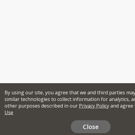
By using our site, you agree that we and third parties ma
similar technologies to collect information for analytics, a
other purposes described in our
Privacy Policy
and agree 
Use
Close