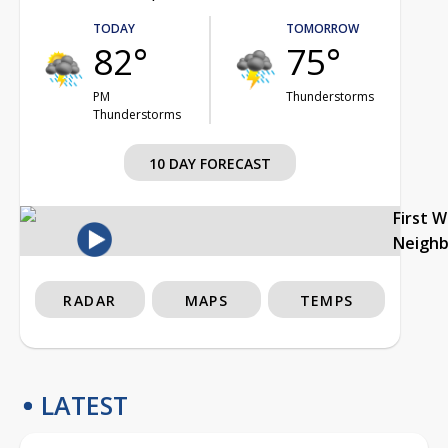
TODAY
TOMORROW
82°
75°
PM
Thunderstorms
Thunderstorms
10 DAY FORECAST
First 
Neigh
RADAR
MAPS
TEMPS
LATEST