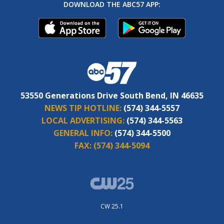
DOWNLOAD THE ABC57 APP:
53550 Generations Drive South Bend, IN 46635
NEWS TIP HOTLINE:
(574) 344-5557
LOCAL ADVERTISING:
(574) 344-5563
GENERAL INFO:
(574) 344-5500
FAX:
(574) 344-5094
CW 25.1