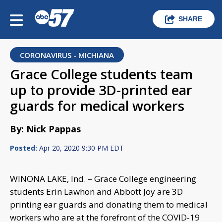
SHARE
CORONAVIRUS - MICHIANA
Grace College students team
up to provide 3D-printed ear
guards for medical workers
By: Nick Pappas
Posted:
Apr 20, 2020 9:30 PM EDT
WINONA LAKE, Ind. – Grace College engineering
students Erin Lawhon and Abbott Joy are 3D
printing ear guards and donating them to medical
workers who are at the forefront of the COVID-19