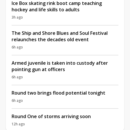
Ice Box skating rink boot camp teaching
hockey and life skills to adults
3h ago
The Ship and Shore Blues and Soul Festival
relaunches the decades old event
6h ago
Armed juvenile is taken into custody after
pointing gun at officers
6h ago
Round two brings flood potential tonight
6h ago
Round One of storms arriving soon
12h ago