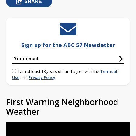
SHARE
Sign up for the ABC 57 Newsletter
I am at least 18 years old and agree with the
Terms of
Use
and
Privacy Policy
First Warning Neighborhood
Weather