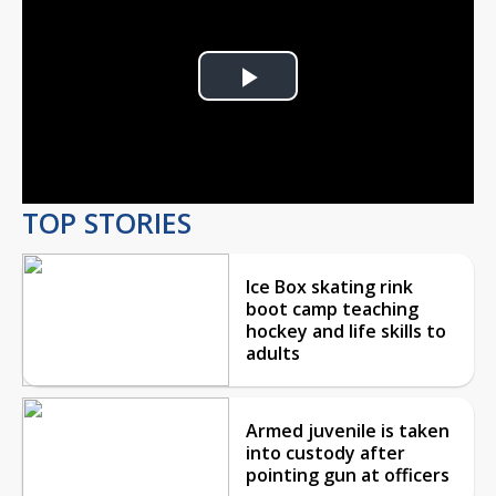
Play
Video
TOP STORIES
Ice Box skating rink
boot camp teaching
hockey and life skills to
adults
Armed juvenile is taken
into custody after
pointing gun at officers