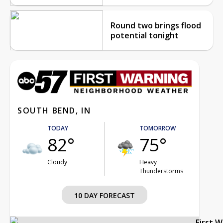
Round two brings flood
potential tonight
SOUTH BEND, IN
TODAY
TOMORROW
82°
75°
Cloudy
Heavy
Thunderstorms
10 DAY FORECAST
First 