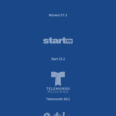
Movies! 57.3
Start 25.2
Telemundo 69.2