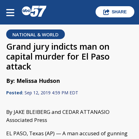
SHARE
NATIONAL & WORLD
Grand jury indicts man on
capital murder for El Paso
attack
By: Melissa Hudson
Posted:
Sep 12, 2019 4:59 PM EDT
By JAKE BLEIBERG and CEDAR ATTANASIO
Associated Press
EL PASO, Texas (AP) — A man accused of gunning