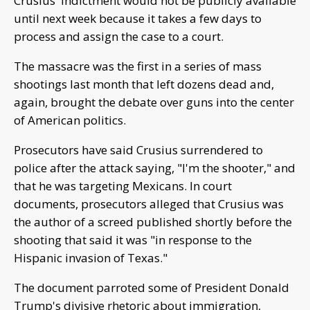
Crusius' indictment would not be publicly available
until next week because it takes a few days to
process and assign the case to a court.
The massacre was the first in a series of mass
shootings last month that left dozens dead and,
again, brought the debate over guns into the center
of American politics.
Prosecutors have said Crusius surrendered to
police after the attack saying, "I'm the shooter," and
that he was targeting Mexicans. In court
documents, prosecutors alleged that Crusius was
the author of a screed published shortly before the
shooting that said it was "in response to the
Hispanic invasion of Texas."
The document parroted some of President Donald
Trump's divisive rhetoric about immigration,