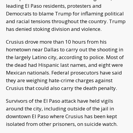
leading El Paso residents, protesters and
Democrats to blame Trump for inflaming political
and racial tensions throughout the country. Trump
has denied stoking division and violence.
Crusius drove more than 10 hours from his
hometown near Dallas to carry out the shooting in
the largely Latino city, according to police. Most of
the dead had Hispanic last names, and eight were
Mexican nationals. Federal prosecutors have said
they are weighing hate-crime charges against
Crusius that could also carry the death penalty.
Survivors of the El Paso attack have held vigils
around the city, including outside of the jail in
downtown El Paso where Crusius has been kept
isolated from other prisoners, on suicide watch.