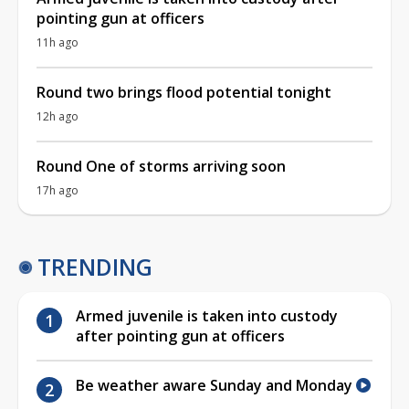
pointing gun at officers
11h ago
Round two brings flood potential tonight
12h ago
Round One of storms arriving soon
17h ago
TRENDING
Armed juvenile is taken into custody
after pointing gun at officers
Be weather aware Sunday and Monday