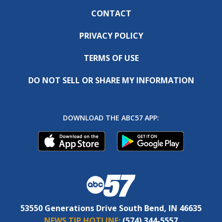
CONTACT
PRIVACY POLICY
TERMS OF USE
DO NOT SELL OR SHARE MY INFORMATION
DOWNLOAD THE ABC57 APP:
53550 Generations Drive South Bend, IN 46635
NEWS TIP HOTLINE:
(574) 344-5557