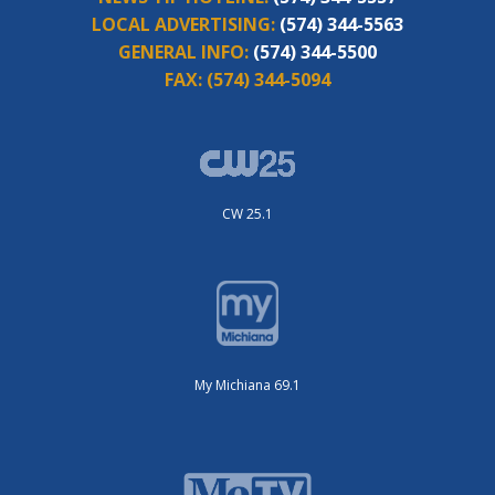
LOCAL ADVERTISING:
(574) 344-5563
GENERAL INFO:
(574) 344-5500
FAX:
(574) 344-5094
CW 25.1
My Michiana 69.1