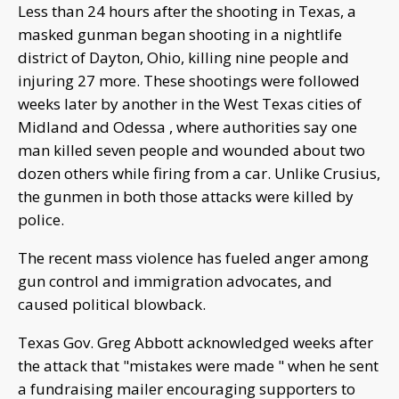
Less than 24 hours after the shooting in Texas, a
masked gunman began shooting in a nightlife
district of Dayton, Ohio, killing nine people and
injuring 27 more. These shootings were followed
weeks later by another in the West Texas cities of
Midland and Odessa , where authorities say one
man killed seven people and wounded about two
dozen others while firing from a car. Unlike Crusius,
the gunmen in both those attacks were killed by
police.
The recent mass violence has fueled anger among
gun control and immigration advocates, and
caused political blowback.
Texas Gov. Greg Abbott acknowledged weeks after
the attack that "mistakes were made " when he sent
a fundraising mailer encouraging supporters to