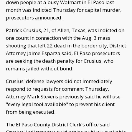
down people at a busy Walmart in El Paso last
month was indicted Thursday for capital murder,
prosecutors announced.
Patrick Crusius, 21, of Allen, Texas, was indicted on
one count in connection with the Aug. 3 mass
shooting that left 22 dead in the border city, District
Attorney Jaime Esparza said. El Paso prosecutors
are seeking the death penalty for Crusius, who
remains jailed without bond.
Crusius' defense lawyers did not immediately
respond to requests for comment Thursday.
Attorney Mark Stevens previously said he will use
"every legal tool available" to prevent his client
from being executed.
The El Paso County District Clerk's office said