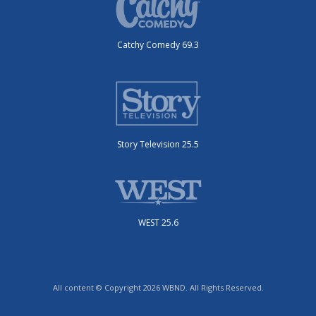
Catchy Comedy 69.3
Story Television 25.5
WEST 25.6
All content © Copyright 2026 WBND. All Rights Reserved.