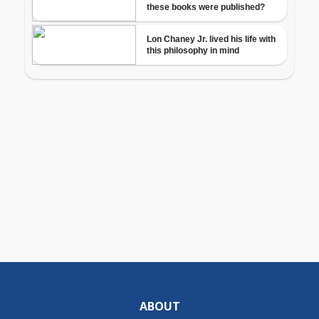
ABOUT