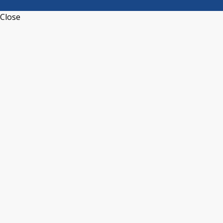
Close