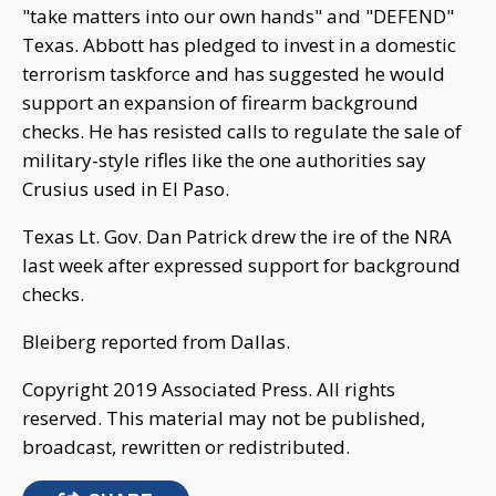
"take matters into our own hands" and "DEFEND"
Texas. Abbott has pledged to invest in a domestic
terrorism taskforce and has suggested he would
support an expansion of firearm background
checks. He has resisted calls to regulate the sale of
military-style rifles like the one authorities say
Crusius used in El Paso.
Texas Lt. Gov. Dan Patrick drew the ire of the NRA
last week after expressed support for background
checks.
Bleiberg reported from Dallas.
Copyright 2019 Associated Press. All rights
reserved. This material may not be published,
broadcast, rewritten or redistributed.