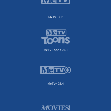
MeTV 57.2
MeTV Toons 25.3
MeTV+ 25.4