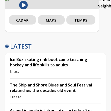
Neigh
RADAR
MAPS
TEMPS
LATEST
Ice Box skating rink boot camp teaching
hockey and life skills to adults
8h ago
The Ship and Shore Blues and Soul Festival
relaunches the decades old event
11h ago
Armed juvenile is taken into custody after