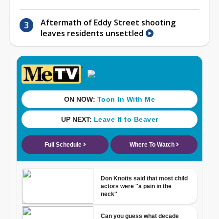
Aftermath of Eddy Street shooting
leaves residents unsettled