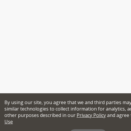
By using our site, you agree that we and third parties ma
similar technologies to collect information for analytics, a
other purposes described in our
Privacy Policy
and agree 
Use