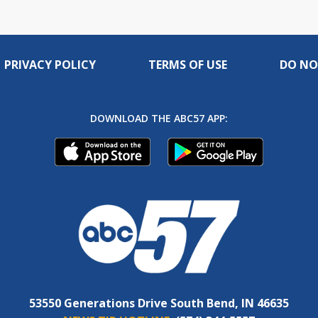
PRIVACY POLICY
TERMS OF USE
DO NO
DOWNLOAD THE ABC57 APP:
53550 Generations Drive South Bend, IN 46635