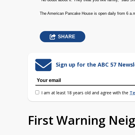
The American Pancake House is open daily from 6 a.m
SHARE
Sign up for the ABC 57 Newsl
I am at least 18 years old and agree with the
Te
First Warning Ne