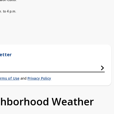
. to 4 p.m.
etter
rms of Use
and
Privacy Policy
ighborhood Weather