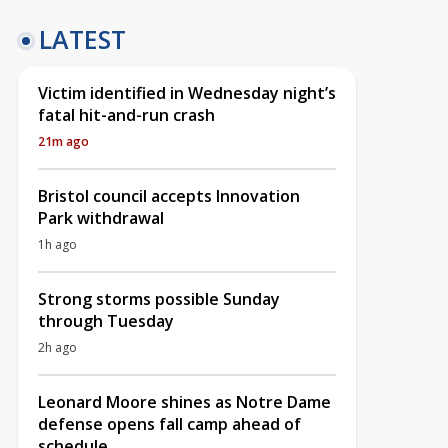
LATEST
Victim identified in Wednesday night’s
fatal hit-and-run crash
21m ago
Bristol council accepts Innovation
Park withdrawal
1h ago
Strong storms possible Sunday
through Tuesday
2h ago
Leonard Moore shines as Notre Dame
defense opens fall camp ahead of
schedule