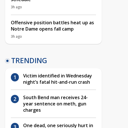
3h ago
Offensive position battles heat up as
Notre Dame opens fall camp
3h ago
TRENDING
Victim identified in Wednesday
night’s fatal hit-and-run crash
South Bend man receives 24-
year sentence on meth, gun
charges
One dead, one seriously hurt in