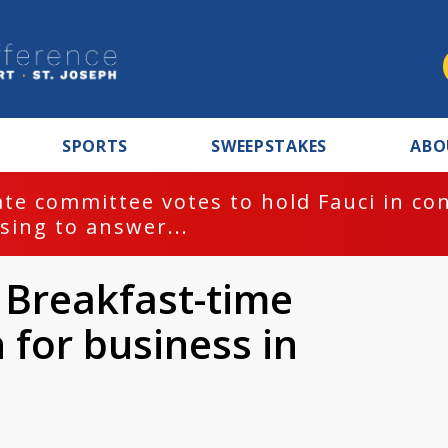
SPORTS
SWEEPSTAKES
ABO
te committee votes to hold Fauci in co
sing to answer...
 Breakfast-time
 for business in