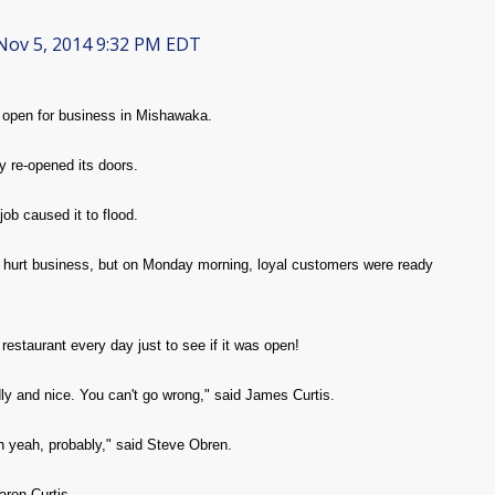
ov 5, 2014 9:32 PM EDT
 open for business in Mishawaka.
re-opened its doors.
ob caused it to flood.
d hurt business, but on Monday morning, loyal customers were ready
restaurant every day just to see if it was open!
ndly and nice. You can't go wrong," said James Curtis.
h yeah, probably," said Steve Obren.
aron Curtis.