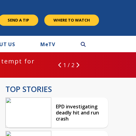
SEND A TIP
WHERE TO WATCH
UT US
M
e
TV
ntempt for
1 / 2
TOP STORIES
EPD investigating
deadly hit and run
crash