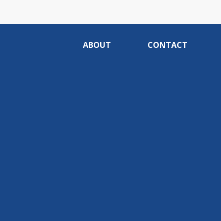
ABOUT
CONTACT