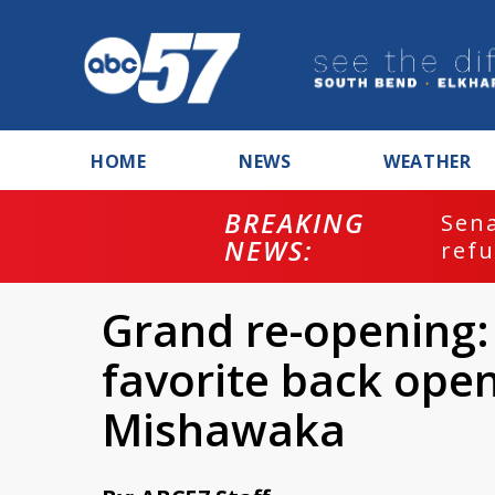
HOME
NEWS
WEATHER
BREAKING
ash
Sena
NEWS:
refu
Grand re-opening:
favorite back open
Mishawaka