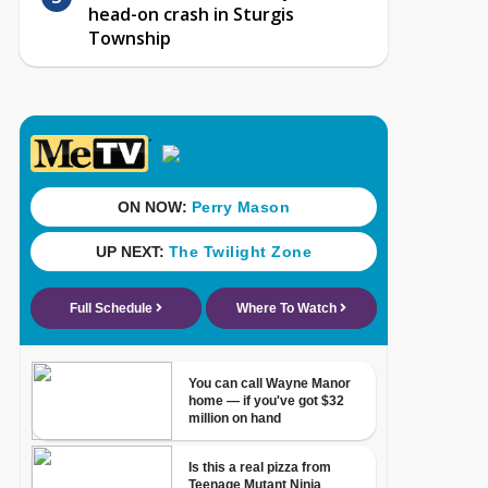
head-on crash in Sturgis
Township