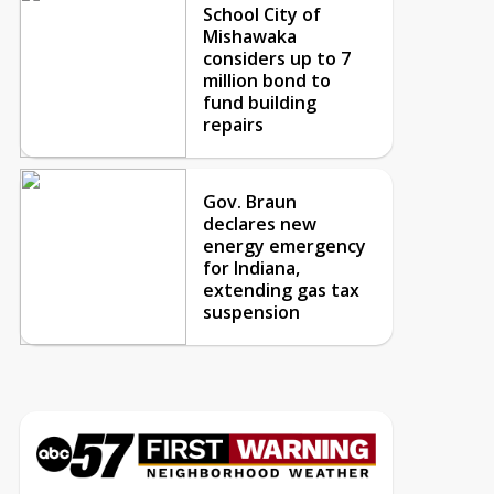
School City of
Mishawaka
considers up to 7
million bond to
fund building
repairs
Gov. Braun
declares new
energy emergency
for Indiana,
extending gas tax
suspension