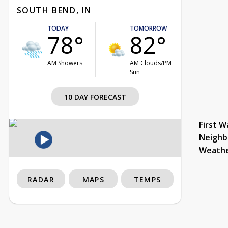
SOUTH BEND, IN
TODAY
TOMORROW
78°
82°
AM Showers
AM Clouds/PM
Sun
10 DAY FORECAST
First W
Neighb
Weath
RADAR
MAPS
TEMPS