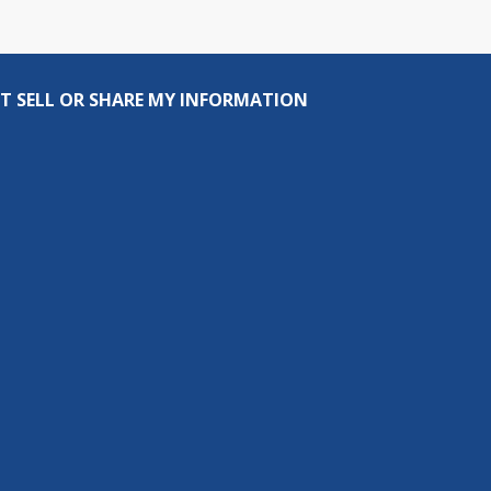
T SELL OR SHARE MY INFORMATION