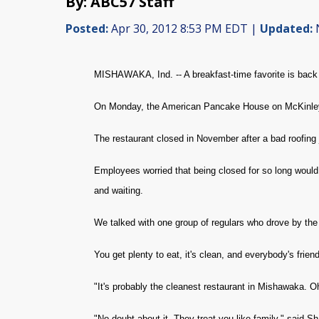
By: ABC57 Staff
Posted:
Apr 30, 2012 8:53 PM EDT |
Updated:
N
MISHAWAKA, Ind. -- A breakfast-time favorite is back
On Monday, the American Pancake House on McKinley 
The restaurant closed in November after a bad roofing j
Employees worried that being closed for so long woul
and waiting.
We talked with one group of regulars who drove by the 
You get plenty to eat, it's clean, and everybody's frie
"It's probably the cleanest restaurant in Mishawaka. O
"No doubt about it. They treat you like family," said Sh