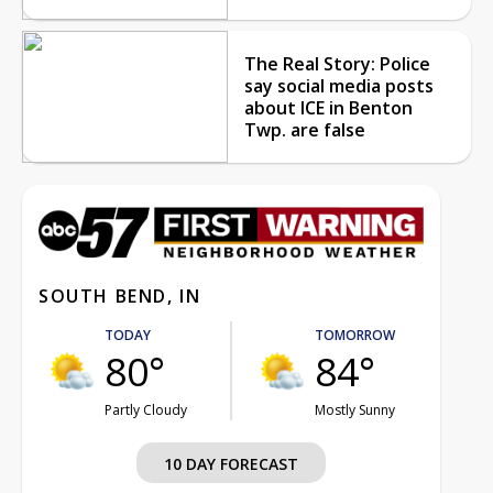
The Real Story: Police
say social media posts
about ICE in Benton
Twp. are false
SOUTH BEND, IN
TODAY
TOMORROW
80°
84°
Partly Cloudy
Mostly Sunny
10 DAY FORECAST