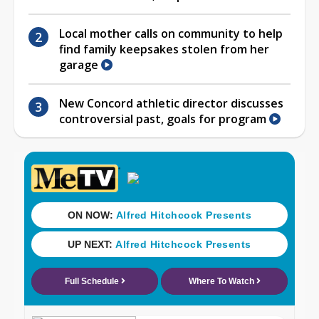
Local mother calls on community to help
find family keepsakes stolen from her
garage
New Concord athletic director discusses
controversial past, goals for program