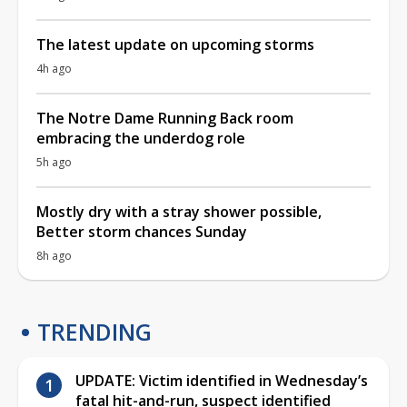
The latest update on upcoming storms
4h ago
The Notre Dame Running Back room
embracing the underdog role
5h ago
Mostly dry with a stray shower possible,
Better storm chances Sunday
8h ago
TRENDING
UPDATE: Victim identified in Wednesday’s
fatal hit-and-run, suspect identified