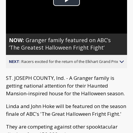
Play
Video
NOW:
Granger family featured on ABC’s
’The Greatest Halloween Fright Fight’
NEXT:
Racers excited for the return of the Elkhart Grand Prix
ST. JOSEPH COUNTY, Ind. - A Granger family is
getting national attention for their Haunted
Mansion-inspired house for the Halloween season.
Linda and John Hoke will be featured on the season
finale of ABC's 'The Great Halloween Fright Fight.'
They are competing against other spooktacular