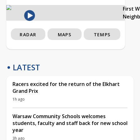
First 
Neigh
RADAR
MAPS
TEMPS
LATEST
Racers excited for the return of the Elkhart
Grand Prix
1h ago
Warsaw Community Schools welcomes
students, faculty and staff back for new school
year
3h ago