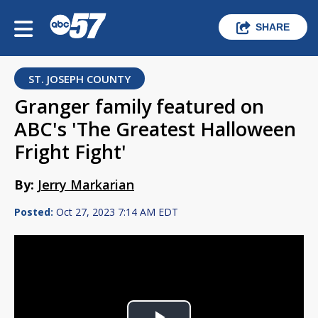
SHARE
ST. JOSEPH COUNTY
Granger family featured on
ABC's 'The Greatest Halloween
Fright Fight'
By:
Jerry Markarian
Posted:
Oct 27, 2023 7:14 AM EDT