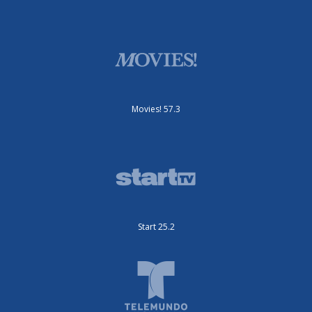
Movies! 57.3
Start 25.2