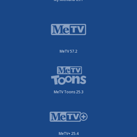
MeTV 57.2
MeTV Toons 25.3
MeTV+ 25.4