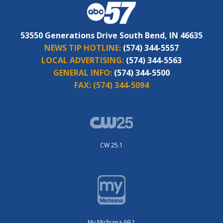
53550 Generations Drive South Bend, IN 46635
NEWS TIP HOTLINE:
(574) 344-5557
LOCAL ADVERTISING:
(574) 344-5563
GENERAL INFO:
(574) 344-5500
FAX:
(574) 344-5094
CW 25.1
My Michiana 69.1