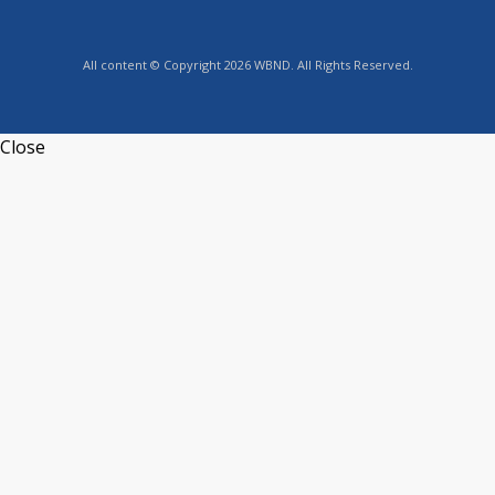
All content © Copyright 2026 WBND. All Rights Reserved.
Close