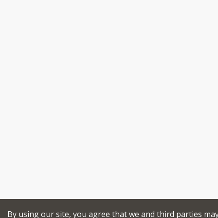
By using our site, you agree that we and third parties ma