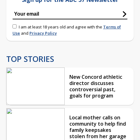
I am at least 18 years old and agree with the
Terms of
Use
and
Privacy Policy
TOP STORIES
New Concord athletic
director discusses
controversial past,
goals for program
Local mother calls on
community to help find
family keepsakes
stolen from her garage