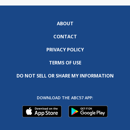
ABOUT
CONTACT
PRIVACY POLICY
TERMS OF USE
DO NOT SELL OR SHARE MY INFORMATION
DOWNLOAD THE ABC57 APP: