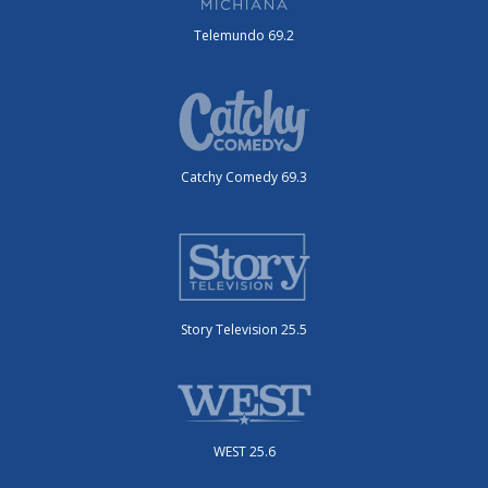
Telemundo 69.2
Catchy Comedy 69.3
Story Television 25.5
WEST 25.6