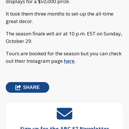
displays for a $50,000 prize.
It took them three months to set-up the all-time
great decor.
The season finale will air at 10 p.m. EST on Sunday,
October 29.
Tours are booked for the season but you can check
out their Instagram page
here
.
SHARE
Sign up for the ABC 57 Newsletter