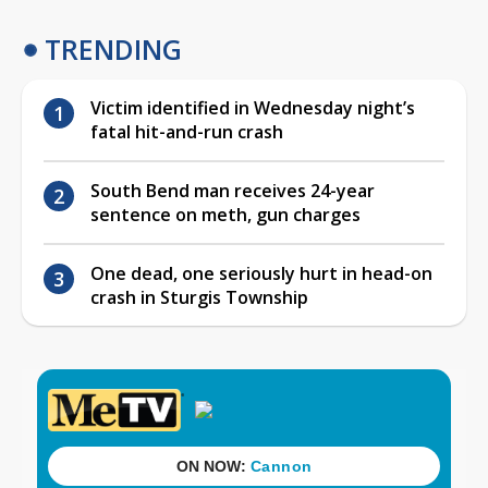
TRENDING
Victim identified in Wednesday night’s
fatal hit-and-run crash
South Bend man receives 24-year
sentence on meth, gun charges
One dead, one seriously hurt in head-on
crash in Sturgis Township