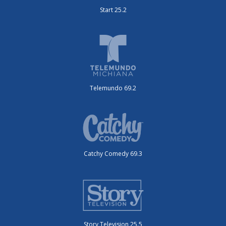
Start 25.2
Telemundo 69.2
Catchy Comedy 69.3
Story Television 25.5