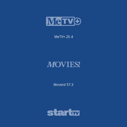
MeTV+ 25.4
Movies! 57.3