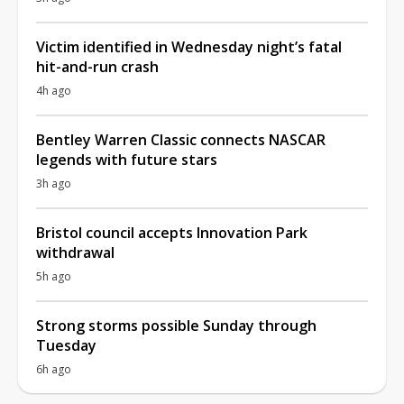
Victim identified in Wednesday night’s fatal
hit-and-run crash
4h ago
Bentley Warren Classic connects NASCAR
legends with future stars
3h ago
Bristol council accepts Innovation Park
withdrawal
5h ago
Strong storms possible Sunday through
Tuesday
6h ago