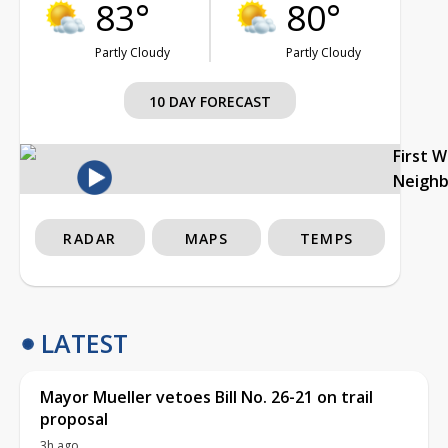
83°
80°
Partly Cloudy
Partly Cloudy
10 DAY FORECAST
First 
Neigh
RADAR
MAPS
TEMPS
LATEST
Mayor Mueller vetoes Bill No. 26-21 on trail
proposal
3h ago