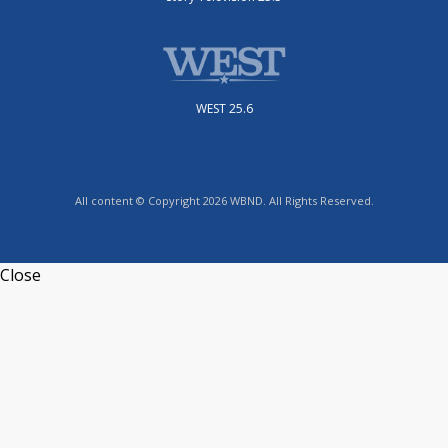
WEST 25.6
All content © Copyright 2026 WBND. All Rights Reserved.
Close