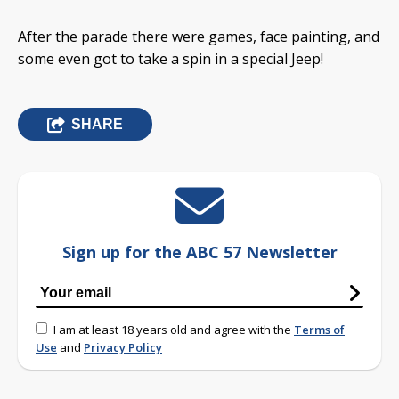
After the parade there were games, face painting, and
some even got to take a spin in a special Jeep!
SHARE
Sign up for the ABC 57 Newsletter
I am at least 18 years old and agree with the
Terms of
Use
and
Privacy Policy