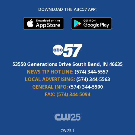
DOWNLOAD THE ABC57 APP:
53550 Generations Drive South Bend, IN 46635
NEWS TIP HOTLINE:
(574) 344-5557
LOCAL ADVERTISING:
(574) 344-5563
GENERAL INFO:
(574) 344-5500
FAX:
(574) 344-5094
CW 25.1