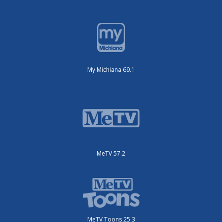
My Michiana 69.1
MeTV 57.2
MeTV Toons 25.3