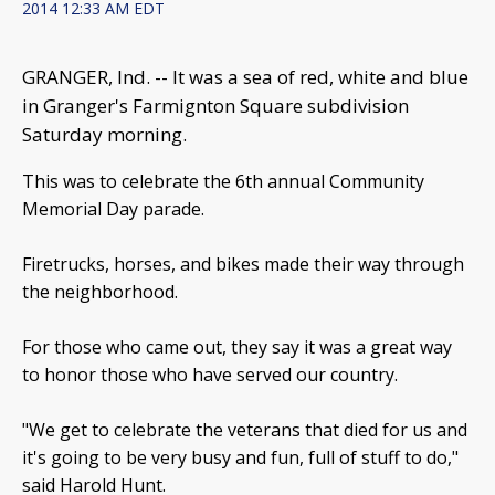
2014 12:33 AM EDT
GRANGER, Ind. -- It was a sea of red, white and blue
in Granger's Farmignton Square subdivision
Saturday morning.
This was to celebrate the 6th annual Community
Memorial Day parade.
Firetrucks, horses, and bikes made their way through
the neighborhood.
For those who came out, they say it was a great way
to honor those who have served our country.
"We get to celebrate the veterans that died for us and
it's going to be very busy and fun, full of stuff to do,"
said Harold Hunt.