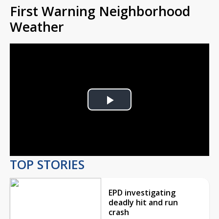
First Warning Neighborhood
Weather
Play
Video
TOP STORIES
EPD investigating
deadly hit and run
crash