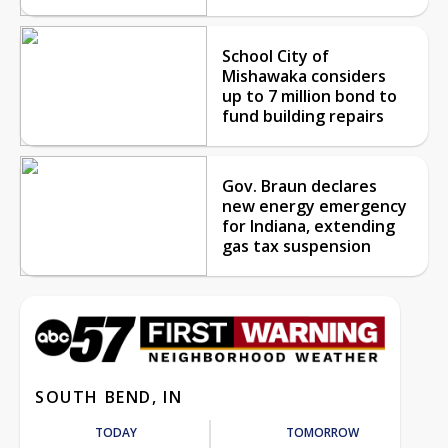
School City of
Mishawaka considers
up to 7 million bond to
fund building repairs
Gov. Braun declares
new energy emergency
for Indiana, extending
gas tax suspension
SOUTH BEND, IN
TODAY
TOMORROW