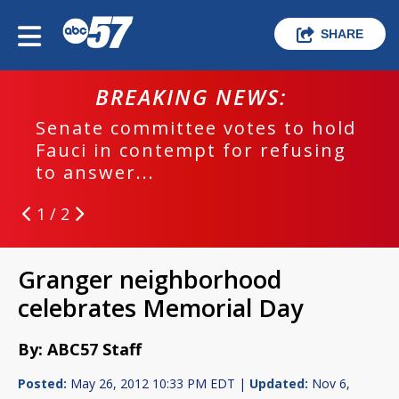
SHARE
BREAKING NEWS:
Senate committee votes to hold
Fauci in contempt for refusing
to answer...
1 / 2
Granger neighborhood
celebrates Memorial Day
By: ABC57 Staff
Posted:
May 26, 2012 10:33 PM EDT |
Updated:
Nov 6,