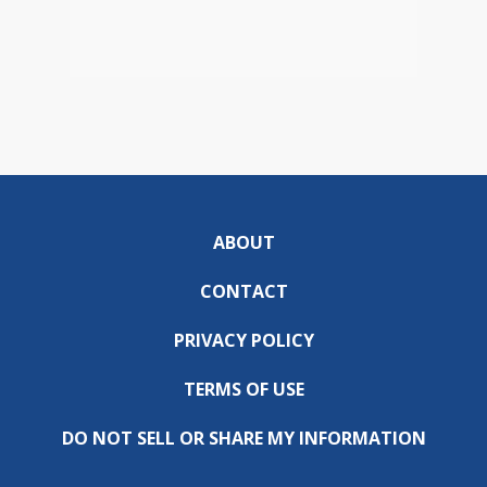
ABOUT
CONTACT
PRIVACY POLICY
TERMS OF USE
DO NOT SELL OR SHARE MY INFORMATION