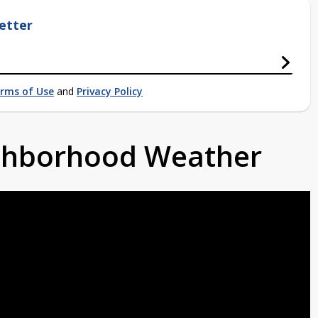
etter
rms of Use
and
Privacy Policy
ighborhood Weather