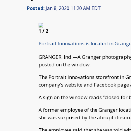
Posted:
Jan 8, 2020 11:20 AM EDT
1
/ 2
Portrait Innovations is located in Grang
GRANGER, Ind.—A Granger photography s
posted on the window.
The Portrait Innovations storefront in 
company’s website and Facebook page ar
A sign on the window reads “closed for 
A former employee of the Granger loca
she was surprised by the abrupt closure
The employee said that she was told wi