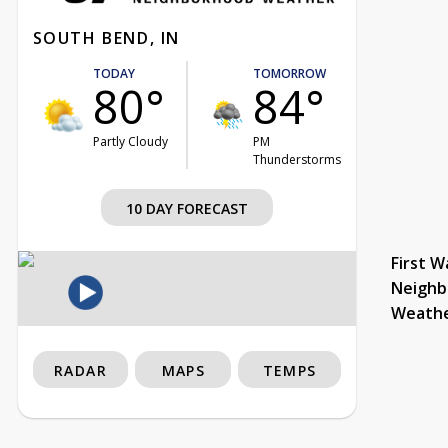
SOUTH BEND, IN
TODAY
TOMORROW
80°
84°
Partly Cloudy
PM
Thunderstorms
10 DAY FORECAST
First W
Neighb
Weath
RADAR
MAPS
TEMPS