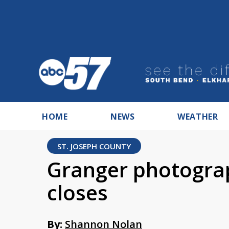
HOME
NEWS
WEATHER
ST. JOSEPH COUNTY
Granger photograp
closes
By:
Shannon Nolan