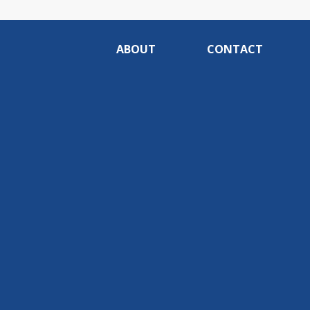
ABOUT
CONTACT