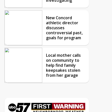
investigating
New Concord
athletic director
discusses
controversial past,
goals for program
Local mother calls
on community to
help find family
keepsakes stolen
from her garage