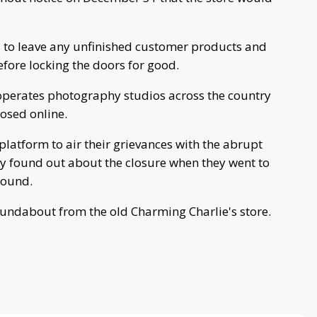
d to leave any unfinished customer products and
efore locking the doors for good.
operates photography studios across the country
losed online.
latform to air their grievances with the abrupt
ey found out about the closure when they went to
round.
oundabout from the old Charming Charlie's store.