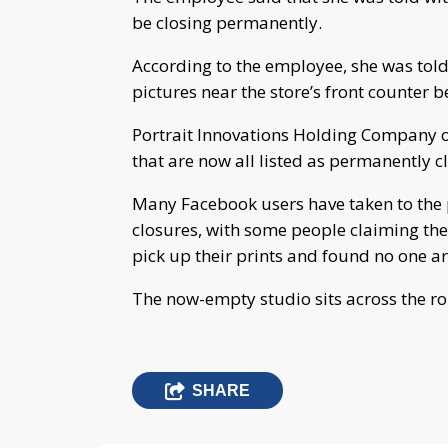
be closing permanently.
According to the employee, she was tol
pictures near the store’s front counter b
Portrait Innovations Holding Company 
that are now all listed as permanently c
Many Facebook users have taken to the p
closures, with some people claiming th
pick up their prints and found no one a
The now-empty studio sits across the r
SHARE