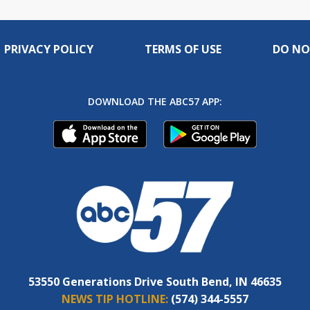
PRIVACY POLICY
TERMS OF USE
DO NO
DOWNLOAD THE ABC57 APP:
53550 Generations Drive South Bend, IN 46635
NEWS TIP HOTLINE:
(574) 344-5557