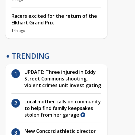
Racers excited for the return of the
Elkhart Grand Prix
14h ago
TRENDING
UPDATE: Three injured in Eddy
Street Commons shooting,
violent crimes unit investigating
Local mother calls on community
to help find family keepsakes
stolen from her garage
New Concord athletic director