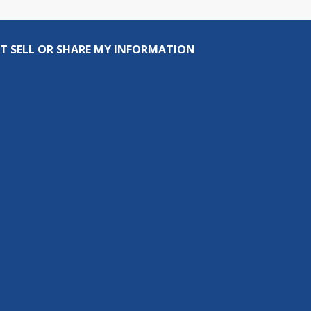
T SELL OR SHARE MY INFORMATION