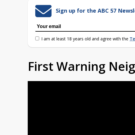
Sign up for the ABC 57 Newsl
I am at least 18 years old and agree with the
Te
First Warning Ne