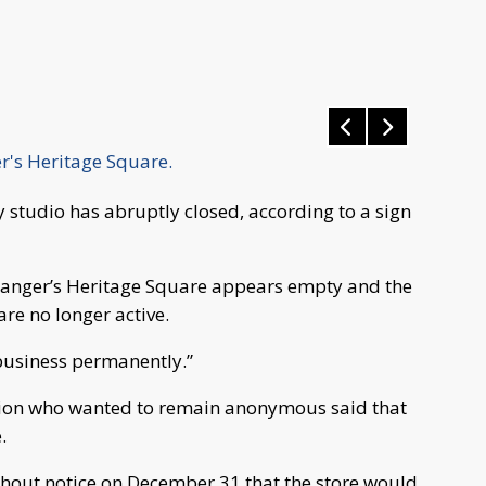
er's Heritage Square.
tudio has abruptly closed, according to a sign
Granger’s Heritage Square appears empty and the
e no longer active.
business permanently.”
tion who wanted to remain anonymous said that
.
thout notice on December 31 that the store would