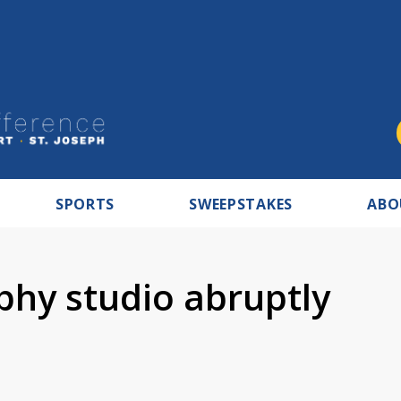
SPORTS
SWEEPSTAKES
ABO
hy studio abruptly