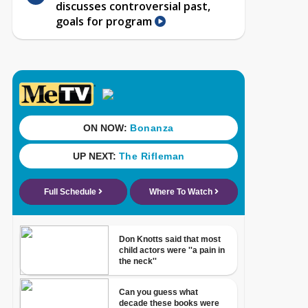
discusses controversial past,
goals for program