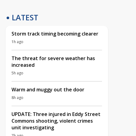
LATEST
Storm track timing becoming clearer
1h ago
The threat for severe weather has
increased
5h ago
Warm and muggy out the door
8h ago
UPDATE: Three injured in Eddy Street
Commons shooting, violent crimes
unit investigating
7h ago