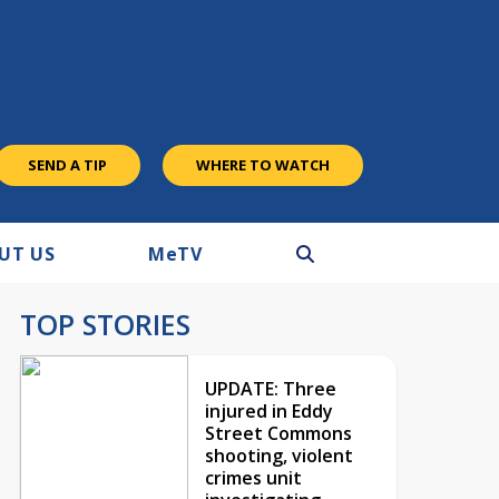
SEND A TIP
WHERE TO WATCH
UT US
M
e
TV
TOP STORIES
UPDATE: Three
injured in Eddy
Street Commons
shooting, violent
crimes unit