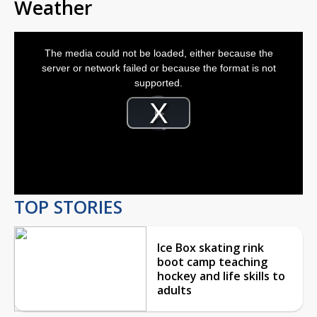
Weather
This
is
The media could not be loaded, either because the
a
modal
server or network failed or because the format is not
window.
supported.
Video
Player
is
Play
loading.
Video
TOP STORIES
Ice Box skating rink
boot camp teaching
hockey and life skills to
adults