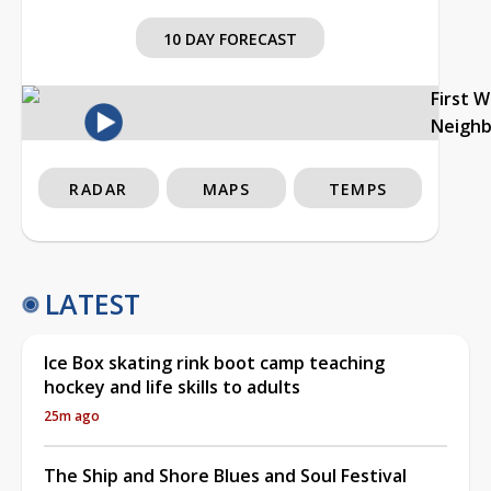
10 DAY FORECAST
First 
Neigh
RADAR
MAPS
TEMPS
LATEST
Ice Box skating rink boot camp teaching
hockey and life skills to adults
25m ago
The Ship and Shore Blues and Soul Festival