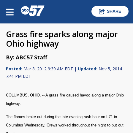
SHARE
Grass fire sparks along major
Ohio highway
By: ABC57 Staff
Posted:
Mar 8, 2012 9:39 AM EDT |
Updated:
Nov 5, 2014
7:41 PM EDT
COLUMBUS, OHIO. -- A grass fire caused havoc along a major Ohio
highway.
The flames broke out during the late evening rush hour on I-71 in
Columbus Wednesday. Crews worked throughout the night to put out