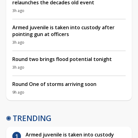
relaunches the decades old event
3h ago
Armed juvenile is taken into custody after
pointing gun at officers
3h ago
Round two brings flood potential tonight
3h ago
Round One of storms arriving soon
9h ago
TRENDING
Armed juvenile is taken into custody