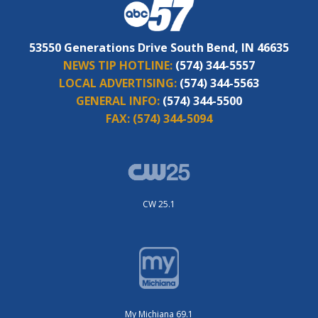
53550 Generations Drive South Bend, IN 46635
NEWS TIP HOTLINE:
(574) 344-5557
LOCAL ADVERTISING:
(574) 344-5563
GENERAL INFO:
(574) 344-5500
FAX:
(574) 344-5094
CW 25.1
My Michiana 69.1