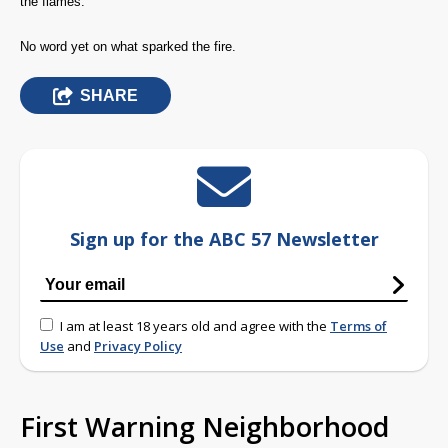
the flames.
No word yet on what sparked the fire.
SHARE
Sign up for the ABC 57 Newsletter
I am at least 18 years old and agree with the
Terms of
Use
and
Privacy Policy
First Warning Neighborhood