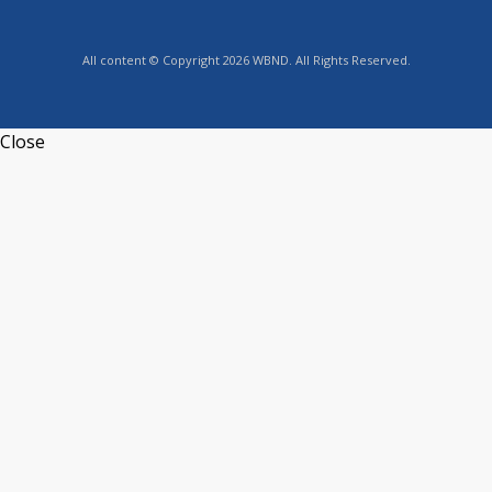
All content © Copyright 2026 WBND. All Rights Reserved.
Close