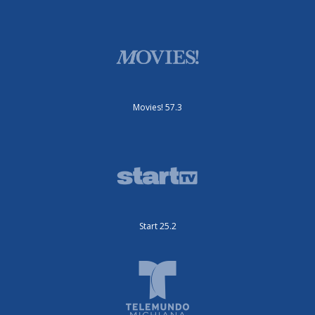
Movies! 57.3
Start 25.2