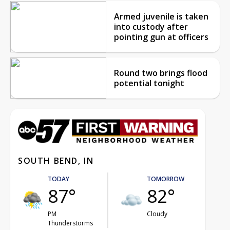
Armed juvenile is taken
into custody after
pointing gun at officers
Round two brings flood
potential tonight
SOUTH BEND, IN
TODAY
TOMORROW
87°
82°
PM
Cloudy
Thunderstorms