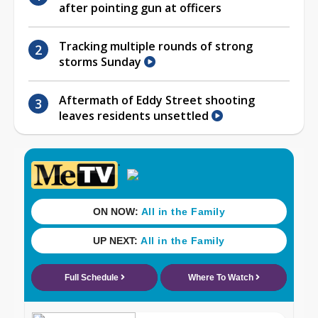
after pointing gun at officers
Tracking multiple rounds of strong
storms Sunday
Aftermath of Eddy Street shooting
leaves residents unsettled