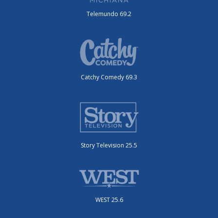
Telemundo 69.2
Catchy Comedy 69.3
Story Television 25.5
WEST 25.6