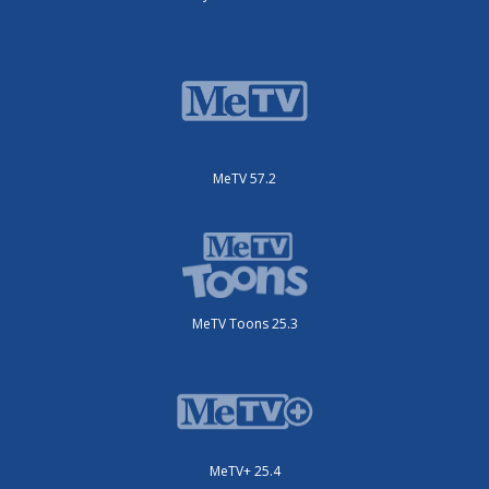
MeTV 57.2
MeTV Toons 25.3
MeTV+ 25.4