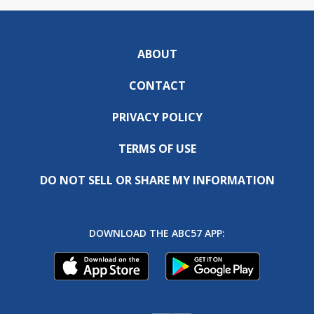
ABOUT
CONTACT
PRIVACY POLICY
TERMS OF USE
DO NOT SELL OR SHARE MY INFORMATION
DOWNLOAD THE ABC57 APP: