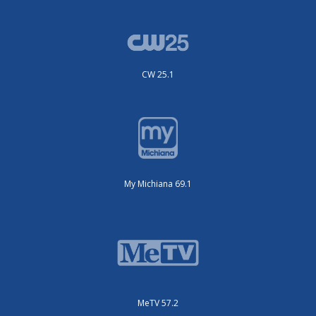
CW 25.1
My Michiana 69.1
MeTV 57.2