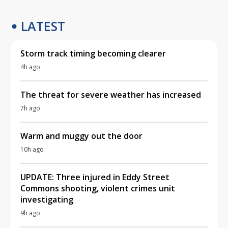
LATEST
Storm track timing becoming clearer
4h ago
The threat for severe weather has increased
7h ago
Warm and muggy out the door
10h ago
UPDATE: Three injured in Eddy Street
Commons shooting, violent crimes unit
investigating
9h ago