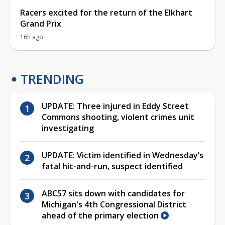
Racers excited for the return of the Elkhart
Grand Prix
16h ago
TRENDING
UPDATE: Three injured in Eddy Street
Commons shooting, violent crimes unit
investigating
UPDATE: Victim identified in Wednesday’s
fatal hit-and-run, suspect identified
ABC57 sits down with candidates for
Michigan's 4th Congressional District
ahead of the primary election