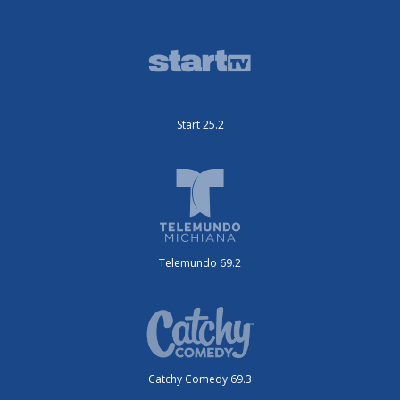
Start 25.2
Telemundo 69.2
Catchy Comedy 69.3