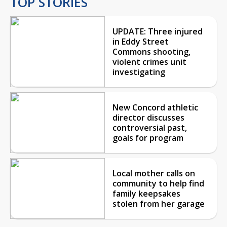
TOP STORIES
UPDATE: Three injured
in Eddy Street
Commons shooting,
violent crimes unit
investigating
New Concord athletic
director discusses
controversial past,
goals for program
Local mother calls on
community to help find
family keepsakes
stolen from her garage