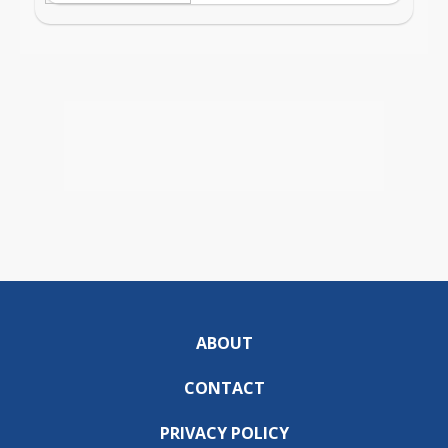
ABOUT
CONTACT
PRIVACY POLICY