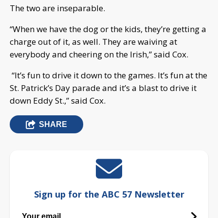
The two are inseparable.
“When we have the dog or the kids, they’re getting a
charge out of it, as well. They are waiving at
everybody and cheering on the Irish,” said Cox.
“It’s fun to drive it down to the games. It’s fun at the
St. Patrick’s Day parade and it’s a blast to drive it
down Eddy St.,” said Cox.
SHARE
Sign up for the ABC 57 Newsletter