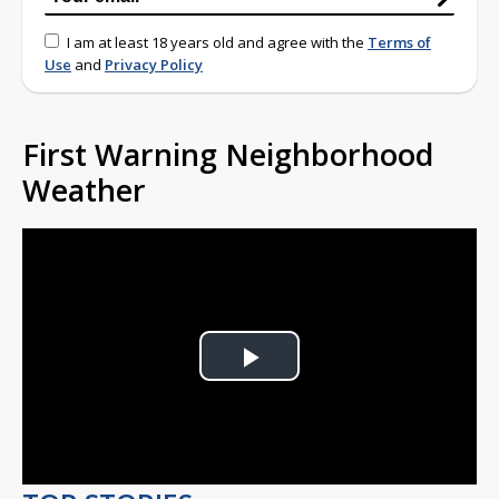
I am at least 18 years old and agree with the
Terms of
Use
and
Privacy Policy
First Warning Neighborhood
Weather
Play
Video