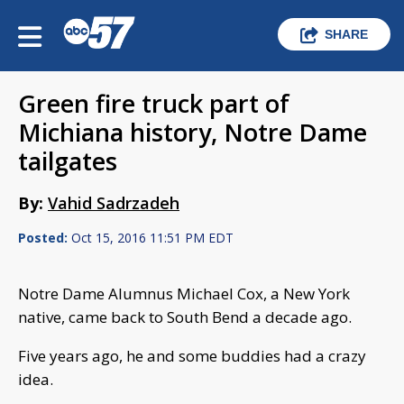
SHARE
Green fire truck part of
Michiana history, Notre Dame
tailgates
By:
Vahid Sadrzadeh
Posted:
Oct 15, 2016 11:51 PM EDT
Notre Dame Alumnus Michael Cox, a New York
native, came back to South Bend a decade ago.
Five years ago, he and some buddies had a crazy
idea.