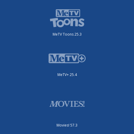
MeTV Toons 25.3
MeTV+ 25.4
Movies! 57.3