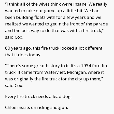
“I think all of the wives think we’re insane. We really
wanted to take our game up a little bit. We had
been building floats with for a few years and we
realized we wanted to get in the front of the parade
and the best way to do that was with a fire truck,”
said Cox.
80 years ago, this fire truck looked a lot different
that it does today.
“There’s some great history to it. It’s a 1934 ford fire
truck. It came from Watervliet, Michigan, where it
was originally the fire truck for the city up there,”
said Cox.
Every fire truck needs a lead dog.
Chloe insists on riding shotgun.