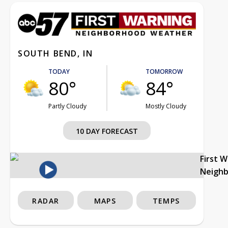
SOUTH BEND, IN
TODAY
TOMORROW
80°
84°
Partly Cloudy
Mostly Cloudy
10 DAY FORECAST
First 
Neigh
RADAR
MAPS
TEMPS