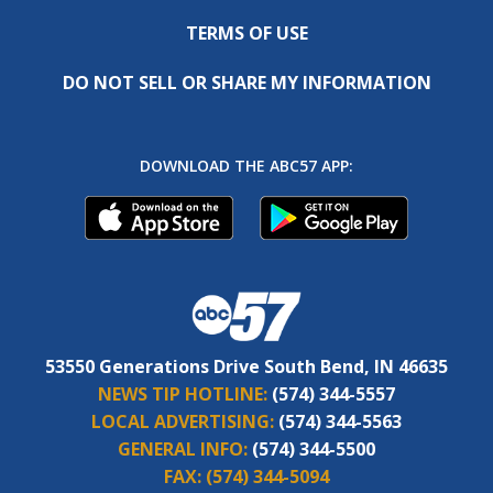
TERMS OF USE
DO NOT SELL OR SHARE MY INFORMATION
DOWNLOAD THE ABC57 APP:
53550 Generations Drive South Bend, IN 46635
NEWS TIP HOTLINE:
(574) 344-5557
LOCAL ADVERTISING:
(574) 344-5563
GENERAL INFO:
(574) 344-5500
FAX:
(574) 344-5094