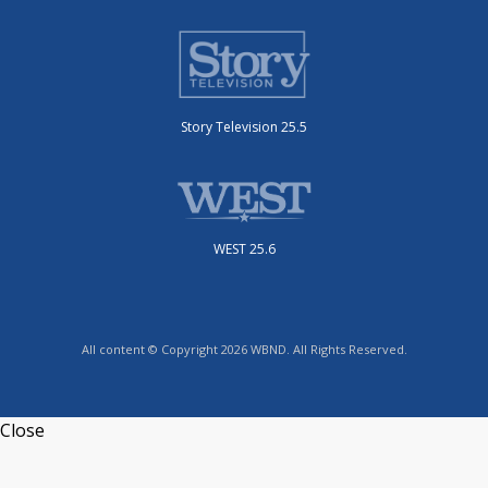
Story Television 25.5
WEST 25.6
All content © Copyright 2026 WBND. All Rights Reserved.
Close