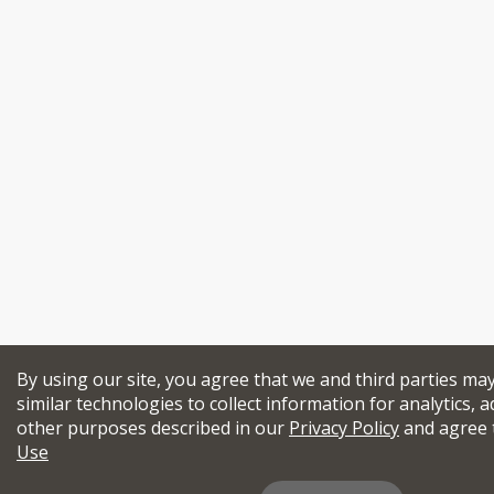
By using our site, you agree that we and third parties ma
similar technologies to collect information for analytics, a
other purposes described in our
Privacy Policy
and agree 
Use