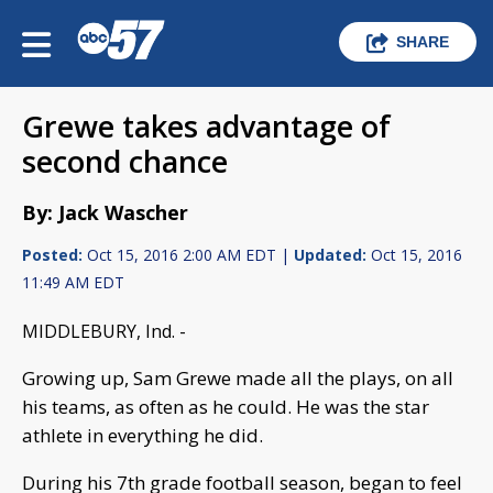
SHARE
Grewe takes advantage of
second chance
By: Jack Wascher
Posted:
Oct 15, 2016 2:00 AM EDT |
Updated:
Oct 15, 2016
11:49 AM EDT
MIDDLEBURY, Ind. -
Growing up, Sam Grewe made all the plays, on all
his teams, as often as he could. He was the star
athlete in everything he did.
During his 7th grade football season, began to feel