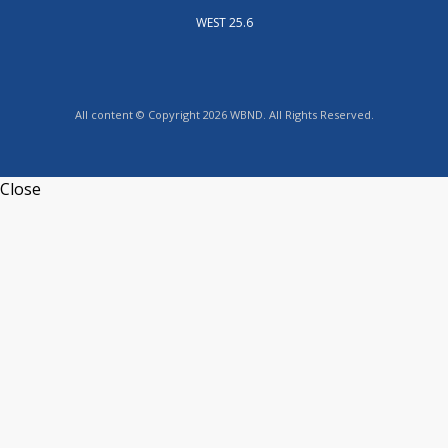
WEST 25.6
All content © Copyright 2026 WBND. All Rights Reserved.
Close