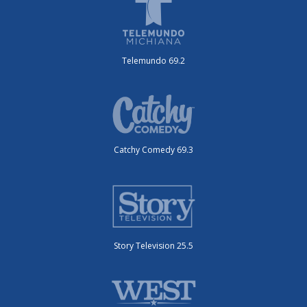
Telemundo 69.2
Catchy Comedy 69.3
Story Television 25.5