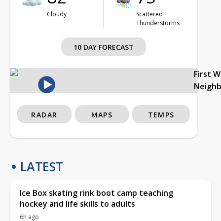
Cloudy
Scattered
Thunderstorms
10 DAY FORECAST
First 
Neigh
RADAR
MAPS
TEMPS
LATEST
Ice Box skating rink boot camp teaching
hockey and life skills to adults
6h ago