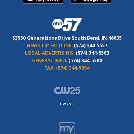
53550 Generations Drive South Bend, IN 46635
NEWS TIP HOTLINE:
(574) 344-5557
LOCAL ADVERTISING:
(574) 344-5563
GENERAL INFO:
(574) 344-5500
FAX:
(574) 344-5094
CW 25.1