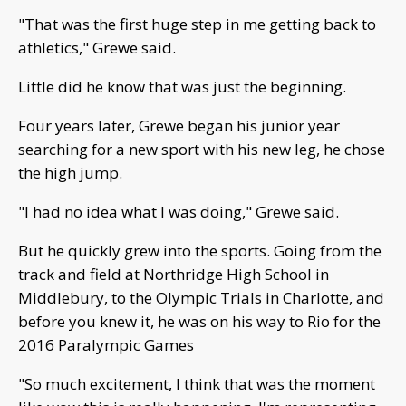
"That was the first huge step in me getting back to
athletics," Grewe said.
Little did he know that was just the beginning.
Four years later, Grewe began his junior year
searching for a new sport with his new leg, he chose
the high jump.
"I had no idea what I was doing," Grewe said.
But he quickly grew into the sports. Going from the
track and field at Northridge High School in
Middlebury, to the Olympic Trials in Charlotte, and
before you knew it, he was on his way to Rio for the
2016 Paralympic Games
"So much excitement, I think that was the moment