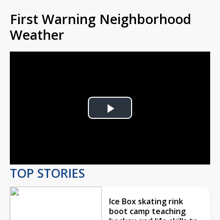
First Warning Neighborhood
Weather
Play
Video
TOP STORIES
Ice Box skating rink
boot camp teaching