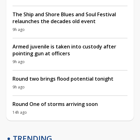
The Ship and Shore Blues and Soul Festival
relaunches the decades old event
9h ago
Armed juvenile is taken into custody after
pointing gun at officers
9h ago
Round two brings flood potential tonight
9h ago
Round One of storms arriving soon
14h ago
TRENDING