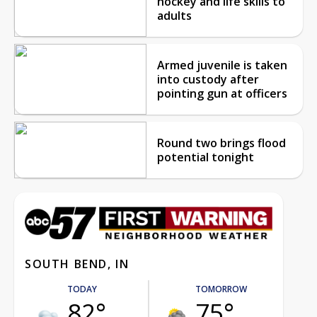
hockey and life skills to
adults
Armed juvenile is taken
into custody after
pointing gun at officers
Round two brings flood
potential tonight
SOUTH BEND, IN
TODAY
TOMORROW
82°
75°