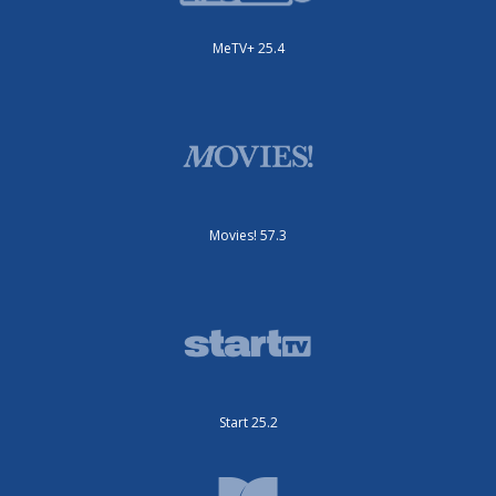
MeTV+ 25.4
Movies! 57.3
Start 25.2