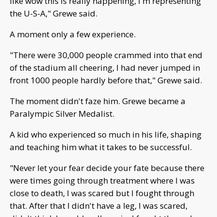
like wow this is really happening, I'm representing
the U-S-A," Grewe said.
A moment only a few experience.
"There were 30,000 people crammed into that end
of the stadium all cheering, I had never jumped in
front 1000 people hardly before that," Grewe said.
The moment didn't faze him. Grewe became a
Paralympic Silver Medalist.
A kid who experienced so much in his life, shaping
and teaching him what it takes to be successful.
"Never let your fear decide your fate because there
were times going through treatment where I was
close to death, I was scared but I fought through
that. After that I didn't have a leg, I was scared,