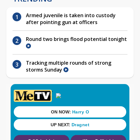
Armed juvenile is taken into custody
after pointing gun at officers
Round two brings flood potential tonight
Tracking multiple rounds of strong
storms Sunday