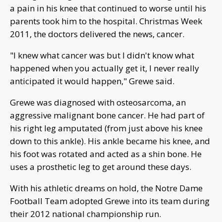
a pain in his knee that continued to worse until his
parents took him to the hospital. Christmas Week
2011, the doctors delivered the news, cancer.
"I knew what cancer was but I didn't know what
happened when you actually get it, I never really
anticipated it would happen," Grewe said.
Grewe was diagnosed with osteosarcoma, an
aggressive malignant bone cancer. He had part of
his right leg amputated (from just above his knee
down to this ankle). His ankle became his knee, and
his foot was rotated and acted as a shin bone. He
uses a prosthetic leg to get around these days.
With his athletic dreams on hold, the Notre Dame
Football Team adopted Grewe into its team during
their 2012 national championship run.