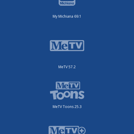
My Michiana 69.1
MeTV 57.2
MeTV Toons 25.3