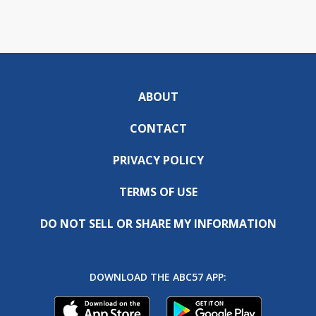
ABOUT
CONTACT
PRIVACY POLICY
TERMS OF USE
DO NOT SELL OR SHARE MY INFORMATION
DOWNLOAD THE ABC57 APP: