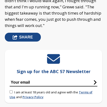
didn't think I would walk again, I fought through
that and I'm up running now," Grewe said. "The
biggest takeaway is that through times of hardship
when fear comes, you just got to push through and
things will work out."
SHARE
Sign up for the ABC 57 Newsletter
I am at least 18 years old and agree with the
Terms of
Use
and
Privacy Policy