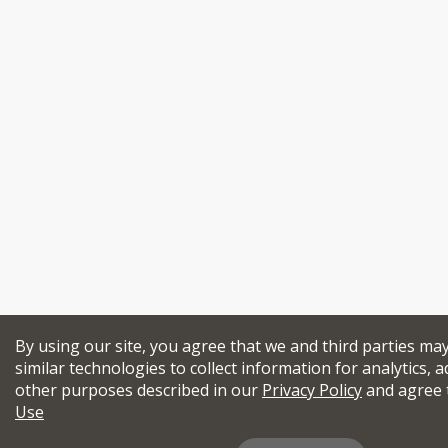
By using our site, you agree that we and third parties ma
similar technologies to collect information for analytics, a
other purposes described in our
Privacy Policy
and agree 
Use