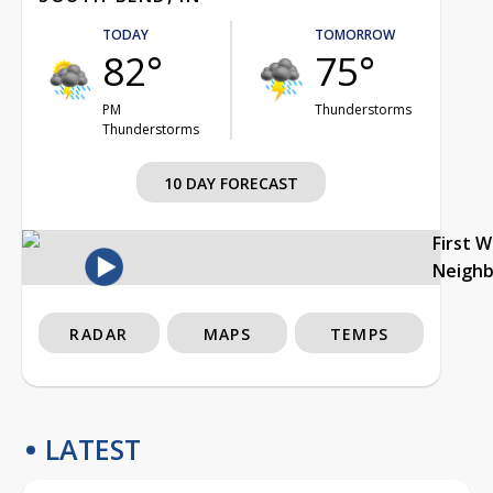
TODAY
TOMORROW
82°
75°
PM
Thunderstorms
Thunderstorms
10 DAY FORECAST
First 
Neigh
RADAR
MAPS
TEMPS
LATEST