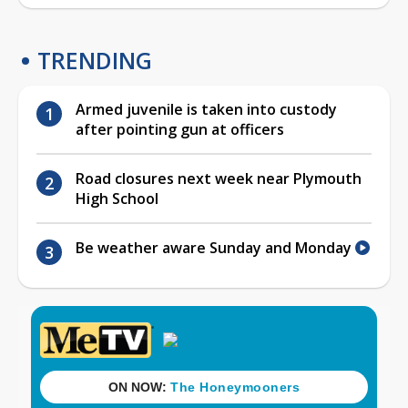
TRENDING
Armed juvenile is taken into custody
after pointing gun at officers
Road closures next week near Plymouth
High School
Be weather aware Sunday and Monday