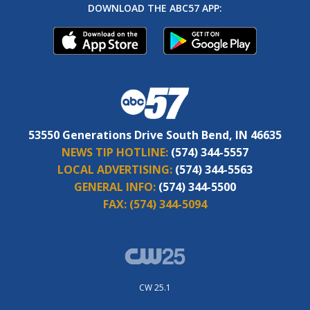
DOWNLOAD THE ABC57 APP:
53550 Generations Drive South Bend, IN 46635
NEWS TIP HOTLINE:
(574) 344-5557
LOCAL ADVERTISING:
(574) 344-5563
GENERAL INFO:
(574) 344-5500
FAX:
(574) 344-5094
CW 25.1