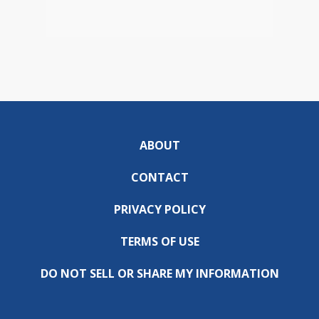
ABOUT
CONTACT
PRIVACY POLICY
TERMS OF USE
DO NOT SELL OR SHARE MY INFORMATION