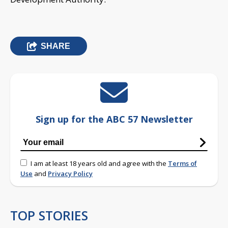
SHARE
Sign up for the ABC 57 Newsletter
I am at least 18 years old and agree with the
Terms of
Use
and
Privacy Policy
TOP STORIES