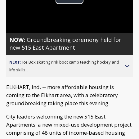
Play
Video
NOW:
Groundbreaking ceremony held for
new 515 East Apartment
NEXT:
Ice Box skating rink boot camp teaching hockey and
life skills...
ELKHART, Ind. -- more affordable housing is
coming to the Elkhart area, with a celebratory
groundbreaking taking place this evening.
City leaders welcoming the new 515 East
Apartments, a new mixed-use development project
comprising of 48 units of income-based housing