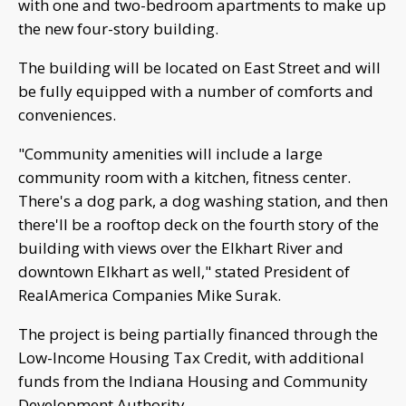
with one and two-bedroom apartments to make up
the new four-story building.
The building will be located on East Street and will
be fully equipped with a number of comforts and
conveniences.
"Community amenities will include a large
community room with a kitchen, fitness center.
There's a dog park, a dog washing station, and then
there'll be a rooftop deck on the fourth story of the
building with views over the Elkhart River and
downtown Elkhart as well," stated President of
RealAmerica Companies Mike Surak.
The project is being partially financed through the
Low-Income Housing Tax Credit, with additional
funds from the Indiana Housing and Community
Development Authority.