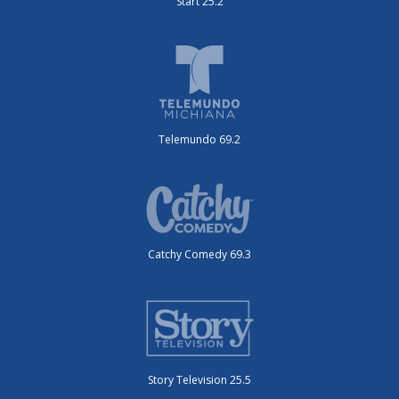
Start 25.2
Telemundo 69.2
Catchy Comedy 69.3
Story Television 25.5