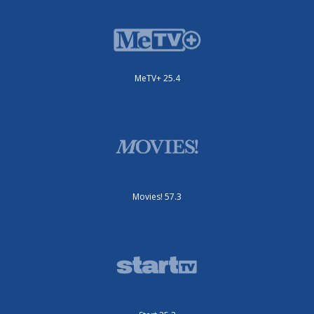
MeTV+ 25.4
Movies! 57.3