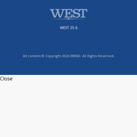
WEST 25.6
All content © Copyright 2026 WBND. All Rights Reserved.
Close