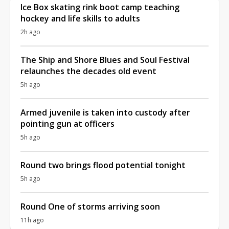
Ice Box skating rink boot camp teaching
hockey and life skills to adults
2h ago
The Ship and Shore Blues and Soul Festival
relaunches the decades old event
5h ago
Armed juvenile is taken into custody after
pointing gun at officers
5h ago
Round two brings flood potential tonight
5h ago
Round One of storms arriving soon
11h ago