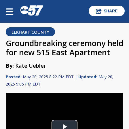
SHARE
ELKHART COUNTY
Groundbreaking ceremony held
for new 515 East Apartment
By:
Kate Uebler
Posted:
May 20, 2025 8:22 PM EDT |
Updated:
May 20,
2025 9:05 PM EDT