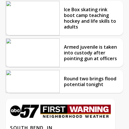
Ice Box skating rink
boot camp teaching
hockey and life skills to
adults
Armed juvenile is taken
into custody after
pointing gun at officers
Round two brings flood
potential tonight
SOUTH BEND, IN