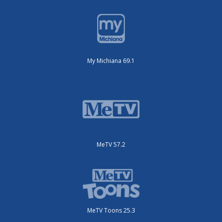
My Michiana 69.1
MeTV 57.2
MeTV Toons 25.3