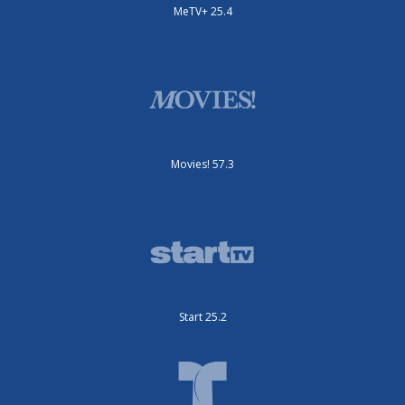
MeTV+ 25.4
Movies! 57.3
Start 25.2