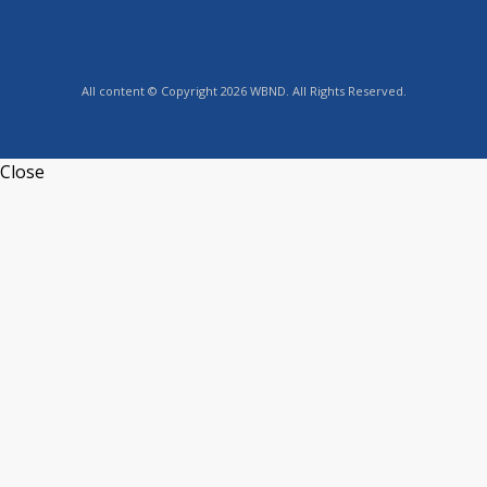
All content © Copyright 2026 WBND. All Rights Reserved.
Close