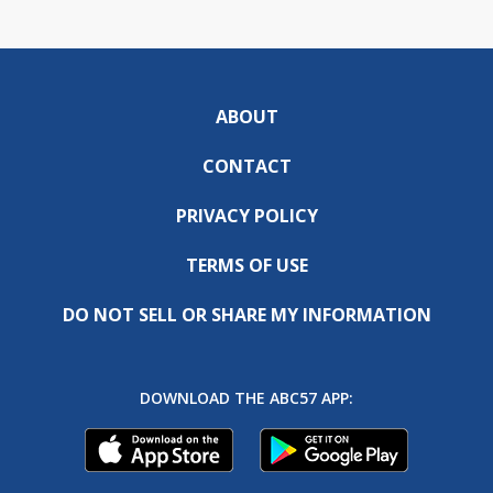
ABOUT
CONTACT
PRIVACY POLICY
TERMS OF USE
DO NOT SELL OR SHARE MY INFORMATION
DOWNLOAD THE ABC57 APP: