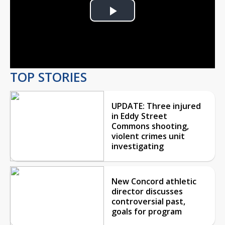
Play
Video
TOP STORIES
UPDATE: Three injured
in Eddy Street
Commons shooting,
violent crimes unit
investigating
New Concord athletic
director discusses
controversial past,
goals for program