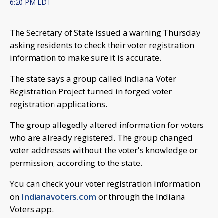
6:20 PM EDT
The Secretary of State issued a warning Thursday
asking residents to check their voter registration
information to make sure it is accurate.
The state says a group called Indiana Voter
Registration Project turned in forged voter
registration applications.
The group allegedly altered information for voters
who are already registered. The group changed
voter addresses without the voter's knowledge or
permission, according to the state.
You can check your voter registration information
on
Indianavoters.com
or through the Indiana
Voters app.