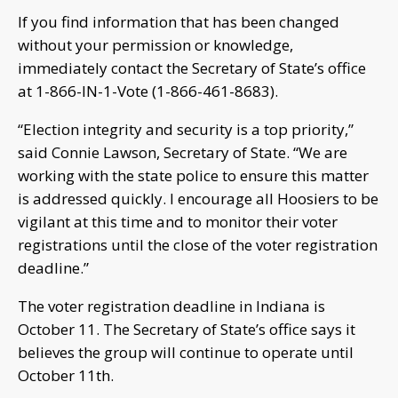
If you find information that has been changed
without your permission or knowledge,
immediately contact the Secretary of State’s office
at 1-866-IN-1-Vote (1-866-461-8683).
“Election integrity and security is a top priority,”
said Connie Lawson, Secretary of State. “We are
working with the state police to ensure this matter
is addressed quickly. I encourage all Hoosiers to be
vigilant at this time and to monitor their voter
registrations until the close of the voter registration
deadline.”
The voter registration deadline in Indiana is
October 11. The Secretary of State’s office says it
believes the group will continue to operate until
October 11th.