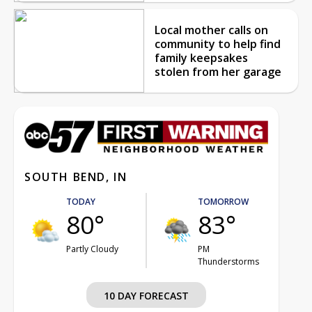
Local mother calls on
community to help find
family keepsakes
stolen from her garage
SOUTH BEND, IN
TODAY
TOMORROW
80°
83°
Partly Cloudy
PM
Thunderstorms
10 DAY FORECAST