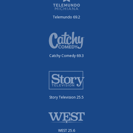
Telemundo 69.2
Catchy Comedy 69.3
Story Television 25.5
WEST 25.6