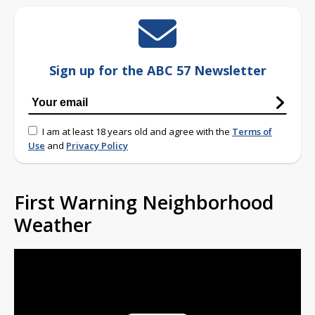
Sign up for the ABC 57 Newsletter
I am at least 18 years old and agree with the
Terms of
Use
and
Privacy Policy
First Warning Neighborhood
Weather