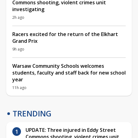
Commons shooting, violent crimes unit
investigating
2h ago
Racers excited for the return of the Elkhart
Grand Prix
9h ago
Warsaw Community Schools welcomes
students, faculty and staff back for new school
year
11h ago
TRENDING
UPDATE: Three injured in Eddy Street
Commons shooting, violent crimes unit