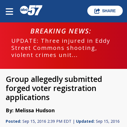
SHARE
BREAKING NEWS:
UPDATE: Three injured in Eddy
Street Commons shooting,
violent crimes unit...
Group allegedly submitted
forged voter registration
applications
By: Melissa Hudson
Posted:
Sep 15, 2016 2:39 PM EDT |
Updated:
Sep 15, 2016