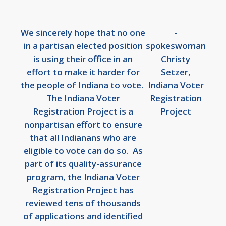
We sincerely hope that no one
-
in a partisan elected position
spokeswoman
is using their office in an
Christy
effort to make it harder for
Setzer,
the people of Indiana to vote.
Indiana Voter
The Indiana Voter
Registration
Registration Project is a
Project
nonpartisan effort to ensure
that all Indianans who are
eligible to vote can do so. As
part of its quality-assurance
program, the Indiana Voter
Registration Project has
reviewed tens of thousands
of applications and identified