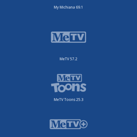
My Michiana 69.1
MeTV 57.2
MeTV Toons 25.3