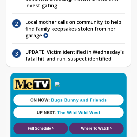
investigating
Local mother calls on community to help
find family keepsakes stolen from her
garage
UPDATE: Victim identified in Wednesday’s
fatal hit-and-run, suspect identified