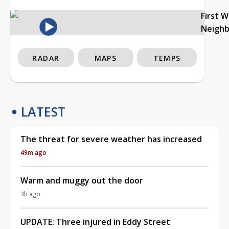
First 
Neigh
RADAR
MAPS
TEMPS
LATEST
The threat for severe weather has increased
49m ago
Warm and muggy out the door
3h ago
UPDATE: Three injured in Eddy Street