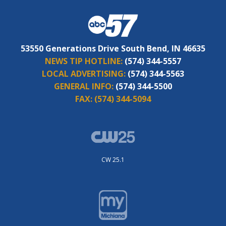
53550 Generations Drive South Bend, IN 46635
NEWS TIP HOTLINE:
(574) 344-5557
LOCAL ADVERTISING:
(574) 344-5563
GENERAL INFO:
(574) 344-5500
FAX:
(574) 344-5094
CW 25.1