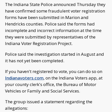
The Indiana State Police announced Thursday they
have confirmed some fraudulent voter registration
forms have been submitted in Marion and
Hendricks counties. Police said the forms had
incomplete and incorrect information at the time
they were submitted by representatives of the
Indiana Voter Registration Project.
Police said the investigation started in August and
it has not yet been completed.
If you haven't registered to vote, you can do so on
Indianavoters.com
, on the Indiana Voters app, at
your county clerk's office, the Bureau of Motor
Vehicles or Family and Social Services.
The group issued a statement regarding the
allegations: