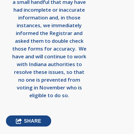
a small handful that may have
had incomplete or inaccurate
information and, in those
instances, we immediately
informed the Registrar and
asked them to double check
those forms for accuracy. We
have and will continue to work
with Indiana authorities to
resolve these issues, so that
no one is prevented from
voting in November who is
eligible to do so.
SHARE