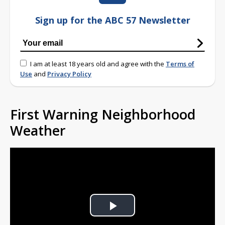
Sign up for the ABC 57 Newsletter
I am at least 18 years old and agree with the
Terms of
Use
and
Privacy Policy
First Warning Neighborhood
Weather
Play