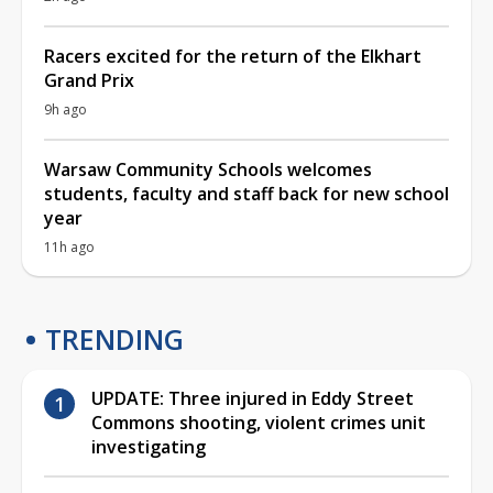
Racers excited for the return of the Elkhart
Grand Prix
9h ago
Warsaw Community Schools welcomes
students, faculty and staff back for new school
year
11h ago
TRENDING
UPDATE: Three injured in Eddy Street
Commons shooting, violent crimes unit
investigating