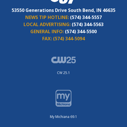
53550 Generations Drive South Bend, IN 46635
NEWS TIP HOTLINE:
(574) 344-5557
LOCAL ADVERTISING:
(574) 344-5563
GENERAL INFO:
(574) 344-5500
FAX:
(574) 344-5094
CW 25.1
My Michiana 69.1