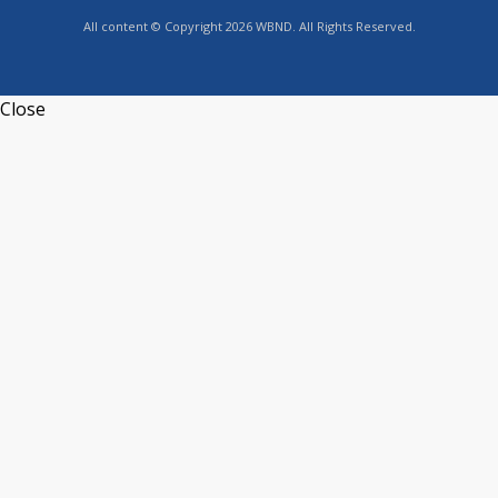
All content © Copyright 2026 WBND. All Rights Reserved.
Close