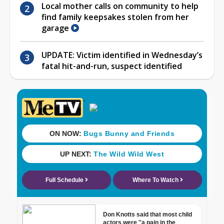
Local mother calls on community to help
find family keepsakes stolen from her
garage
UPDATE: Victim identified in Wednesday’s
fatal hit-and-run, suspect identified