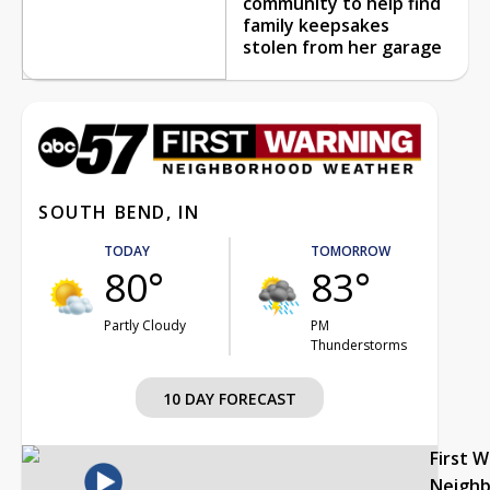
community to help find
family keepsakes
stolen from her garage
SOUTH BEND, IN
TODAY
TOMORROW
80°
83°
Partly Cloudy
PM
Thunderstorms
10 DAY FORECAST
First 
Neigh