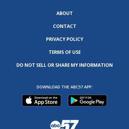
ABOUT
CONTACT
PRIVACY POLICY
TERMS OF USE
DO NOT SELL OR SHARE MY INFORMATION
DOWNLOAD THE ABC57 APP: