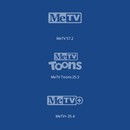
MeTV 57.2
MeTV Toons 25.3
MeTV+ 25.4