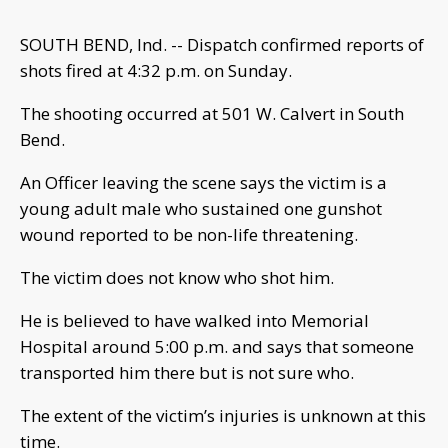
SOUTH BEND, Ind. -- Dispatch confirmed reports of
shots fired at 4:32 p.m. on Sunday.
The shooting occurred at 501 W. Calvert in South
Bend.
An Officer leaving the scene says the victim is a
young adult male who sustained one gunshot
wound reported to be non-life threatening.
The victim does not know who shot him.
He is believed to have walked into Memorial
Hospital around 5:00 p.m. and says that someone
transported him there but is not sure who.
The extent of the victim’s injuries is unknown at this
time.