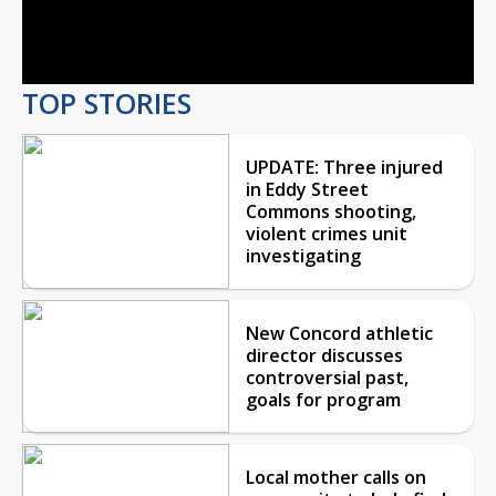
Video
TOP STORIES
UPDATE: Three injured
in Eddy Street
Commons shooting,
violent crimes unit
investigating
New Concord athletic
director discusses
controversial past,
goals for program
Local mother calls on