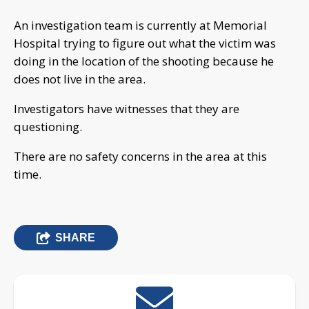
An investigation team is currently at Memorial
Hospital trying to figure out what the victim was
doing in the location of the shooting because he
does not live in the area.
Investigators have witnesses that they are
questioning.
There are no safety concerns in the area at this
time.
SHARE