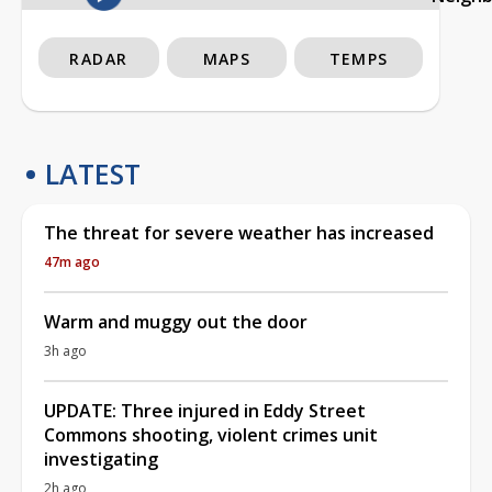
RADAR
MAPS
TEMPS
LATEST
The threat for severe weather has increased
47m ago
Warm and muggy out the door
3h ago
UPDATE: Three injured in Eddy Street
Commons shooting, violent crimes unit
investigating
2h ago