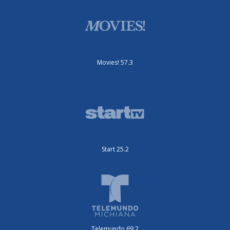
Movies! 57.3
Start 25.2
Telemundo 69.2