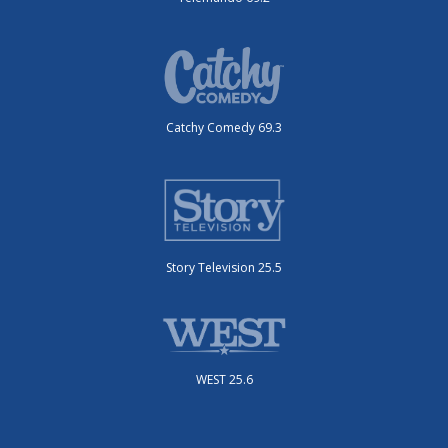
Catchy Comedy 69.3
Story Television 25.5
WEST 25.6