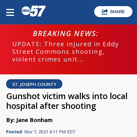
SHARE
BREAKING NEWS:
UPDATE: Three injured in Eddy
Street Commons shooting,
violent crimes unit...
ST. JOSEPH COUNTY
Gunshot victim walks into local
hospital after shooting
By: Jane Bonham
Posted:
Nov 7, 2021 6:11 PM EDT