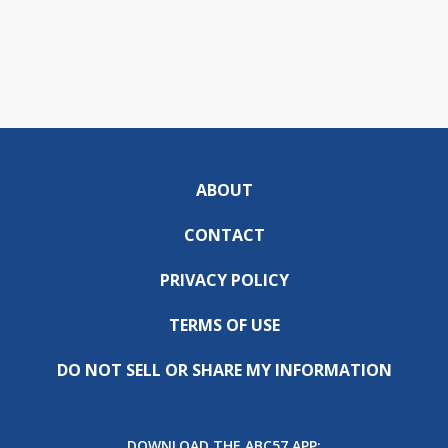
ABOUT
CONTACT
PRIVACY POLICY
TERMS OF USE
DO NOT SELL OR SHARE MY INFORMATION
DOWNLOAD THE ABC57 APP: