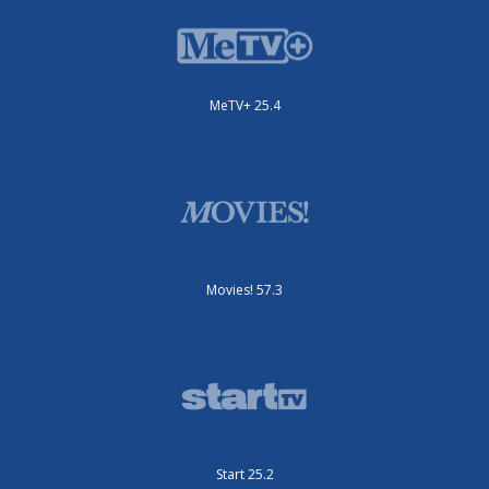
MeTV+ 25.4
Movies! 57.3
Start 25.2