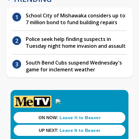
School City of Mishawaka considers up to
7 million bond to fund building repairs
Police seek help finding suspects in
Tuesday night home invasion and assault
South Bend Cubs suspend Wednesday's
game for inclement weather