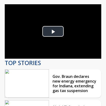
Play
Video
TOP STORIES
Gov. Braun declares
new energy emergency
for Indiana, extending
gas tax suspension