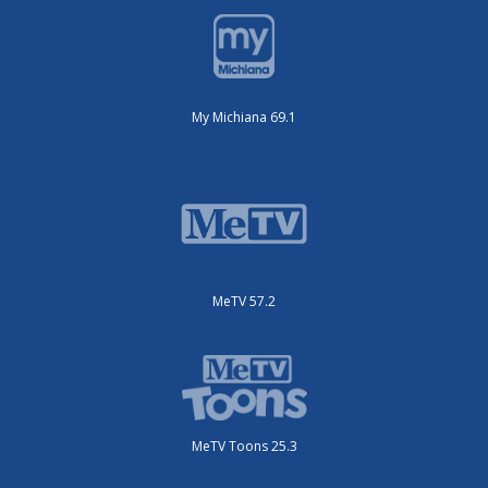
My Michiana 69.1
MeTV 57.2
MeTV Toons 25.3