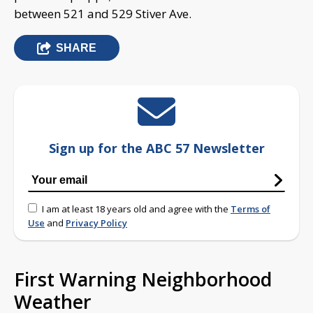
between 521 and 529 Stiver Ave.
SHARE
Sign up for the ABC 57 Newsletter
I am at least 18 years old and agree with the
Terms of
Use
and
Privacy Policy
First Warning Neighborhood
Weather