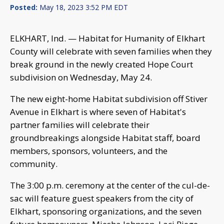
Posted:
May 18, 2023 3:52 PM EDT
ELKHART, Ind. — Habitat for Humanity of Elkhart
County will celebrate with seven families when they
break ground in the newly created Hope Court
subdivision on Wednesday, May 24.
The new eight-home Habitat subdivision off Stiver
Avenue in Elkhart is where seven of Habitat's
partner families will celebrate their
groundbreakings alongside Habitat staff, board
members, sponsors, volunteers, and the
community.
The 3:00 p.m. ceremony at the center of the cul-de-
sac will feature guest speakers from the city of
Elkhart, sponsoring organizations, and the seven