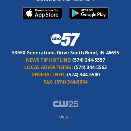
53550 Generations Drive South Bend, IN 46635
NEWS TIP HOTLINE:
(574) 344-5557
LOCAL ADVERTISING:
(574) 344-5563
GENERAL INFO:
(574) 344-5500
FAX:
(574) 344-5094
CW 25.1