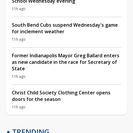
School Wednesday evening
11h ago
South Bend Cubs suspend Wednesday's game
for inclement weather
11h ago
Former Indianapolis Mayor Greg Ballard enters
as new candidate in the race for Secretary of
State
11h ago
Christ Child Society Clothing Center opens
doors for the season
11h ago
TRENDING