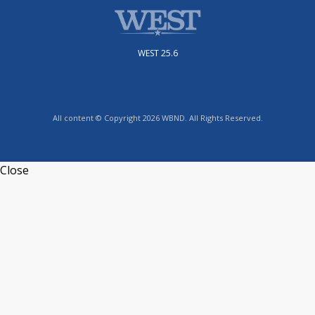
WEST 25.6
All content © Copyright 2026 WBND. All Rights Reserved.
Close