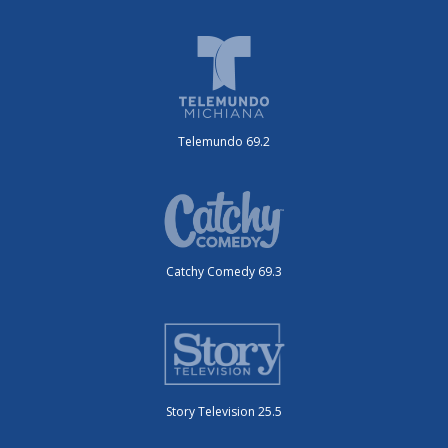
Telemundo 69.2
Catchy Comedy 69.3
Story Television 25.5