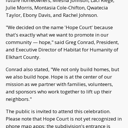
future homeowners, Miesha Johnson, Laci Riege,
Julie Morris, Montasia Cole-Chifton, Qwatecia
Taylor, Ebony Davis, and Rachel Johnson.
"We decided on the name 'Hope Court' because
that's exactly what we want to promote in our
community — hope," said Greg Conrad, President,
and Executive Director of Habitat for Humanity of
Elkhart County.
Conrad also stated, "We not only build homes, but
we also build hope. Hope is at the center of our
mission as we partner with families, volunteers,
and sponsors who work together to lift up their
neighbors."
The public is invited to attend this celebration.
Please note that Hope Court is not yet recognized in
phone map apps; the subdivision's entrance is