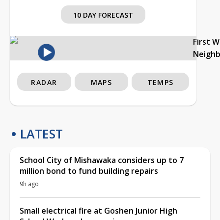
10 DAY FORECAST
First 
Neigh
RADAR
MAPS
TEMPS
LATEST
School City of Mishawaka considers up to 7
million bond to fund building repairs
9h ago
Small electrical fire at Goshen Junior High