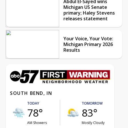
Abdul El-Sayed wins
Michigan US Senate
primary; Haley Stevens
releases statement
Your Voice, Your Vote:
Michigan Primary 2026
Results
SOUTH BEND, IN
TODAY
TOMORROW
78°
83°
AM Showers
Mostly Cloudy