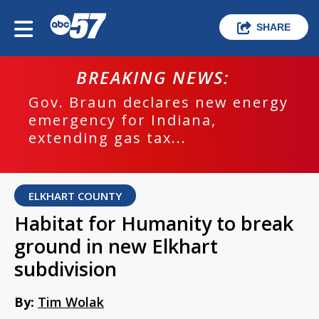
SHARE
BREAKING NEWS:
Gov. Braun declares new energy
emergency for Indiana,
extending gas tax...
ELKHART COUNTY
Habitat for Humanity to break
ground in new Elkhart
subdivision
By:
Tim Wolak