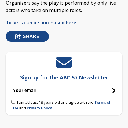
Organizers say the play is performed by only five
actors who take on multiple roles.
Tickets can be purchased here.
SHARE
Sign up for the ABC 57 Newsletter
I am at least 18 years old and agree with the
Terms of
Use
and
Privacy Policy