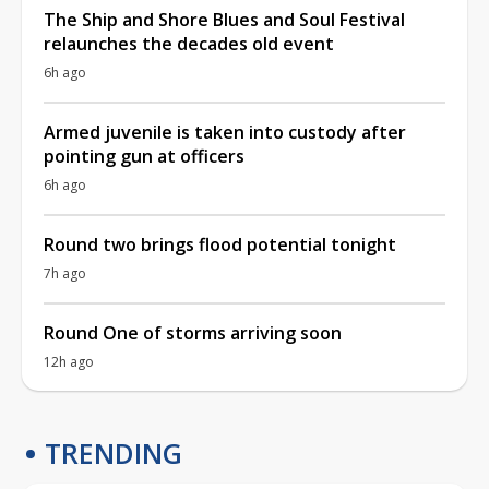
The Ship and Shore Blues and Soul Festival
relaunches the decades old event
6h ago
Armed juvenile is taken into custody after
pointing gun at officers
6h ago
Round two brings flood potential tonight
7h ago
Round One of storms arriving soon
12h ago
TRENDING