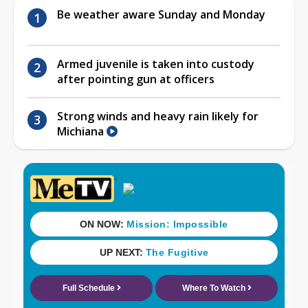
Be weather aware Sunday and Monday
Armed juvenile is taken into custody
after pointing gun at officers
Strong winds and heavy rain likely for
Michiana