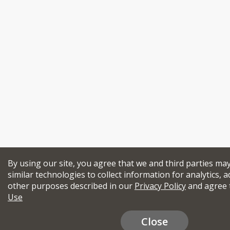
By using our site, you agree that we and third parties ma
similar technologies to collect information for analytics, a
other purposes described in our
Privacy Policy
and agree 
Use
Close