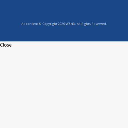
All content © Copyright 2026 WBND. All Rights Reserved.
Close