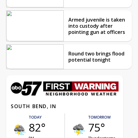
Armed juvenile is taken
into custody after
pointing gun at officers
Round two brings flood
potential tonight
SOUTH BEND, IN
TODAY
TOMORROW
82°
75°