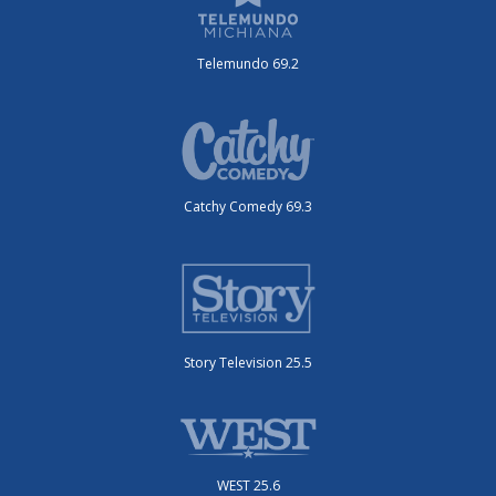
Telemundo 69.2
Catchy Comedy 69.3
Story Television 25.5
WEST 25.6