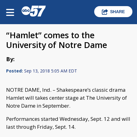
SHARE
“Hamlet” comes to the
University of Notre Dame
By:
Posted:
Sep 13, 2018 5:05 AM EDT
NOTRE DAME, Ind. – Shakespeare’s classic drama
Hamlet will takes center stage at The University of
Notre Dame in September.
Performances started Wednesday, Sept. 12 and will
last through Friday, Sept. 14.