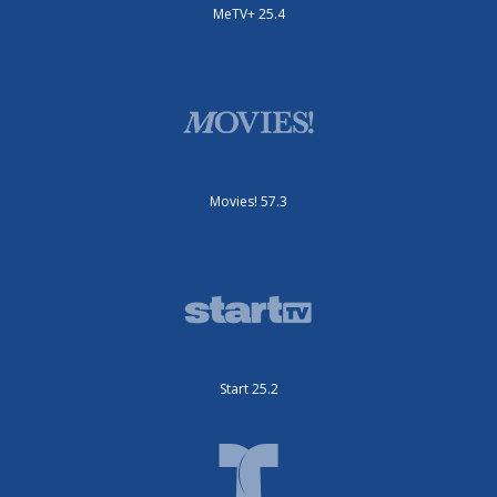
MeTV+ 25.4
Movies! 57.3
Start 25.2