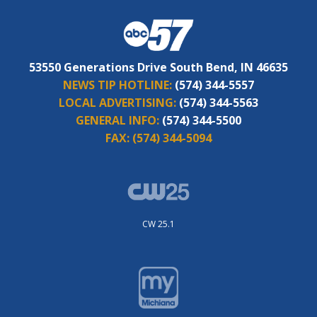
53550 Generations Drive South Bend, IN 46635
NEWS TIP HOTLINE:
(574) 344-5557
LOCAL ADVERTISING:
(574) 344-5563
GENERAL INFO:
(574) 344-5500
FAX:
(574) 344-5094
CW 25.1