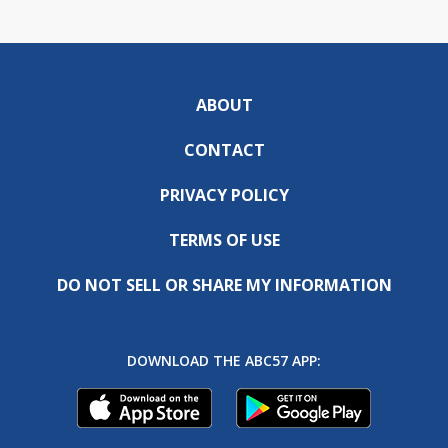
ABOUT
CONTACT
PRIVACY POLICY
TERMS OF USE
DO NOT SELL OR SHARE MY INFORMATION
DOWNLOAD THE ABC57 APP: