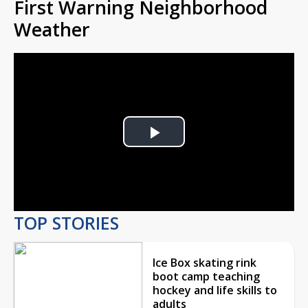
First Warning Neighborhood
Weather
Play
Video
TOP STORIES
Ice Box skating rink
boot camp teaching
hockey and life skills to
adults