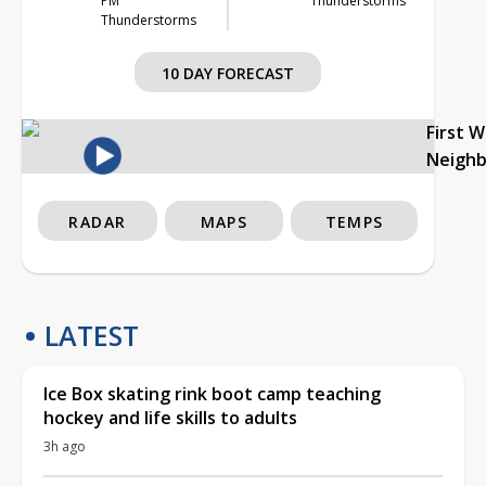
PM
Thunderstorms
Thunderstorms
10 DAY FORECAST
First 
Neigh
RADAR
MAPS
TEMPS
LATEST
Ice Box skating rink boot camp teaching
hockey and life skills to adults
3h ago