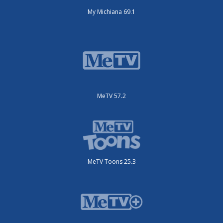
My Michiana 69.1
MeTV 57.2
MeTV Toons 25.3