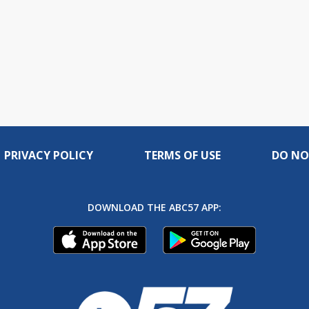
PRIVACY POLICY
TERMS OF USE
DO NO
DOWNLOAD THE ABC57 APP: