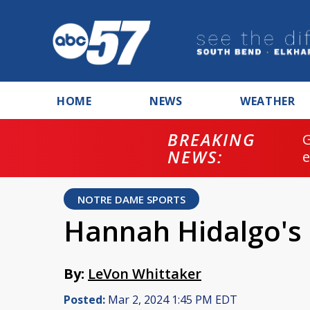
HOME
NEWS
WEATHER
BREAKING
NEWS:
NOTRE DAME SPORTS
Hannah Hidalgo's
By:
LeVon Whittaker
Posted:
Mar 2, 2024 1:45 PM EDT