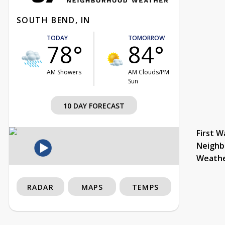
SOUTH BEND, IN
TODAY
TOMORROW
78°
84°
AM Showers
AM Clouds/PM
Sun
10 DAY FORECAST
First W
Neighb
Weath
RADAR
MAPS
TEMPS