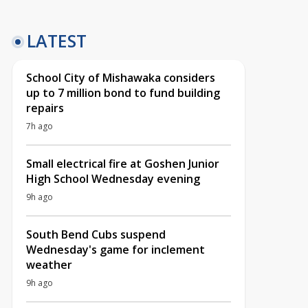
LATEST
School City of Mishawaka considers
up to 7 million bond to fund building
repairs
7h ago
Small electrical fire at Goshen Junior
High School Wednesday evening
9h ago
South Bend Cubs suspend
Wednesday's game for inclement
weather
9h ago