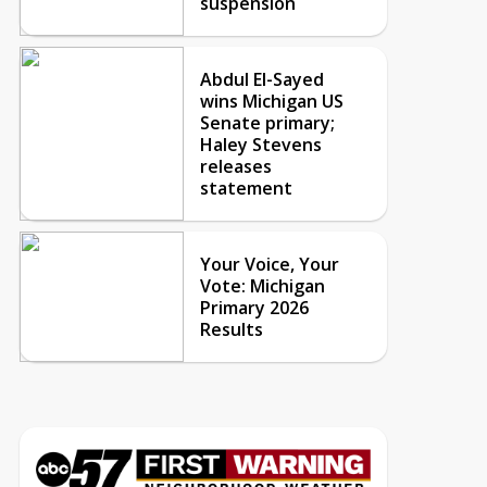
suspension
Abdul El-Sayed
wins Michigan US
Senate primary;
Haley Stevens
releases
statement
Your Voice, Your
Vote: Michigan
Primary 2026
Results