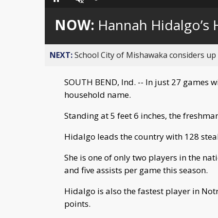
Loaded
:
Pause
Unmute
0%
NOW:
Hannah Hidalgo’s 
NEXT:
School City of Mishawaka considers up t
SOUTH BEND, Ind. -- In just 27 games w
household name.
Standing at 5 feet 6 inches, the freshman
Hidalgo leads the country with 128 steal
She is one of only two players in the na
and five assists per game this season.
Hidalgo is also the fastest player in N
points.