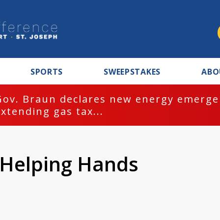
SPORTS
SWEEPSTAKES
ABO
Gov. Braun declares new energy emergen
extending gas tax...
 Helping Hands