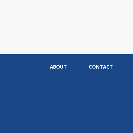
ABOUT
CONTACT