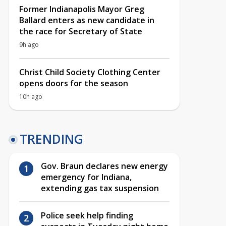
Former Indianapolis Mayor Greg
Ballard enters as new candidate in
the race for Secretary of State
9h ago
Christ Child Society Clothing Center
opens doors for the season
10h ago
TRENDING
Gov. Braun declares new energy
emergency for Indiana,
extending gas tax suspension
Police seek help finding