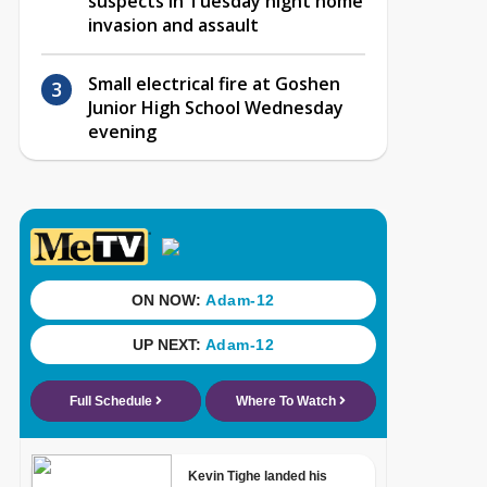
suspects in Tuesday night home
invasion and assault
Small electrical fire at Goshen
Junior High School Wednesday
evening