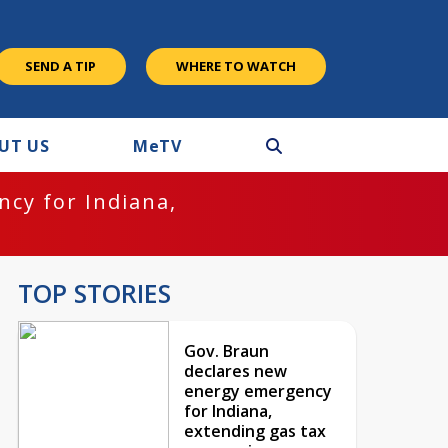
SEND A TIP
WHERE TO WATCH
UT US
M
e
TV
cy for Indiana,
TOP STORIES
Gov. Braun
declares new
energy emergency
for Indiana,
extending gas tax