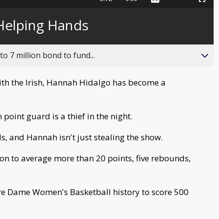
Captions
Picture-
Fullscreen
to
in-
live,
Picture
currently
Time
Helping Hands
behind
live
o 7 million bond to fund...
ith the Irish, Hannah Hidalgo has become a
 point guard is a thief in the night.
s, and Hannah isn't just stealing the show.
tion to average more than 20 points, five rebounds,
otre Dame Women's Basketball history to score 500