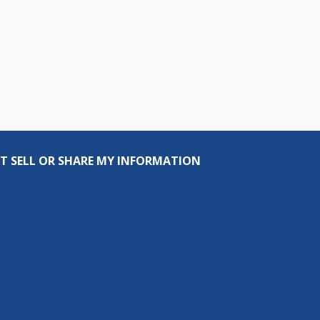
T SELL OR SHARE MY INFORMATION