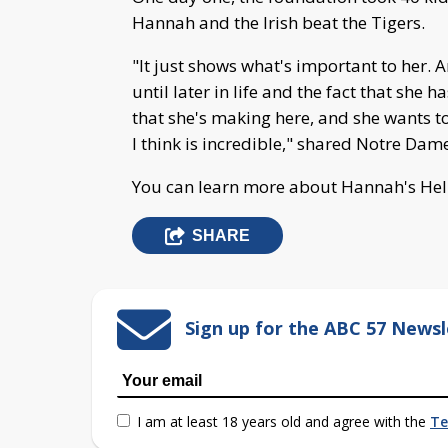
Hannah and the Irish beat the Tigers.
"It just shows what's important to her
until later in life and the fact that she 
that she's making here, and she wants to
I think is incredible," shared Notre Dam
You can learn more about Hannah's He
SHARE
Sign up for the ABC 57 Newsl
I am at least 18 years old and agree with the
Te