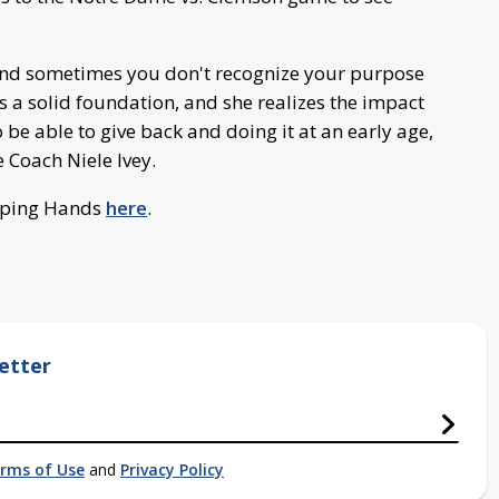
. And sometimes you don't recognize your purpose
has a solid foundation, and she realizes the impact
 be able to give back and doing it at an early age,
e Coach Niele Ivey.
lping Hands
here
.
etter
rms of Use
and
Privacy Policy