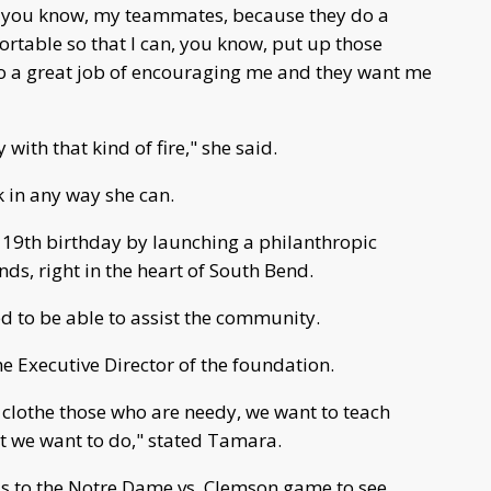
nd you know, my teammates, because they do a
ortable so that I can, you know, put up those
 a great job of encouraging me and they want me
y with that kind of fire," she said.
k in any way she can.
19th birthday by launching a philanthropic
s, right in the heart of South Bend.
 to be able to assist the community.
e Executive Director of the foundation.
 clothe those who are needy, we want to teach
hat we want to do," stated Tamara.
ds to the Notre Dame vs. Clemson game to see