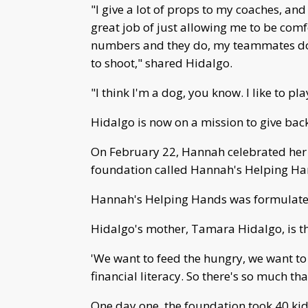
"I give a lot of props to my coaches, a
great job of just allowing me to be comf
numbers and they do, my teammates do
to shoot," shared Hidalgo.
"I think I'm a dog, you know. I like to pla
Hidalgo is now on a mission to give bac
On February 22, Hannah celebrated her 
foundation called Hannah's Helping Hand
Hannah's Helping Hands was formulated
Hidalgo's mother, Tamara Hidalgo, is th
'We want to feed the hungry, we want to
financial literacy. So there's so much t
One day one, the foundation took 40 ki