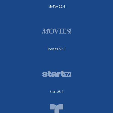
MeTV+ 25.4
Movies! 57.3
Start 25.2