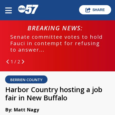
SHARE
BREAKING NEWS:
Senate committee votes to hold
Fauci in contempt for refusing
to answer...
1 / 2
BERRIEN COUNTY
Harbor Country hosting a job
fair in New Buffalo
By: Matt Nagy