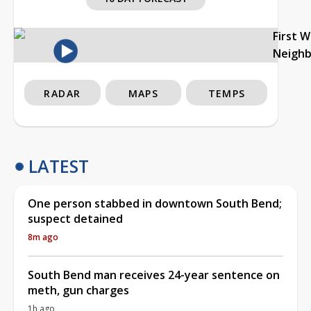
First 
Neigh
RADAR
MAPS
TEMPS
LATEST
One person stabbed in downtown South Bend;
suspect detained
8m ago
South Bend man receives 24-year sentence on
meth, gun charges
1h ago