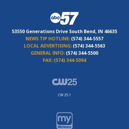
53550 Generations Drive South Bend, IN 46635
NEWS TIP HOTLINE:
(574) 344-5557
LOCAL ADVERTISING:
(574) 344-5563
GENERAL INFO:
(574) 344-5500
FAX:
(574) 344-5094
CW 25.1