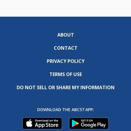
ABOUT
CONTACT
PRIVACY POLICY
TERMS OF USE
DO NOT SELL OR SHARE MY INFORMATION
DOWNLOAD THE ABC57 APP: