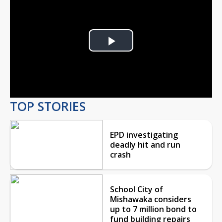
Play
Video
TOP STORIES
EPD investigating
deadly hit and run
crash
School City of
Mishawaka considers
up to 7 million bond to
fund building repairs