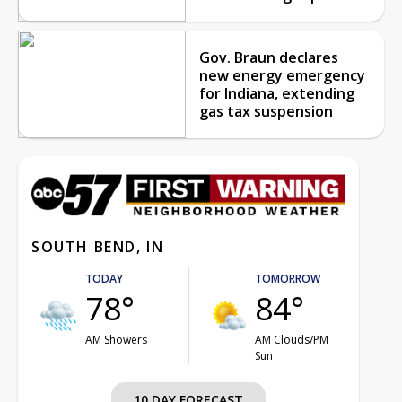
Gov. Braun declares
new energy emergency
for Indiana, extending
gas tax suspension
SOUTH BEND, IN
TODAY
TOMORROW
78°
84°
AM Showers
AM Clouds/PM
Sun
10 DAY FORECAST