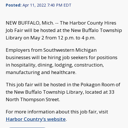
Posted:
Apr 11, 2022 7:40 PM EDT
NEW BUFFALO, Mich. -- The Harbor County Hires
Job Fair will be hosted at the New Buffalo Township
Library on May 2 from 12 p.m. to 4 p.m.
Employers from Southwestern Michigan
businesses will be hiring job seekers for positions
in hospitality, dining, lodging, construction,
manufacturing and healthcare.
This job fair will be hosted in the Pokagon Room of
the New Buffalo Township Library, located at 33
North Thompson Street.
For more information about this job fair, visit
Harbor Country’s website
.