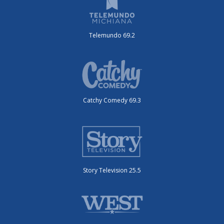
Telemundo 69.2
Catchy Comedy 69.3
Story Television 25.5