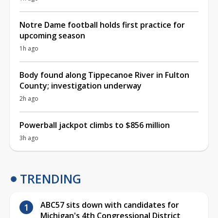
Notre Dame football holds first practice for
upcoming season
1h ago
Body found along Tippecanoe River in Fulton
County; investigation underway
2h ago
Powerball jackpot climbs to $856 million
3h ago
TRENDING
ABC57 sits down with candidates for
Michigan's 4th Congressional District