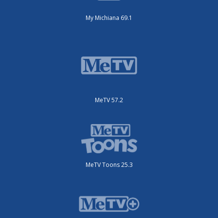
My Michiana 69.1
MeTV 57.2
MeTV Toons 25.3