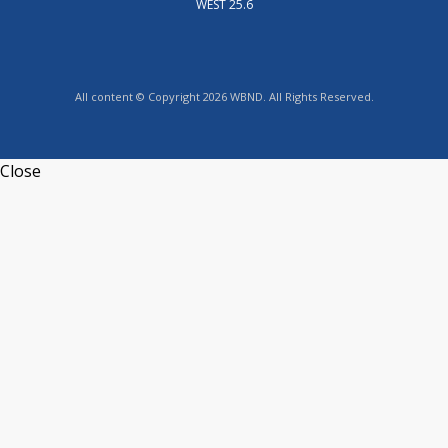
WEST 25.6
All content © Copyright 2026 WBND. All Rights Reserved.
Close