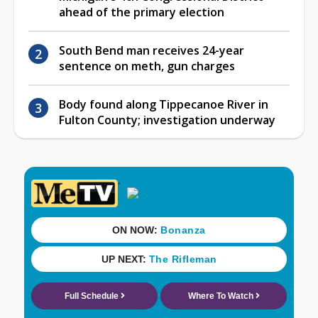
ahead of the primary election
South Bend man receives 24-year
sentence on meth, gun charges
Body found along Tippecanoe River in
Fulton County; investigation underway