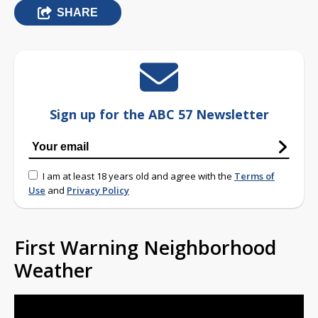
SHARE
Sign up for the ABC 57 Newsletter
I am at least 18 years old and agree with the
Terms of
Use
and
Privacy Policy
First Warning Neighborhood
Weather