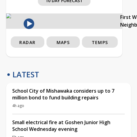
10 DAY FORECAST
First 
Neigh
RADAR
MAPS
TEMPS
LATEST
School City of Mishawaka considers up to 7
million bond to fund building repairs
4h ago
Small electrical fire at Goshen Junior High
School Wednesday evening