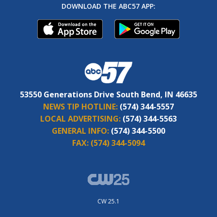
DOWNLOAD THE ABC57 APP:
53550 Generations Drive South Bend, IN 46635
NEWS TIP HOTLINE:
(574) 344-5557
LOCAL ADVERTISING:
(574) 344-5563
GENERAL INFO:
(574) 344-5500
FAX:
(574) 344-5094
CW 25.1