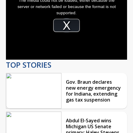
The media could not be loaded, either because the
a
modal
server or network failed or because the format is not
window.
supported.
Video
Player
is
Play
loading.
Video
TOP STORIES
Gov. Braun declares
new energy emergency
for Indiana, extending
gas tax suspension
Abdul El-Sayed wins
Michigan US Senate
primary; Haley Stevens