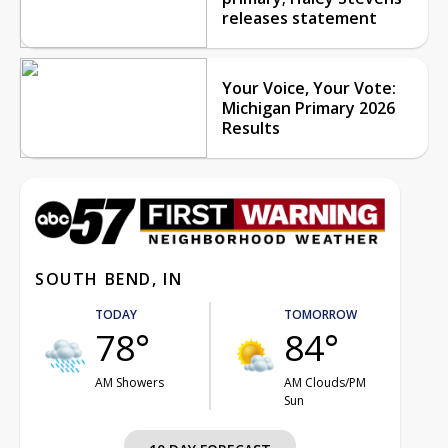
releases statement
Your Voice, Your Vote:
Michigan Primary 2026
Results
SOUTH BEND, IN
TODAY
TOMORROW
78°
84°
AM Showers
AM Clouds/PM
Sun