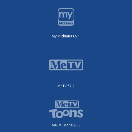
My Michiana 69.1
MeTV 57.2
MeTV Toons 25.3