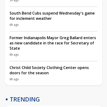
5h ago
South Bend Cubs suspend Wednesday's game
for inclement weather
6h ago
Former Indianapolis Mayor Greg Ballard enters
as new candidate in the race for Secretary of
State
6h ago
Christ Child Society Clothing Center opens
doors for the season
6h ago
TRENDING