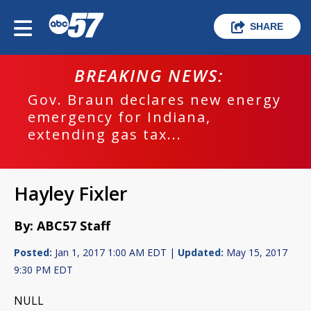
SHARE
BREAKING NEWS:
Gov. Braun declares new energy
emergency for Indiana,
extending gas tax...
Hayley Fixler
By: ABC57 Staff
Posted:
Jan 1, 2017 1:00 AM EDT |
Updated:
May 15, 2017
9:30 PM EDT
NULL