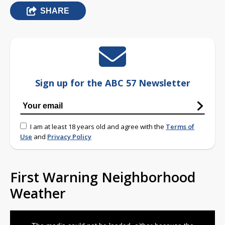
SHARE
Sign up for the ABC 57 Newsletter
I am at least 18 years old and agree with the
Terms of
Use
and
Privacy Policy
First Warning Neighborhood
Weather
This
is