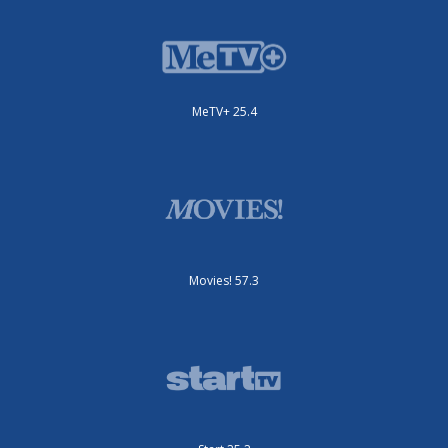
MeTV+ 25.4
Movies! 57.3