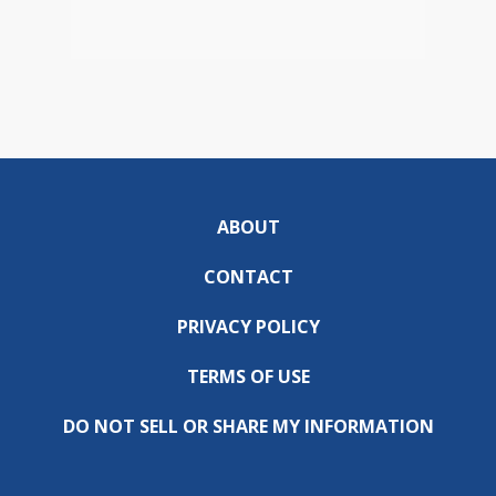
ABOUT
CONTACT
PRIVACY POLICY
TERMS OF USE
DO NOT SELL OR SHARE MY INFORMATION