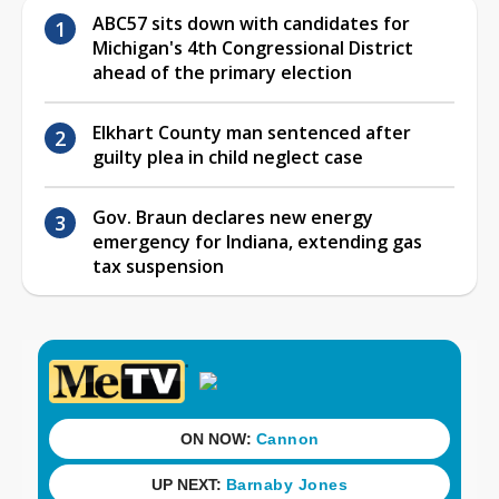
ABC57 sits down with candidates for
Michigan's 4th Congressional District
ahead of the primary election
Elkhart County man sentenced after
guilty plea in child neglect case
Gov. Braun declares new energy
emergency for Indiana, extending gas
tax suspension