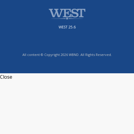
WEST 25.6
All content © Copyright 2026 WBND. All Rights Reserved.
Close