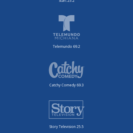
Start 25.2
Telemundo 69.2
Catchy Comedy 69.3
Story Television 25.5