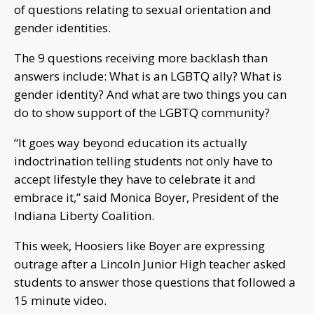
of questions relating to sexual orientation and
gender identities.
The 9 questions receiving more backlash than
answers include: What is an LGBTQ ally? What is
gender identity? And what are two things you can
do to show support of the LGBTQ community?
“It goes way beyond education its actually
indoctrination telling students not only have to
accept lifestyle they have to celebrate it and
embrace it,” said Monica Boyer, President of the
Indiana Liberty Coalition.
This week, Hoosiers like Boyer are expressing
outrage after a Lincoln Junior High teacher asked
students to answer those questions that followed a
15 minute video.