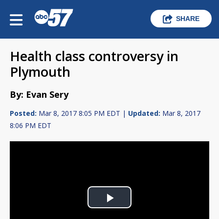
SHARE
Health class controversy in
Plymouth
By: Evan Sery
Posted:
Mar 8, 2017 8:05 PM EDT |
Updated:
Mar 8, 2017
8:06 PM EDT
Play