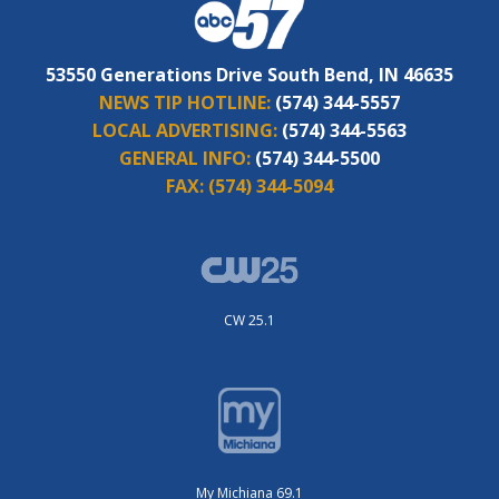
53550 Generations Drive South Bend, IN 46635
NEWS TIP HOTLINE:
(574) 344-5557
LOCAL ADVERTISING:
(574) 344-5563
GENERAL INFO:
(574) 344-5500
FAX:
(574) 344-5094
CW 25.1
My Michiana 69.1