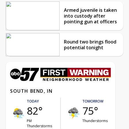
Armed juvenile is taken
into custody after
pointing gun at officers
Round two brings flood
potential tonight
SOUTH BEND, IN
TODAY
TOMORROW
82°
75°
PM
Thunderstorms
Thunderstorms