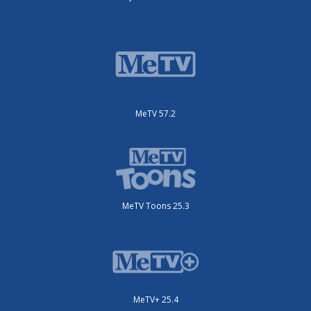
MeTV 57.2
MeTV Toons 25.3
MeTV+ 25.4