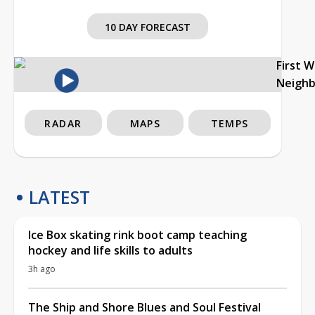
10 DAY FORECAST
First 
Neigh
RADAR
MAPS
TEMPS
LATEST
Ice Box skating rink boot camp teaching
hockey and life skills to adults
3h ago
The Ship and Shore Blues and Soul Festival