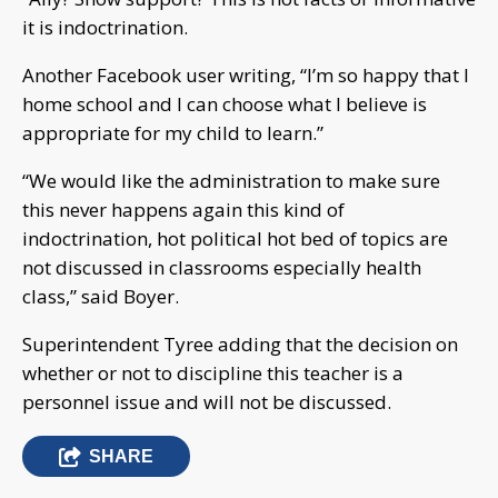
it is indoctrination.
Another Facebook user writing, “I’m so happy that I
home school and I can choose what I believe is
appropriate for my child to learn.”
“We would like the administration to make sure
this never happens again this kind of
indoctrination, hot political hot bed of topics are
not discussed in classrooms especially health
class,” said Boyer.
Superintendent Tyree adding that the decision on
whether or not to discipline this teacher is a
personnel issue and will not be discussed.
SHARE