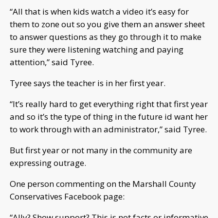
“All that is when kids watch a video it’s easy for
them to zone out so you give them an answer sheet
to answer questions as they go through it to make
sure they were listening watching and paying
attention,” said Tyree.
Tyree says the teacher is in her first year.
“It’s really hard to get everything right that first year
and so it’s the type of thing in the future id want her
to work through with an administrator,” said Tyree.
But first year or not many in the community are
expressing outrage.
One person commenting on the Marshall County
Conservatives Facebook page:
“Ally? Show support? This is not facts or informative