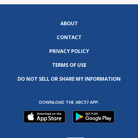
ABOUT
CONTACT
PRIVACY POLICY
TERMS OF USE
DO NOT SELL OR SHARE MY INFORMATION
DOWNLOAD THE ABC57 APP: