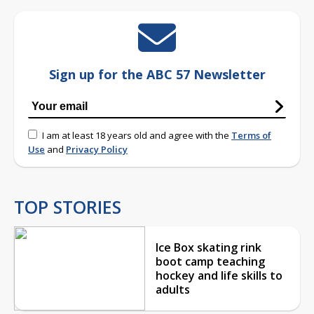
Sign up for the ABC 57 Newsletter
I am at least 18 years old and agree with the
Terms of
Use
and
Privacy Policy
TOP STORIES
Ice Box skating rink
boot camp teaching
hockey and life skills to
adults