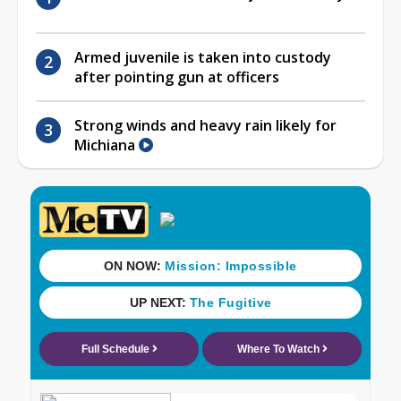
Armed juvenile is taken into custody
after pointing gun at officers
Strong winds and heavy rain likely for
Michiana