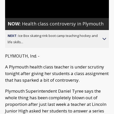
Video
NOW:
Health class controversy in Plymouth
NEXT:
Ice Box skating rink boot camp teaching hockey and
life skills...
PLYMOUTH, Ind. -
A Plymouth health class teacher is under scrutiny
tonight after giving her students a class assignment
that has sparked a bit of controversy.
Plymouth Superintendent Daniel Tyree says the
whole thing has been completely blown out of
proportion after just last week a teacher at Lincoln
Junior High asked her students to answer a series