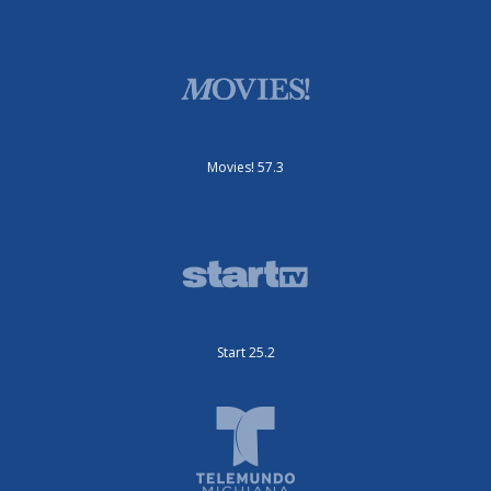
Movies! 57.3
Start 25.2