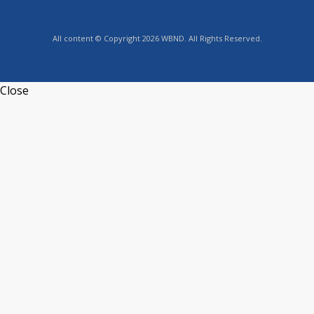
All content © Copyright 2026 WBND. All Rights Reserved.
Close