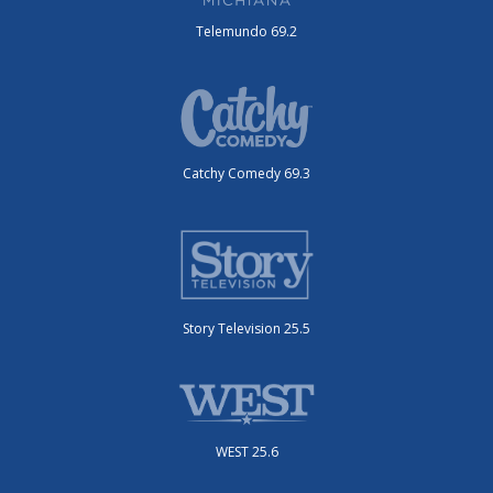
Telemundo 69.2
Catchy Comedy 69.3
Story Television 25.5
WEST 25.6