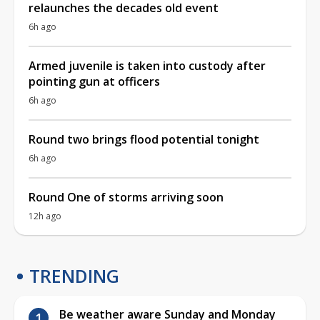
relaunches the decades old event
6h ago
Armed juvenile is taken into custody after
pointing gun at officers
6h ago
Round two brings flood potential tonight
6h ago
Round One of storms arriving soon
12h ago
TRENDING
Be weather aware Sunday and Monday