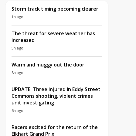
Storm track timing becoming clearer
1h ago
The threat for severe weather has
increased
5h ago
Warm and muggy out the door
8h ago
UPDATE: Three injured in Eddy Street
Commons shooting, violent crimes
unit investigating
6h ago
Racers excited for the return of the
Elkhart Grand Prix