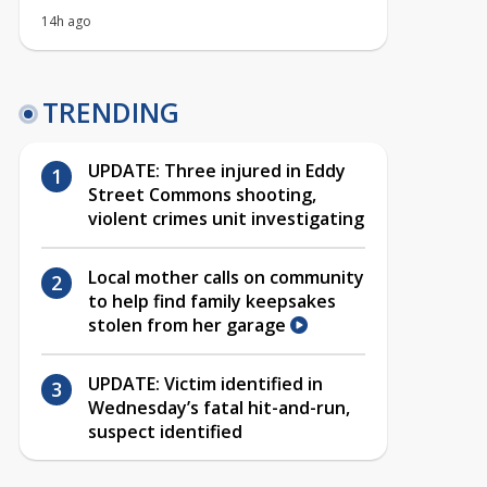
14h ago
TRENDING
UPDATE: Three injured in Eddy
Street Commons shooting,
violent crimes unit investigating
Local mother calls on community
to help find family keepsakes
stolen from her garage
UPDATE: Victim identified in
Wednesday’s fatal hit-and-run,
suspect identified