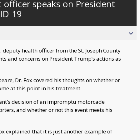
officer speaks on President
behind
live
ID-19
 deputy health officer from the St. Joseph County
ts and concerns on President Trump’s actions as
beare, Dr. Fox covered his thoughts on whether or
me at this point in his treatment.
ident’s decision of an impromptu motorcade
rters, and whether or not this event meets his
 explained that it is just another example of