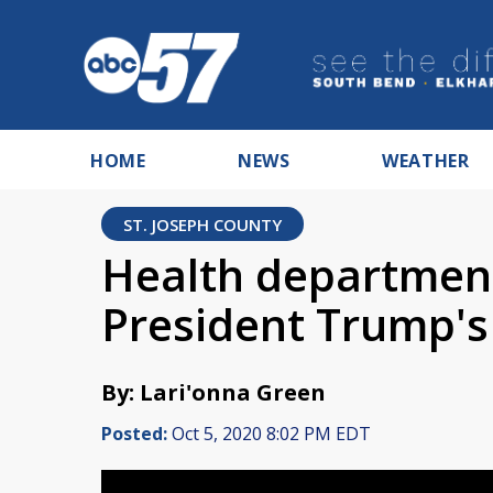
HOME
NEWS
WEATHER
ST. JOSEPH COUNTY
Health department
President Trump's
By: Lari'onna Green
Posted:
Oct 5, 2020 8:02 PM EDT