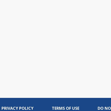
PRIVACY POLICY
TERMS OF USE
DO NO