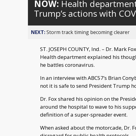
NOW:
Health department 
Trump’s actions with COV
NEXT:
Storm track timing becoming clearer
ST. JOSEPH COUNTY, Ind. – Dr. Mark Fox,
Health department explained his though
he battles coronavirus.
In an interview with ABC57’s Brian Cony
not it is safe to send President Trump ho
Dr. Fox shared his opinion on the Pres
around the hospital to wave to his suppo
definition of a super-spreader event.
When asked about the motorcade, Dr. Fox
disregard for public health protocols.