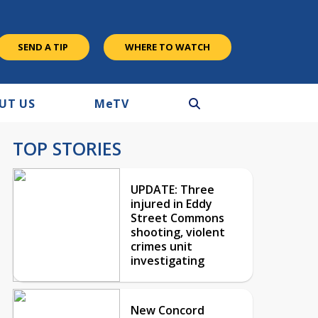
SEND A TIP
WHERE TO WATCH
UT US
M
e
TV
TOP STORIES
UPDATE: Three
injured in Eddy
Street Commons
shooting, violent
crimes unit
investigating
New Concord