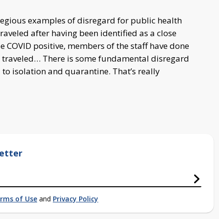
gregious examples of disregard for public health
traveled after having been identified as a close
e COVID positive, members of the staff have done
o traveled… There is some fundamental disregard
 to isolation and quarantine. That’s really
etter
rms of Use
and
Privacy Policy