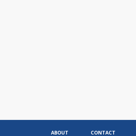
ABOUT
CONTACT