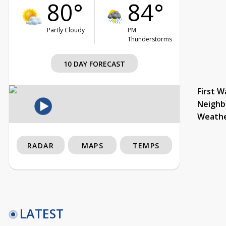
80°
84°
Partly Cloudy
PM
Thunderstorms
10 DAY FORECAST
First W
Neighb
Weath
RADAR
MAPS
TEMPS
LATEST