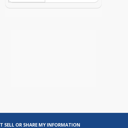
T SELL OR SHARE MY INFORMATION