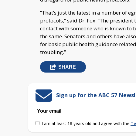
“That’s just the latest in a number of e
protocols,” said Dr. Fox. “The president 
contact with someone who is known to b
the same. Senators and others have als
for basic public health guidance related
troubling.”
SHARE
Sign up for the ABC 57 Newsl
I am at least 18 years old and agree with the
Te