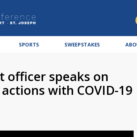
SPORTS
SWEEPSTAKES
ABO
 officer speaks on
 actions with COVID-19