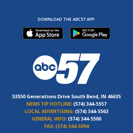
DOWNLOAD THE ABC57 APP:
53550 Generations Drive South Bend, IN 46635
NEWS TIP HOTLINE:
(574) 344-5557
LOCAL ADVERTISING:
(574) 344-5563
GENERAL INFO:
(574) 344-5500
FAX:
(574) 344-5094