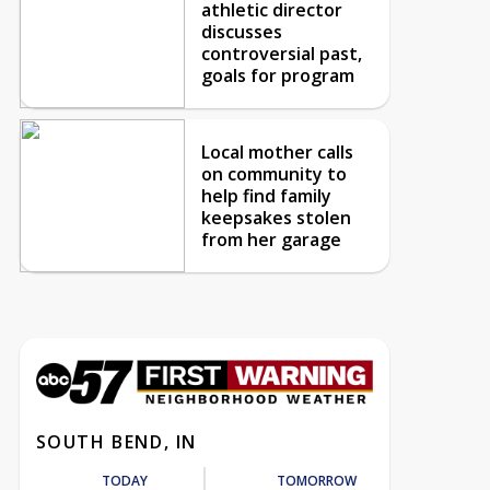
athletic director
discusses
controversial past,
goals for program
Local mother calls
on community to
help find family
keepsakes stolen
from her garage
SOUTH BEND, IN
TODAY
TOMORROW