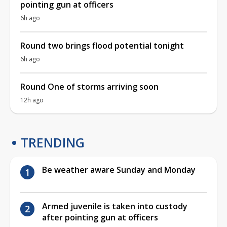
pointing gun at officers
6h ago
Round two brings flood potential tonight
6h ago
Round One of storms arriving soon
12h ago
TRENDING
Be weather aware Sunday and Monday
Armed juvenile is taken into custody
after pointing gun at officers