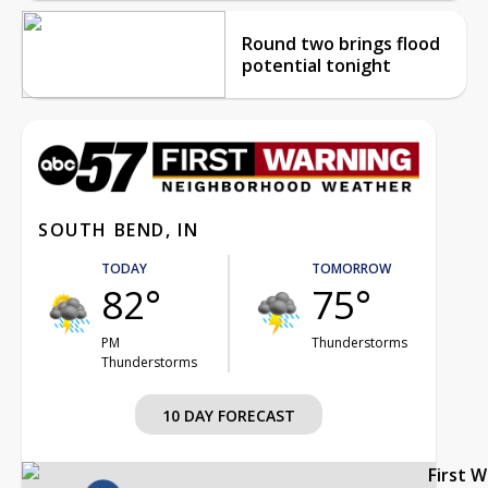
Round two brings flood
potential tonight
SOUTH BEND, IN
TODAY
TOMORROW
82°
75°
PM
Thunderstorms
Thunderstorms
10 DAY FORECAST
First 