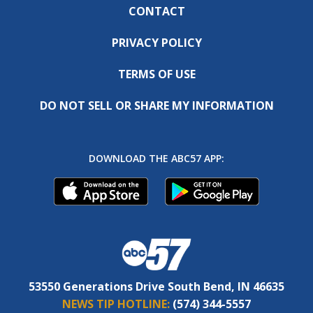
CONTACT
PRIVACY POLICY
TERMS OF USE
DO NOT SELL OR SHARE MY INFORMATION
DOWNLOAD THE ABC57 APP:
53550 Generations Drive South Bend, IN 46635
NEWS TIP HOTLINE:
(574) 344-5557