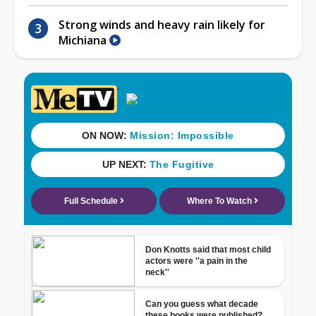
Strong winds and heavy rain likely for
Michiana