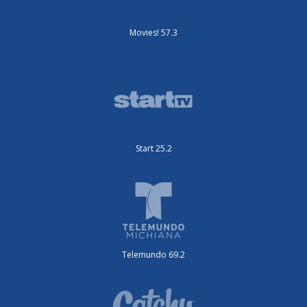
Movies! 57.3
Start 25.2
Telemundo 69.2