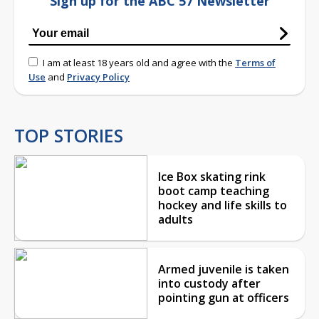
Sign up for the ABC 57 Newsletter
I am at least 18 years old and agree with the
Terms of
Use
and
Privacy Policy
TOP STORIES
Ice Box skating rink
boot camp teaching
hockey and life skills to
adults
Armed juvenile is taken
into custody after
pointing gun at officers