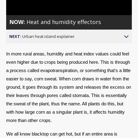
Video
NOW:
Heat and humidity effectors
NEXT:
Urban heat island explainer
In more rural areas, humidity and heat index values could feel 
even higher due to crops being produced here. This is through 
a process called evapotranspiration, or something that's a little 
easier to say, corn sweat. When corn draws in water from the 
ground, it goes through its system and releases the excess on 
their leaves through pores called stomata. This is essentially 
the sweat of the plant, thus the name. All plants do this, but 
with how large corn as a singular plant is, it affects humidity 
more than other crops.
We all know blacktop can get hot, but if an entire area is 