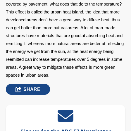
covered by pavement, what does that do to the temperature? 
This effect is called the urban heat island, the idea that more 
developed areas don’t have a great way to diffuse heat, thus 
can get hotter than more natural areas. A lot of man-made 
structures have materials that are good at absorbing heat and 
remitting it, whereas more natural areas are better at reflecting 
the energy we get from the sun, all the heat energy being 
reemitted can increase temperatures over 5 degrees in some 
areas. A great way to mitigate these effects is more green 
spaces in urban areas.
SHARE