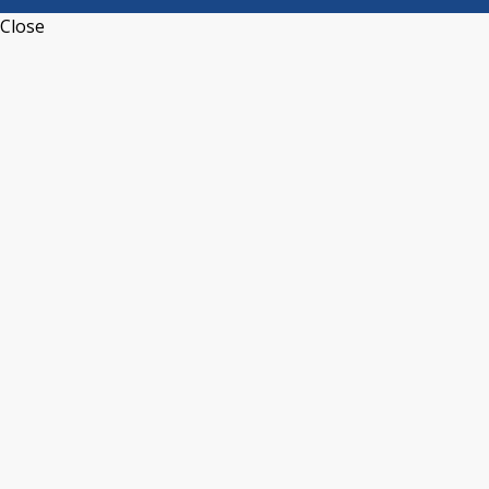
Close