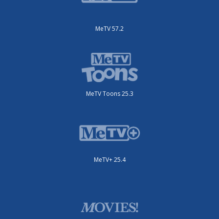
MeTV 57.2
MeTV Toons 25.3
MeTV+ 25.4