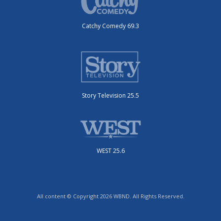
Catchy Comedy 69.3
Story Television 25.5
WEST 25.6
All content © Copyright 2026 WBND. All Rights Reserved.