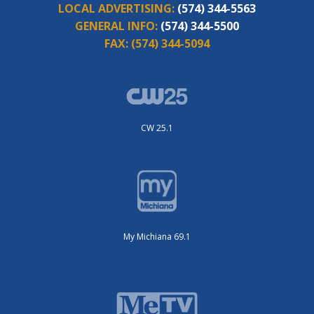
LOCAL ADVERTISING:
(574) 344-5563
GENERAL INFO:
(574) 344-5500
FAX:
(574) 344-5094
CW 25.1
My Michiana 69.1