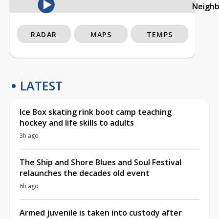
Neigh
RADAR
MAPS
TEMPS
LATEST
Ice Box skating rink boot camp teaching
hockey and life skills to adults
3h ago
The Ship and Shore Blues and Soul Festival
relaunches the decades old event
6h ago
Armed juvenile is taken into custody after