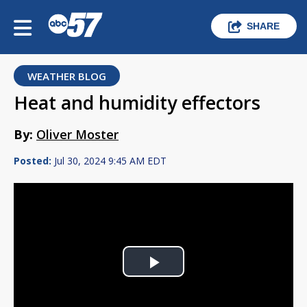
SHARE
WEATHER BLOG
Heat and humidity effectors
By:
Oliver Moster
Posted:
Jul 30, 2024 9:45 AM EDT
Play