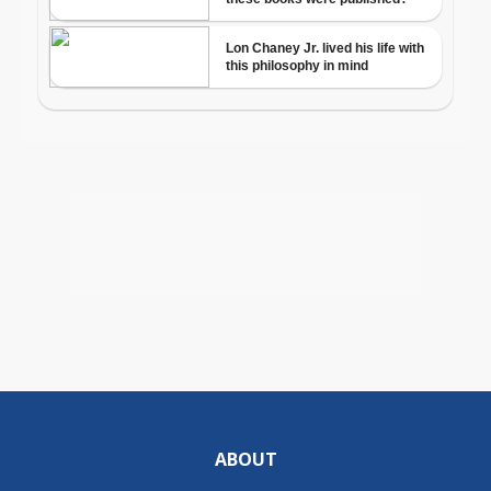
ABOUT