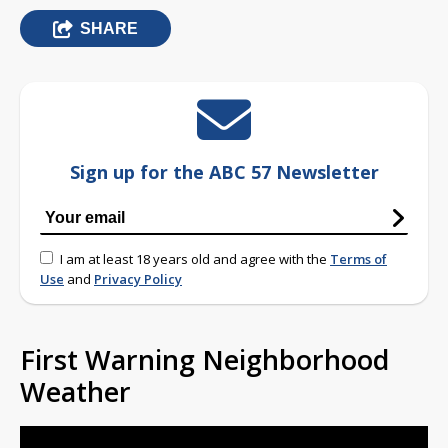
SHARE
Sign up for the ABC 57 Newsletter
I am at least 18 years old and agree with the
Terms of
Use
and
Privacy Policy
First Warning Neighborhood
Weather