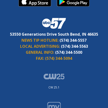
53550 Generations Drive South Bend, IN 46635
NEWS TIP HOTLINE:
(574) 344-5557
LOCAL ADVERTISING:
(574) 344-5563
GENERAL INFO:
(574) 344-5500
FAX:
(574) 344-5094
CW 25.1