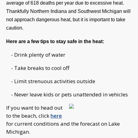
average of 618 deaths per year due to excessive heat. 
Thankfully Northern Indiana and Southwest Michigan will 
not approach dangerous heat, but it is important to take 
caution.
Here are a few tips to stay safe in the heat:
- Drink plenty of water
- Take breaks to cool off
- Limit strenuous activities outside
- Never leave kids or pets unattended in vehicles
If you want to head out
to the beach, click
here
for current conditions and the forecast on Lake
Michigan.