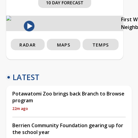
10 DAY FORECAST
First 
Neigh
RADAR
MAPS
TEMPS
LATEST
Potawatomi Zoo brings back Branch to Browse
program
22m ago
Berrien Community Foundation gearing up for
the school year