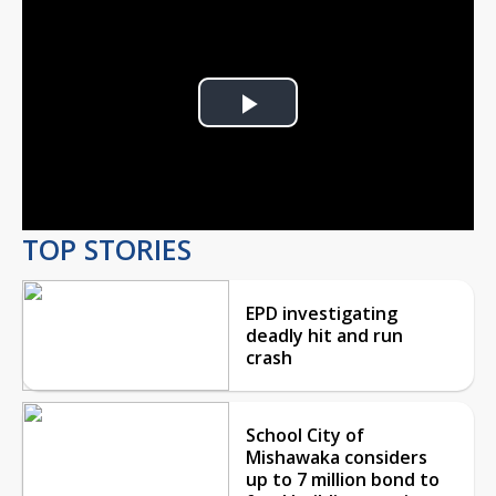
Play
Video
TOP STORIES
EPD investigating
deadly hit and run
crash
School City of
Mishawaka considers
up to 7 million bond to