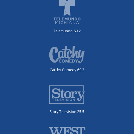
Telemundo 69.2
Catchy Comedy 69.3
Story Television 25.5