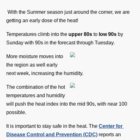
With the Summer season just around the corner, we are 
getting an early dose of the heat! 
Temperatures climb into the 
upper 80s
 to 
low 90s
 by 
Sunday with 90s in the forecast through Tuesday. 
More moisture moves into 
the region as well early 
next week, increasing the humidity. 
The combination of the hot 
temperatures and humidity 
will push the heat index into the mid 90s, with near 100 
possible.
It is important to stay safe in the heat. The 
Center for 
Disease Control and Prevention (CDC)
 reports an 