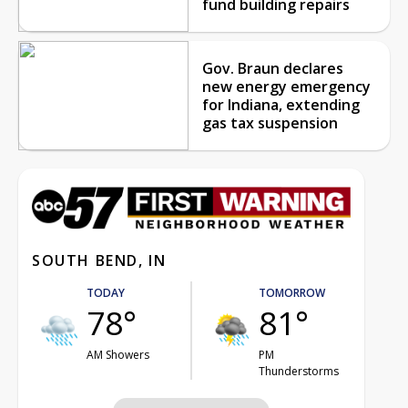
fund building repairs
Gov. Braun declares
new energy emergency
for Indiana, extending
gas tax suspension
SOUTH BEND, IN
TODAY
TOMORROW
78°
81°
AM Showers
PM
Thunderstorms