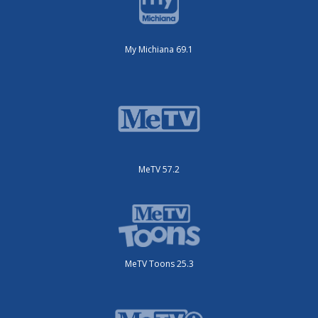
My Michiana 69.1
MeTV 57.2
MeTV Toons 25.3