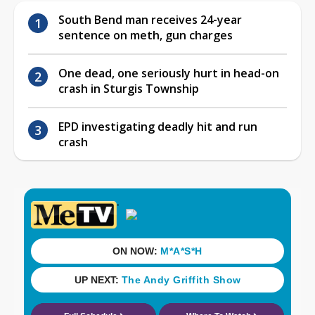
South Bend man receives 24-year
sentence on meth, gun charges
One dead, one seriously hurt in head-on
crash in Sturgis Township
EPD investigating deadly hit and run
crash