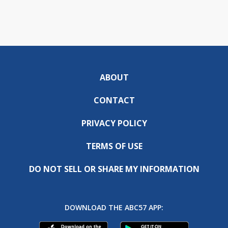
ABOUT
CONTACT
PRIVACY POLICY
TERMS OF USE
DO NOT SELL OR SHARE MY INFORMATION
DOWNLOAD THE ABC57 APP: