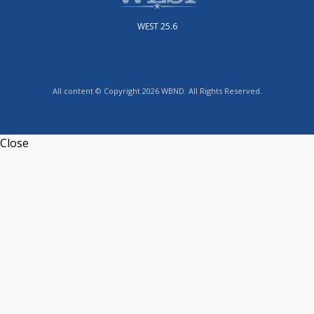
WEST 25.6
All content © Copyright 2026 WBND. All Rights Reserved.
Close