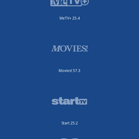
MeTV+ 25.4
Movies! 57.3
Start 25.2