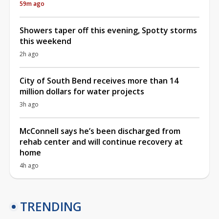
59m ago
Showers taper off this evening, Spotty storms
this weekend
2h ago
City of South Bend receives more than 14
million dollars for water projects
3h ago
McConnell says he’s been discharged from
rehab center and will continue recovery at
home
4h ago
TRENDING