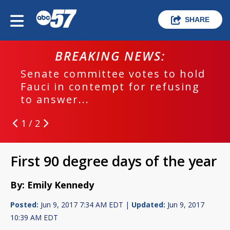
SHARE
BREAKING NEWS:
Senate committee votes to hold
Fauci in contempt for refusing
to answer...
1 / 2
First 90 degree days of the year
By: Emily Kennedy
Posted:
Jun 9, 2017 7:34 AM EDT |
Updated:
Jun 9, 2017
10:39 AM EDT