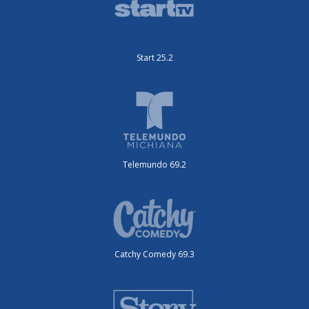
Start 25.2
Telemundo 69.2
Catchy Comedy 69.3