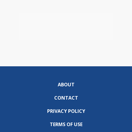
ABOUT
CONTACT
PRIVACY POLICY
TERMS OF USE