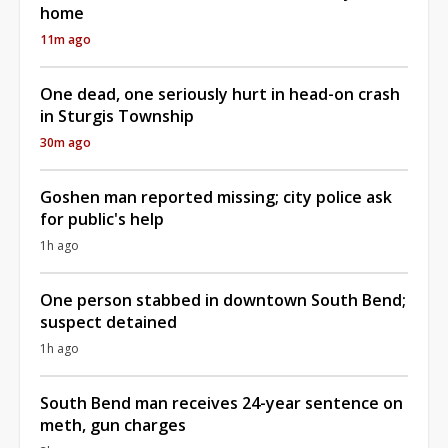
home
11m ago
One dead, one seriously hurt in head-on crash
in Sturgis Township
30m ago
Goshen man reported missing; city police ask
for public's help
1h ago
One person stabbed in downtown South Bend;
suspect detained
1h ago
South Bend man receives 24-year sentence on
meth, gun charges