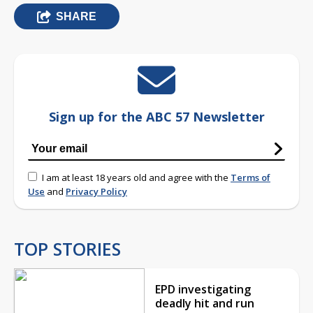
SHARE
Sign up for the ABC 57 Newsletter
I am at least 18 years old and agree with the
Terms of
Use
and
Privacy Policy
TOP STORIES
EPD investigating
deadly hit and run