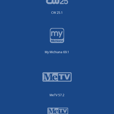
CW 25.1
My Michiana 69.1
MeTV 57.2