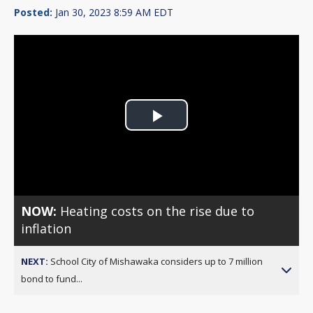
Posted:
Jan 30, 2023 8:59 AM EDT
Play
Video
NOW:
Heating costs on the rise due to
inflation
NEXT:
School City of Mishawaka considers up to 7 million
bond to fund...