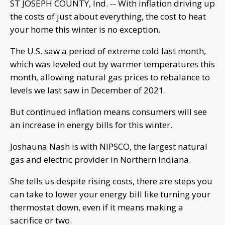
ST JOSEPH COUNTY, Ind. -- With inflation driving up
the costs of just about everything, the cost to heat
your home this winter is no exception.
The U.S. saw a period of extreme cold last month,
which was leveled out by warmer temperatures this
month, allowing natural gas prices to rebalance to
levels we last saw in December of 2021.
But continued inflation means consumers will see
an increase in energy bills for this winter.
Joshauna Nash is with NIPSCO, the largest natural
gas and electric provider in Northern Indiana.
She tells us despite rising costs, there are steps you
can take to lower your energy bill like turning your
thermostat down, even if it means making a
sacrifice or two.