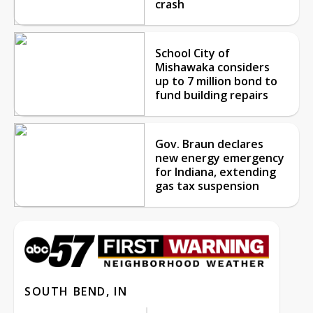
crash
School City of
Mishawaka considers
up to 7 million bond to
fund building repairs
Gov. Braun declares
new energy emergency
for Indiana, extending
gas tax suspension
SOUTH BEND, IN