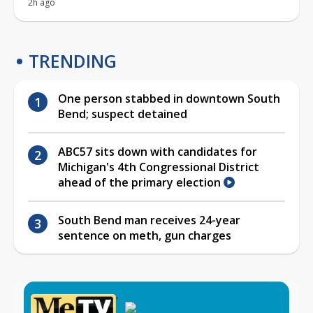
2h ago
TRENDING
One person stabbed in downtown South
Bend; suspect detained
ABC57 sits down with candidates for
Michigan's 4th Congressional District
ahead of the primary election
South Bend man receives 24-year
sentence on meth, gun charges