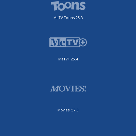
MeTV Toons 25.3
MeTV+ 25.4
Movies! 57.3