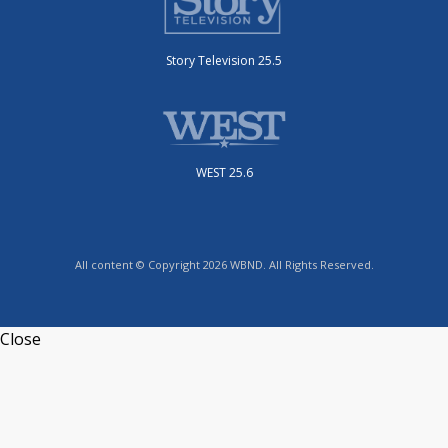
Story Television 25.5
WEST 25.6
All content © Copyright 2026 WBND. All Rights Reserved.
Close