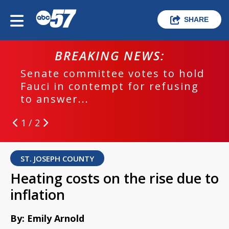
SHARE
BREAKING NEWS:
Senate committee votes to hold
Fauci in contempt for refusing
to answer...
1 / 2
ST. JOSEPH COUNTY
Heating costs on the rise due to
inflation
By: Emily Arnold