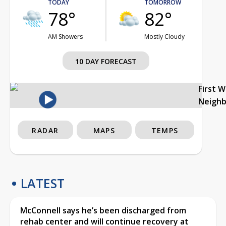
TODAY
TOMORROW
78°
82°
AM Showers
Mostly Cloudy
10 DAY FORECAST
First 
Neigh
RADAR
MAPS
TEMPS
LATEST
McConnell says he’s been discharged from
rehab center and will continue recovery at