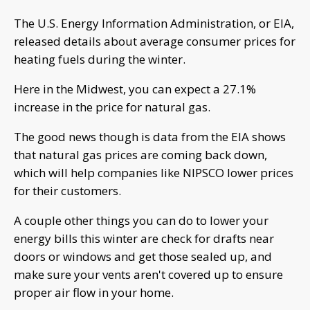
The U.S. Energy Information Administration, or EIA,
released details about average consumer prices for
heating fuels during the winter.
Here in the Midwest, you can expect a 27.1%
increase in the price for natural gas.
The good news though is data from the EIA shows
that natural gas prices are coming back down,
which will help companies like NIPSCO lower prices
for their customers.
A couple other things you can do to lower your
energy bills this winter are check for drafts near
doors or windows and get those sealed up, and
make sure your vents aren't covered up to ensure
proper air flow in your home.