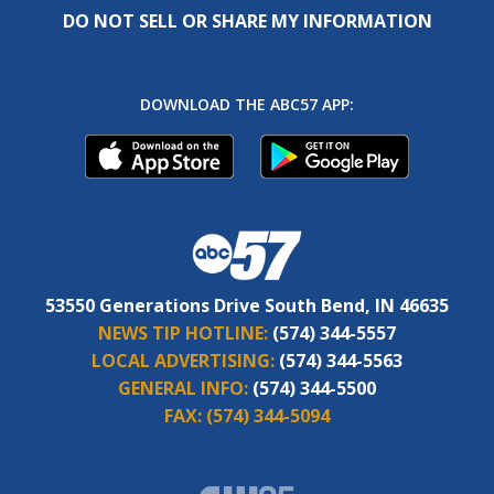
DO NOT SELL OR SHARE MY INFORMATION
DOWNLOAD THE ABC57 APP:
53550 Generations Drive South Bend, IN 46635
NEWS TIP HOTLINE:
(574) 344-5557
LOCAL ADVERTISING:
(574) 344-5563
GENERAL INFO:
(574) 344-5500
FAX:
(574) 344-5094