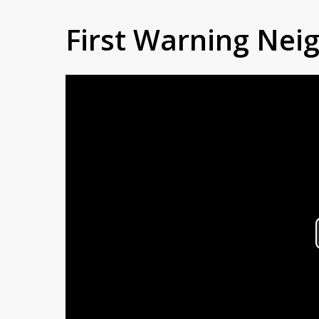
First Warning Ne