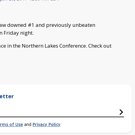
saw downed #1 and previously unbeaten
 Friday night.
ace in the Northern Lakes Conference. Check out
etter
rms of Use
and
Privacy Policy