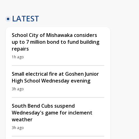
LATEST
School City of Mishawaka considers
up to 7 million bond to fund building
repairs
1h ago
Small electrical fire at Goshen Junior
High School Wednesday evening
3h ago
South Bend Cubs suspend
Wednesday's game for inclement
weather
3h ago