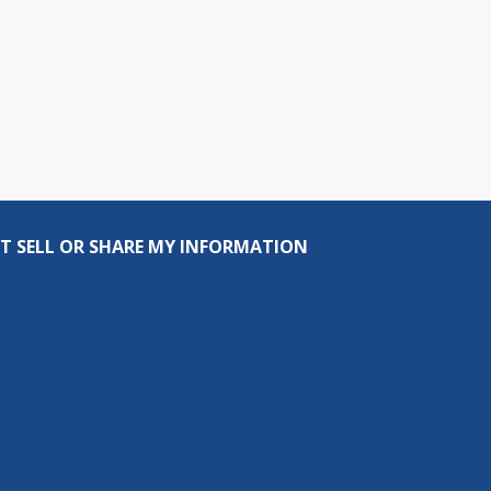
T SELL OR SHARE MY INFORMATION