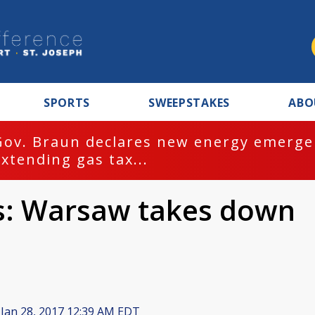
SPORTS
SWEEPSTAKES
ABO
Gov. Braun declares new energy emergen
extending gas tax...
s: Warsaw takes down
Jan 28, 2017 12:39 AM EDT