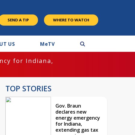
SEND A TIP
WHERE TO WATCH
UT US
M
e
TV
cy for Indiana,
TOP STORIES
Gov. Braun
declares new
energy emergency
for Indiana,
extending gas tax