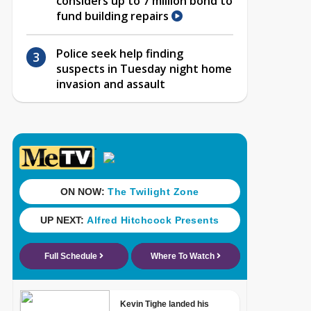
considers up to 7 million bond to
fund building repairs
Police seek help finding
suspects in Tuesday night home
invasion and assault