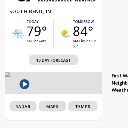
SOUTH BEND, IN
TODAY
TOMORROW
79°
84°
AM Showers
AM Clouds/PM
Sun
10 DAY FORECAST
First W
Neighb
Weath
RADAR
MAPS
TEMPS