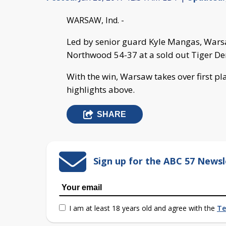
WARSAW, Ind. -
Led by senior guard Kyle Mangas, War
Northwood 54-37 at a sold out Tiger Den
With the win, Warsaw takes over first pl
highlights above.
SHARE
Sign up for the ABC 57 Newsl
I am at least 18 years old and agree with the
Te