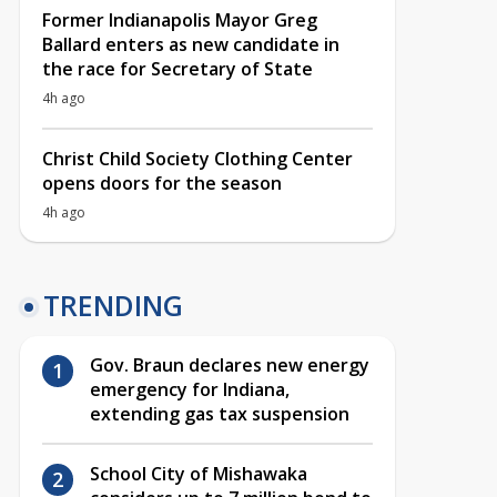
Former Indianapolis Mayor Greg
Ballard enters as new candidate in
the race for Secretary of State
4h ago
Christ Child Society Clothing Center
opens doors for the season
4h ago
TRENDING
Gov. Braun declares new energy
emergency for Indiana,
extending gas tax suspension
School City of Mishawaka