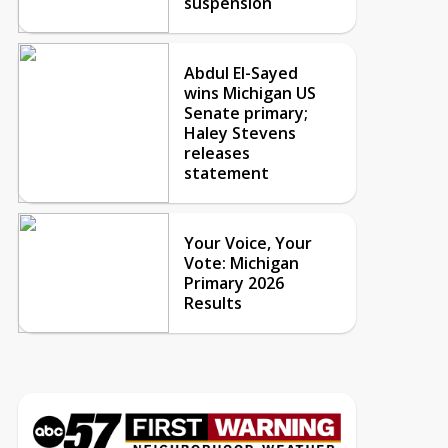
suspension
Abdul El-Sayed
wins Michigan US
Senate primary;
Haley Stevens
releases
statement
Your Voice, Your
Vote: Michigan
Primary 2026
Results