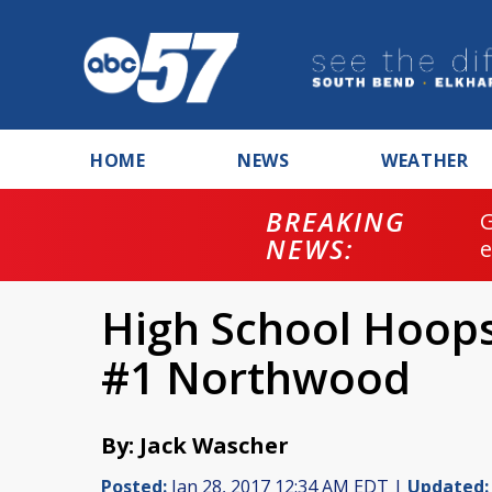
HOME
NEWS
WEATHER
BREAKING
NEWS:
High School Hoop
#1 Northwood
By: Jack Wascher
Posted:
Jan 28, 2017 12:34 AM EDT |
Updated: