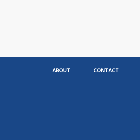
ABOUT
CONTACT