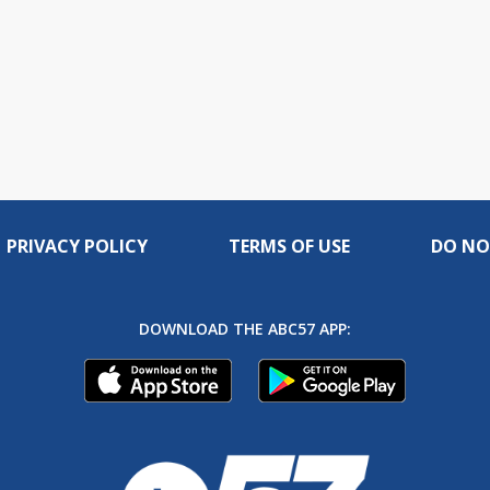
PRIVACY POLICY
TERMS OF USE
DO NO
DOWNLOAD THE ABC57 APP: