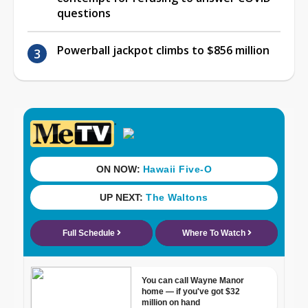
questions
Powerball jackpot climbs to $856 million