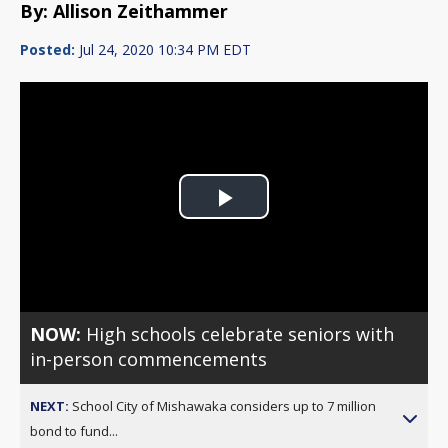
By: Allison Zeithammer
Posted:
Jul 24, 2020 10:34 PM EDT
Play
Video
NOW:
High schools celebrate seniors with
in-person commencements
NEXT:
School City of Mishawaka considers up to 7 million
bond to fund...