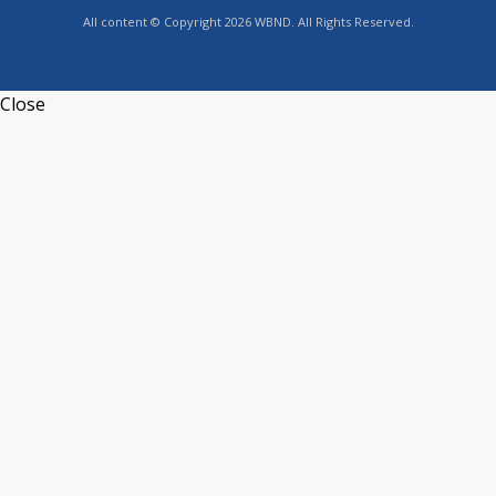
All content © Copyright 2026 WBND. All Rights Reserved.
Close