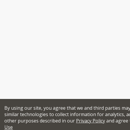
By using our site, you agree that we and third parties ma
similar technologies to collect information for analytics, a
other purposes described in our
Privacy Policy
and agree 
Use