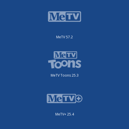
MeTV 57.2
MeTV Toons 25.3
MeTV+ 25.4