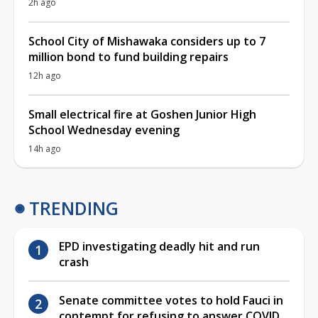
2h ago
School City of Mishawaka considers up to 7
million bond to fund building repairs
12h ago
Small electrical fire at Goshen Junior High
School Wednesday evening
14h ago
TRENDING
EPD investigating deadly hit and run
crash
Senate committee votes to hold Fauci in
contempt for refusing to answer COVID