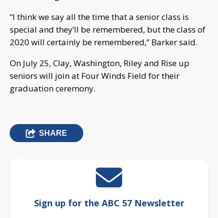
“I think we say all the time that a senior class is
special and they’ll be remembered, but the class of
2020 will certainly be remembered,” Barker said.
On July 25, Clay, Washington, Riley and Rise up
seniors will join at Four Winds Field for their
graduation ceremony.
SHARE
Sign up for the ABC 57 Newsletter