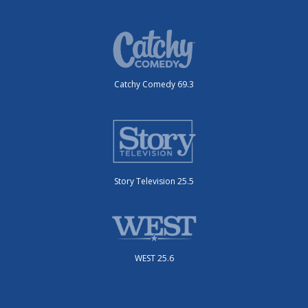
Catchy Comedy 69.3
Story Television 25.5
WEST 25.6