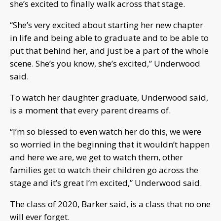
she’s excited to finally walk across that stage.
“She’s very excited about starting her new chapter
in life and being able to graduate and to be able to
put that behind her, and just be a part of the whole
scene. She’s you know, she’s excited,” Underwood
said.
To watch her daughter graduate, Underwood said,
is a moment that every parent dreams of.
“I’m so blessed to even watch her do this, we were
so worried in the beginning that it wouldn’t happen
and here we are, we get to watch them, other
families get to watch their children go across the
stage and it’s great I’m excited,” Underwood said.
The class of 2020, Barker said, is a class that no one
will ever forget.