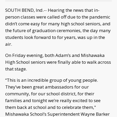
SOUTH BEND, Ind.-- Hearing the news that in-
person classes were called off due to the pandemic
didn’t come easy for many high school seniors, and
the future of graduation ceremonies, the day many
students look forward to for years, was up in the
air.
On Friday evening, both Adam’s and Mishawaka
High School seniors were finally able to walk across
that stage.
“This is an incredible group of young people.
They’ve been great ambassadors for our
community, for our school district, for their
families and tonight we’re really excited to see
them back at school and to celebrate them,"
Mishawaka School’s Superintendent Wayne Barker