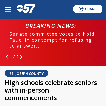
SHARE
BREAKING NEWS:
Senate committee votes to hold
Fauci in contempt for refusing
to answer...
1 / 2
ST. JOSEPH COUNTY
High schools celebrate seniors
with in-person
commencements