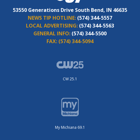
53550 Generations Drive South Bend, IN 46635
NEWS TIP HOTLINE:
(574) 344-5557
LOCAL ADVERTISING:
(574) 344-5563
GENERAL INFO:
(574) 344-5500
FAX:
(574) 344-5094
CW 25.1
My Michiana 69.1