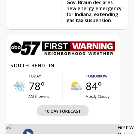
Gov. Braun declares
new energy emergency
for Indiana, extending
gas tax suspension
SOUTH BEND, IN
TODAY
TOMORROW
78°
84°
AM Showers
Mostly Cloudy
10 DAY FORECAST
First 