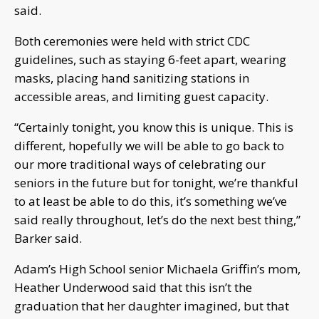
said.
Both ceremonies were held with strict CDC
guidelines, such as staying 6-feet apart, wearing
masks, placing hand sanitizing stations in
accessible areas, and limiting guest capacity.
“Certainly tonight, you know this is unique. This is
different, hopefully we will be able to go back to
our more traditional ways of celebrating our
seniors in the future but for tonight, we’re thankful
to at least be able to do this, it’s something we’ve
said really throughout, let’s do the next best thing,”
Barker said.
Adam’s High School senior Michaela Griffin’s mom,
Heather Underwood said that this isn’t the
graduation that her daughter imagined, but that