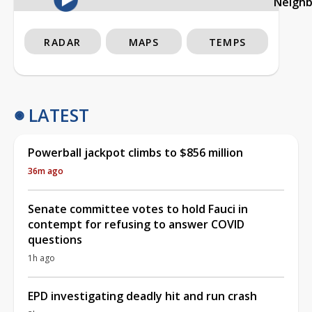
Neigh
RADAR
MAPS
TEMPS
LATEST
Powerball jackpot climbs to $856 million
36m ago
Senate committee votes to hold Fauci in
contempt for refusing to answer COVID
questions
1h ago
EPD investigating deadly hit and run crash