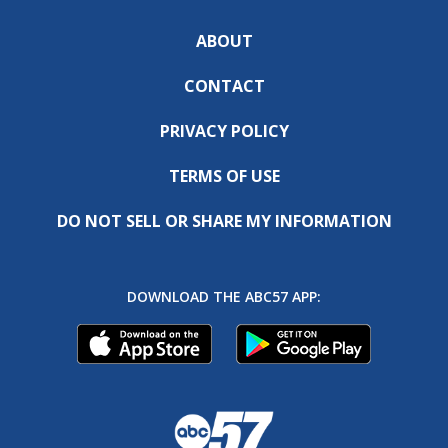
ABOUT
CONTACT
PRIVACY POLICY
TERMS OF USE
DO NOT SELL OR SHARE MY INFORMATION
DOWNLOAD THE ABC57 APP: