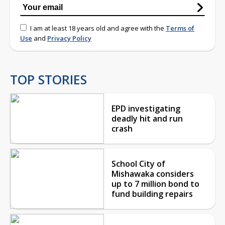
I am at least 18 years old and agree with the
Terms of
Use
and
Privacy Policy
TOP STORIES
EPD investigating
deadly hit and run
crash
School City of
Mishawaka considers
up to 7 million bond to
fund building repairs