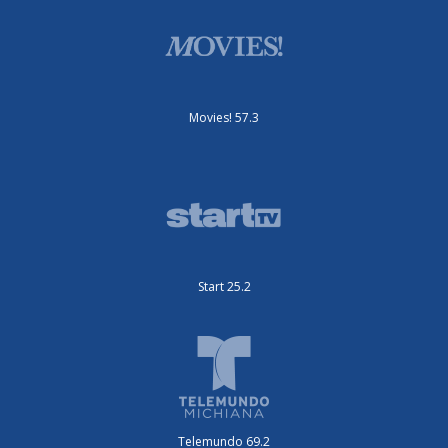
Movies! 57.3
Start 25.2
Telemundo 69.2