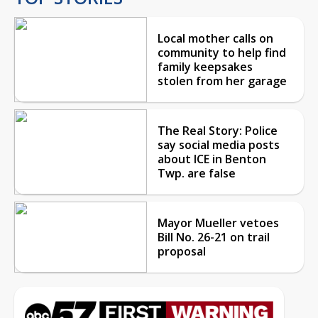
Local mother calls on
community to help find
family keepsakes
stolen from her garage
The Real Story: Police
say social media posts
about ICE in Benton
Twp. are false
Mayor Mueller vetoes
Bill No. 26-21 on trail
proposal