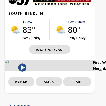
SOUTH BEND, IN
TODAY
TOMORROW
83°
80°
Partly Cloudy
Partly Cloudy
10 DAY FORECAST
First 
Neigh
RADAR
MAPS
TEMPS