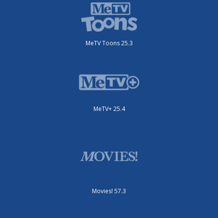
MeTV Toons 25.3
MeTV+ 25.4
Movies! 57.3