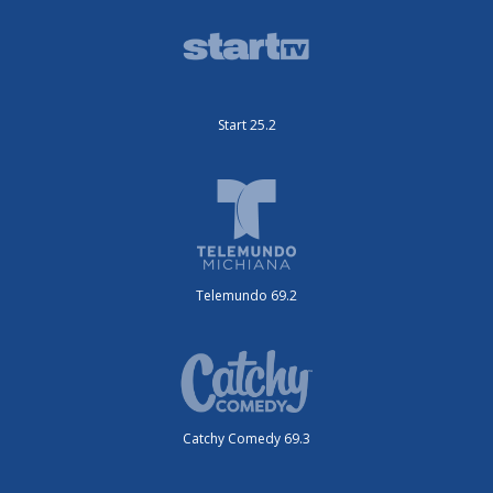
Start 25.2
Telemundo 69.2
Catchy Comedy 69.3