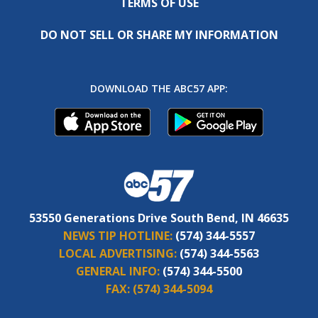
TERMS OF USE
DO NOT SELL OR SHARE MY INFORMATION
DOWNLOAD THE ABC57 APP:
53550 Generations Drive South Bend, IN 46635
NEWS TIP HOTLINE:
(574) 344-5557
LOCAL ADVERTISING:
(574) 344-5563
GENERAL INFO:
(574) 344-5500
FAX:
(574) 344-5094