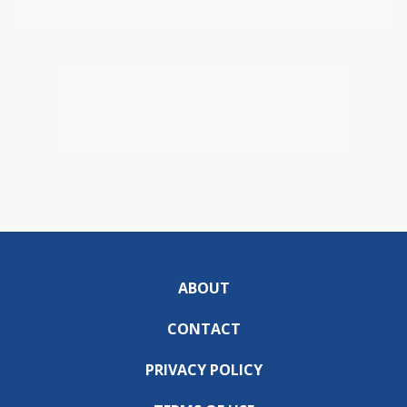
ABOUT
CONTACT
PRIVACY POLICY