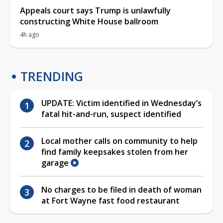
Appeals court says Trump is unlawfully
constructing White House ballroom
4h ago
TRENDING
UPDATE: Victim identified in Wednesday’s
fatal hit-and-run, suspect identified
Local mother calls on community to help
find family keepsakes stolen from her
garage
No charges to be filed in death of woman
at Fort Wayne fast food restaurant