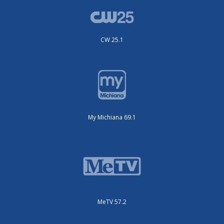
CW 25.1
My Michiana 69.1
MeTV 57.2