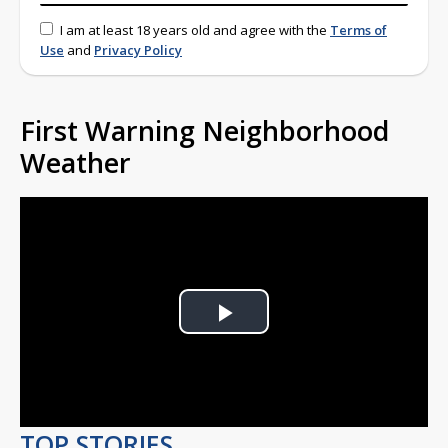
I am at least 18 years old and agree with the
Terms of
Use
and
Privacy Policy
First Warning Neighborhood
Weather
Play
Video
TOP STORIES