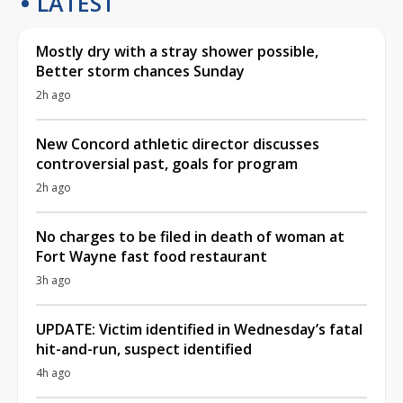
LATEST
Mostly dry with a stray shower possible,
Better storm chances Sunday
2h ago
New Concord athletic director discusses
controversial past, goals for program
2h ago
No charges to be filed in death of woman at
Fort Wayne fast food restaurant
3h ago
UPDATE: Victim identified in Wednesday’s fatal
hit-and-run, suspect identified
4h ago