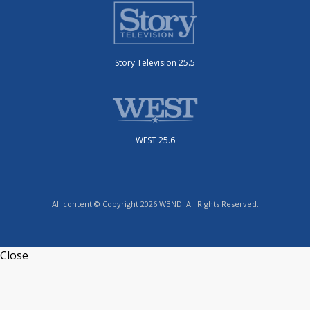
Story Television 25.5
WEST 25.6
All content © Copyright 2026 WBND. All Rights Reserved.
Close