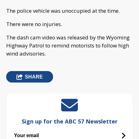
The police vehicle was unoccupied at the time.
There were no injuries.
The dash cam video was released by the Wyoming
Highway Patrol to remind motorists to follow high
wind advisories.
SHARE
Sign up for the ABC 57 Newsletter