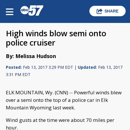
SHARE
High winds blow semi onto
police cruiser
By: Melissa Hudson
Posted:
Feb 13, 2017 3:29 PM EDT |
Updated:
Feb 13, 2017
3:31 PM EDT
ELK MOUNTAIN, Wy. (CNN) -- Powerful winds blew
over a semi onto the top of a police car in Elk
Mountain Wyoming last week.
Wind gusts at the time were about 70 miles per
hour.