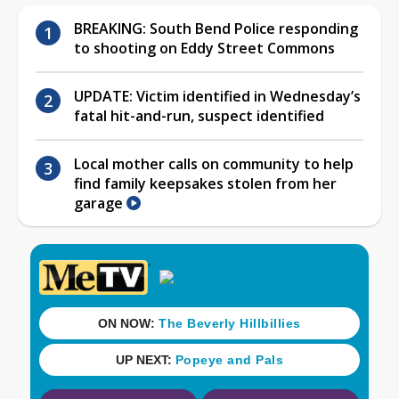
BREAKING: South Bend Police responding
to shooting on Eddy Street Commons
UPDATE: Victim identified in Wednesday’s
fatal hit-and-run, suspect identified
Local mother calls on community to help
find family keepsakes stolen from her
garage