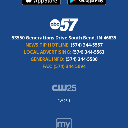
53550 Generations Drive South Bend, IN 46635
NEWS TIP HOTLINE:
(574) 344-5557
LOCAL ADVERTISING:
(574) 344-5563
GENERAL INFO:
(574) 344-5500
FAX:
(574) 344-5094
CW 25.1