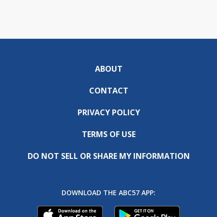
ABOUT
CONTACT
PRIVACY POLICY
TERMS OF USE
DO NOT SELL OR SHARE MY INFORMATION
DOWNLOAD THE ABC57 APP: