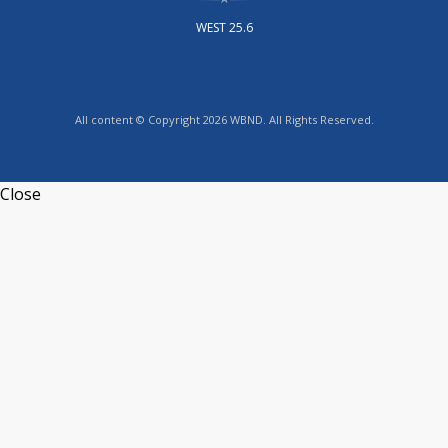
WEST 25.6
All content © Copyright 2026 WBND. All Rights Reserved.
Close