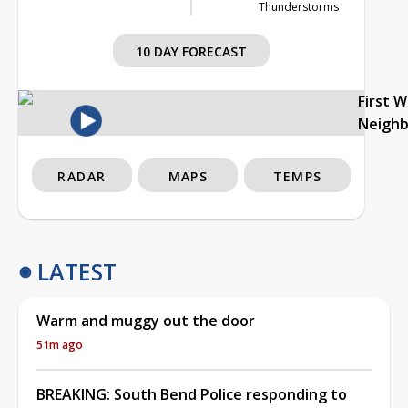
Thunderstorms
10 DAY FORECAST
First 
Neigh
RADAR
MAPS
TEMPS
LATEST
Warm and muggy out the door
51m ago
BREAKING: South Bend Police responding to