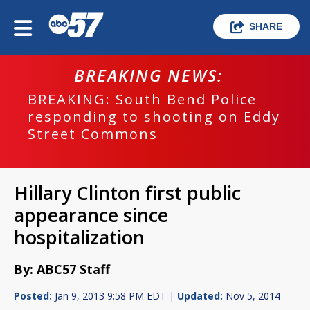
SHARE
BREAKING NEWS:
BREAKING: South Bend Police
responding to shooting on Eddy
Street Commons
Hillary Clinton first public
appearance since
hospitalization
By: ABC57 Staff
Posted:
Jan 9, 2013 9:58 PM EDT |
Updated:
Nov 5, 2014