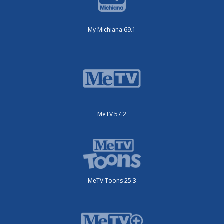
My Michiana 69.1
MeTV 57.2
MeTV Toons 25.3