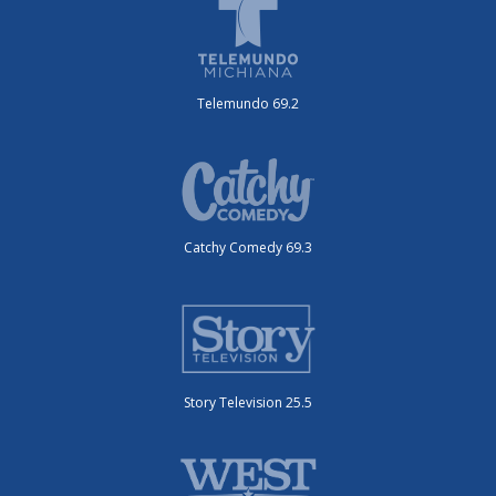
Telemundo 69.2
Catchy Comedy 69.3
Story Television 25.5