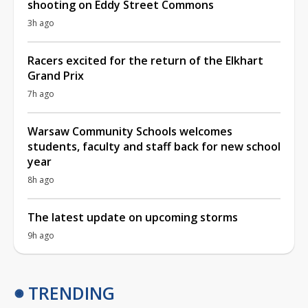
shooting on Eddy Street Commons
3h ago
Racers excited for the return of the Elkhart
Grand Prix
7h ago
Warsaw Community Schools welcomes
students, faculty and staff back for new school
year
8h ago
The latest update on upcoming storms
9h ago
TRENDING