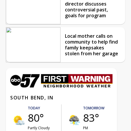
director discusses
controversial past,
goals for program
Local mother calls on
community to help find
family keepsakes
stolen from her garage
SOUTH BEND, IN
TODAY
TOMORROW
80°
83°
Partly Cloudy
PM