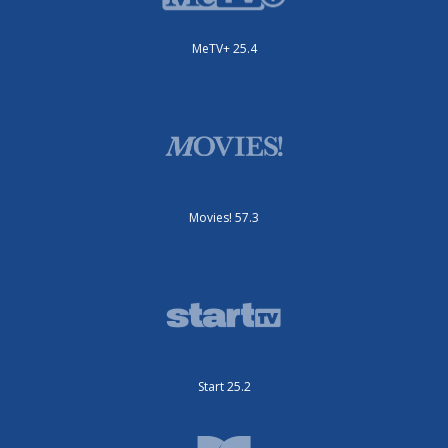
MeTV+ 25.4
Movies! 57.3
Start 25.2