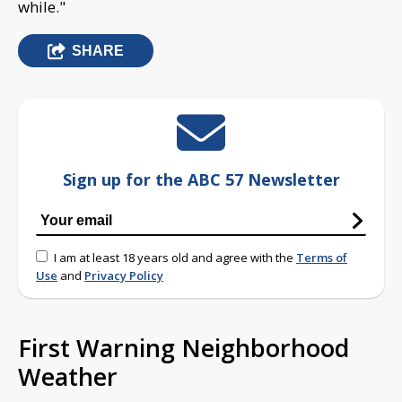
while."
SHARE
Sign up for the ABC 57 Newsletter
I am at least 18 years old and agree with the
Terms of
Use
and
Privacy Policy
First Warning Neighborhood
Weather