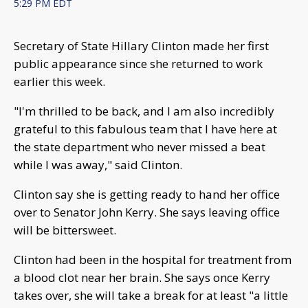
5:29 PM EDT
Secretary of State Hillary Clinton made her first
public appearance since she returned to work
earlier this week.
"I'm thrilled to be back, and I am also incredibly
grateful to this fabulous team that I have here at
the state department who never missed a beat
while I was away," said Clinton.
Clinton say she is getting ready to hand her office
over to Senator John Kerry. She says leaving office
will be bittersweet.
Clinton had been in the hospital for treatment from
a blood clot near her brain. She says once Kerry
takes over, she will take a break for at least "a little