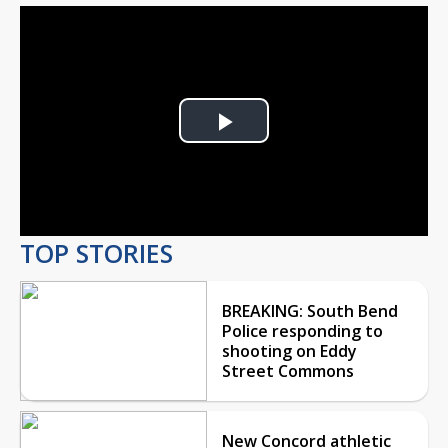
Play
Video
TOP STORIES
BREAKING: South Bend
Police responding to
shooting on Eddy
Street Commons
New Concord athletic