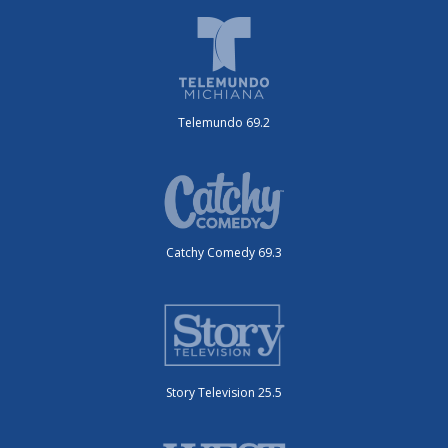
Telemundo 69.2
Catchy Comedy 69.3
Story Television 25.5