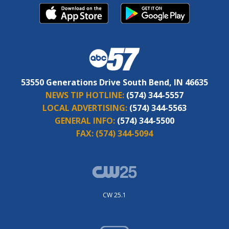
53550 Generations Drive South Bend, IN 46635
NEWS TIP HOTLINE:
(574) 344-5557
LOCAL ADVERTISING:
(574) 344-5563
GENERAL INFO:
(574) 344-5500
FAX:
(574) 344-5094
CW 25.1