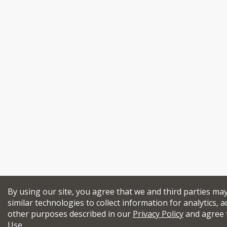
By using our site, you agree that we and third parties ma
similar technologies to collect information for analytics, a
other purposes described in our
Privacy Policy
and agree 
Use