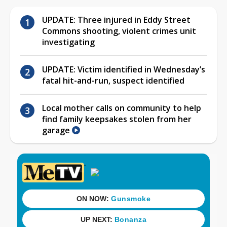
UPDATE: Three injured in Eddy Street
Commons shooting, violent crimes unit
investigating
UPDATE: Victim identified in Wednesday’s
fatal hit-and-run, suspect identified
Local mother calls on community to help
find family keepsakes stolen from her
garage