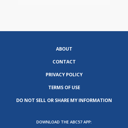
ABOUT
CONTACT
PRIVACY POLICY
TERMS OF USE
DO NOT SELL OR SHARE MY INFORMATION
DOWNLOAD THE ABC57 APP: