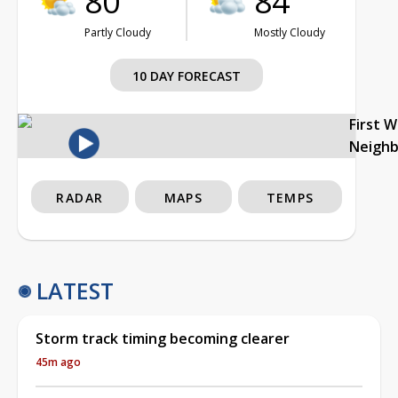
80°
84°
Partly Cloudy
Mostly Cloudy
10 DAY FORECAST
First 
Neigh
RADAR
MAPS
TEMPS
LATEST
Storm track timing becoming clearer
45m ago