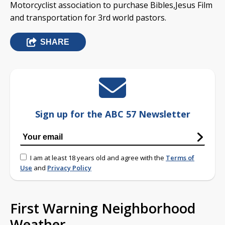
Motorcyclist association to purchase Bibles,Jesus Film
and transportation for 3rd world pastors.
SHARE
Sign up for the ABC 57 Newsletter
I am at least 18 years old and agree with the
Terms of
Use
and
Privacy Policy
First Warning Neighborhood
Weather