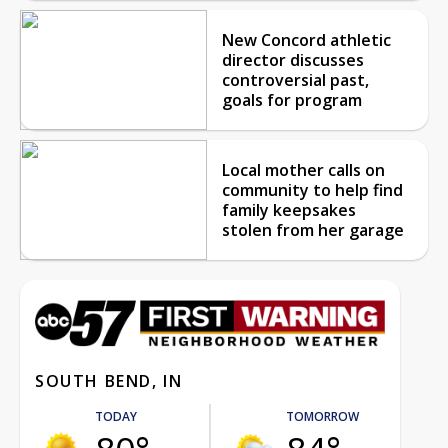
New Concord athletic
director discusses
controversial past,
goals for program
Local mother calls on
community to help find
family keepsakes
stolen from her garage
SOUTH BEND, IN
TODAY
TOMORROW