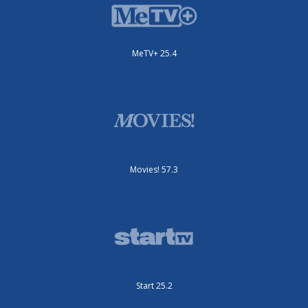
MeTV+ 25.4
Movies! 57.3
Start 25.2