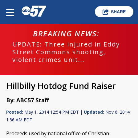
SHARE
BREAKING NEWS:
UPDATE: Three injured in Eddy
Street Commons shooting,
violent crimes unit...
Hillbilly Hotdog Fund Raiser
By: ABC57 Staff
Posted:
May 1, 2014 12:54 PM EDT |
Updated:
Nov 6, 2014
1:56 AM EDT
Proceeds used by national office of Christian