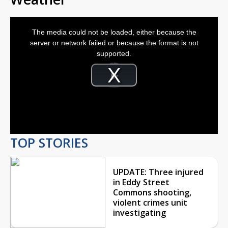
This
is
The media could not be loaded, either because the
a
modal
server or network failed or because the format is not
window.
supported.
Video
Player
is
Play
loading.
Video
TOP STORIES
UPDATE: Three injured
in Eddy Street
Commons shooting,
violent crimes unit
investigating