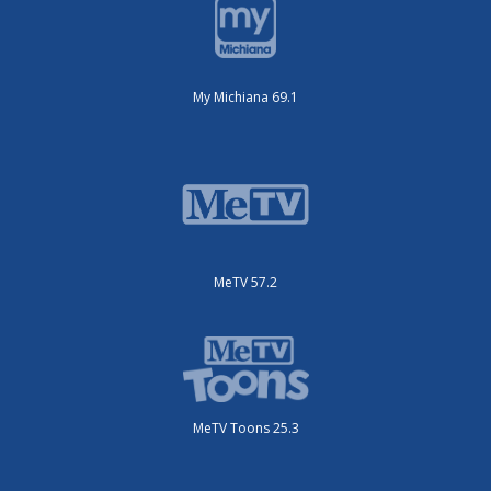
My Michiana 69.1
MeTV 57.2
MeTV Toons 25.3