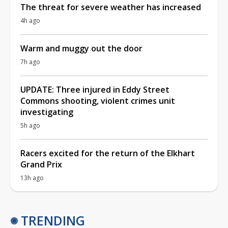
The threat for severe weather has increased
4h ago
Warm and muggy out the door
7h ago
UPDATE: Three injured in Eddy Street
Commons shooting, violent crimes unit
investigating
5h ago
Racers excited for the return of the Elkhart
Grand Prix
13h ago
TRENDING