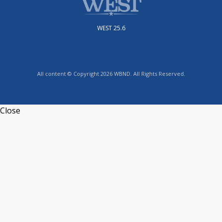
WEST 25.6
All content © Copyright 2026 WBND. All Rights Reserved.
Close