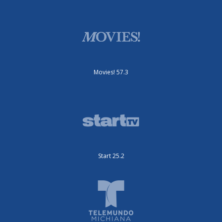
Movies! 57.3
Start 25.2