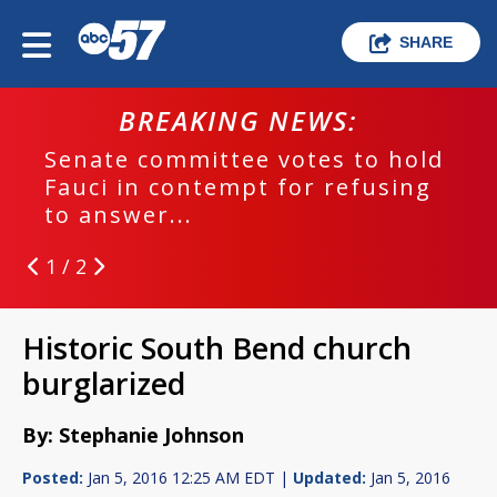
SHARE
BREAKING NEWS:
Senate committee votes to hold
Fauci in contempt for refusing
to answer...
1 / 2
Historic South Bend church
burglarized
By: Stephanie Johnson
Posted:
Jan 5, 2016 12:25 AM EDT |
Updated:
Jan 5, 2016