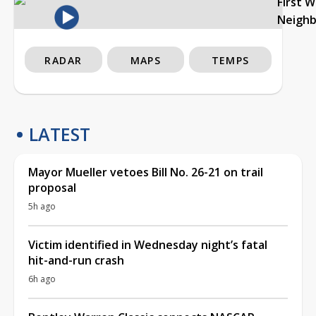
First 
Neigh
RADAR
MAPS
TEMPS
LATEST
Mayor Mueller vetoes Bill No. 26-21 on trail
proposal
5h ago
Victim identified in Wednesday night’s fatal
hit-and-run crash
6h ago