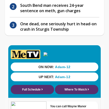
South Bend man receives 24-year
sentence on meth, gun charges
One dead, one seriously hurt in head-on
crash in Sturgis Township