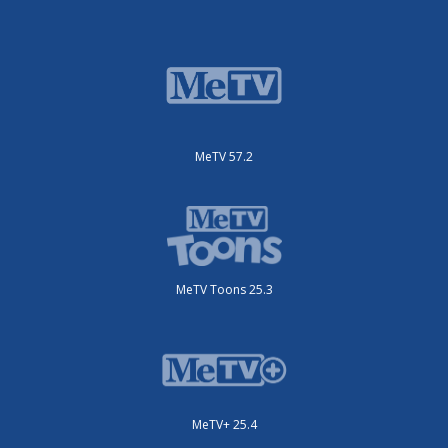
MeTV 57.2
MeTV Toons 25.3
MeTV+ 25.4