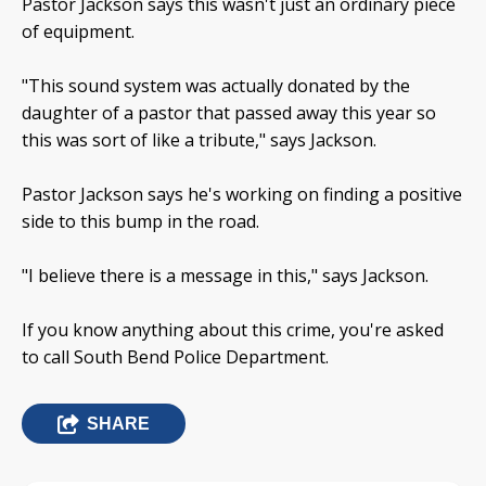
Pastor Jackson says this wasn't just an ordinary piece
of equipment.
"This sound system was actually donated by the
daughter of a pastor that passed away this year so
this was sort of like a tribute," says Jackson.
Pastor Jackson says he's working on finding a positive
side to this bump in the road.
"I believe there is a message in this," says Jackson.
If you know anything about this crime, you're asked
to call South Bend Police Department.
SHARE