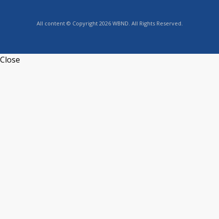
All content © Copyright 2026 WBND. All Rights Reserved.
Close