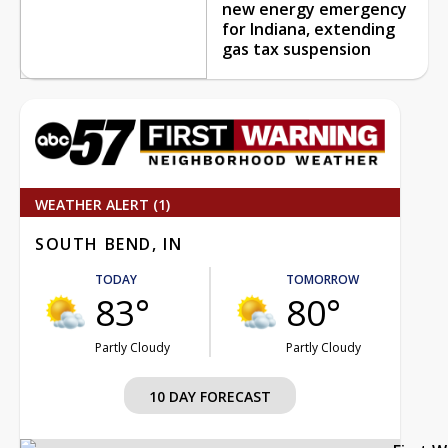
new energy emergency
for Indiana, extending
gas tax suspension
WEATHER ALERT (1)
SOUTH BEND, IN
TODAY
TOMORROW
83°
80°
Partly Cloudy
Partly Cloudy
10 DAY FORECAST