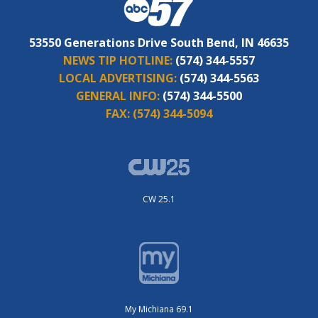
53550 Generations Drive South Bend, IN 46635
NEWS TIP HOTLINE:
(574) 344-5557
LOCAL ADVERTISING:
(574) 344-5563
GENERAL INFO:
(574) 344-5500
FAX:
(574) 344-5094
CW 25.1
My Michiana 69.1