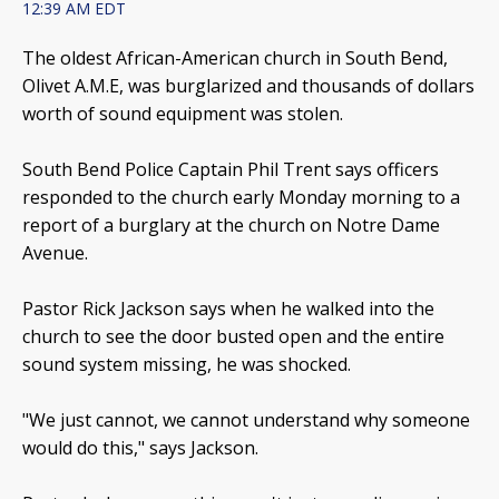
12:39 AM EDT
The oldest African-American church in South Bend,
Olivet A.M.E, was burglarized and thousands of dollars
worth of sound equipment was stolen.
South Bend Police Captain Phil Trent says officers
responded to the church early Monday morning to a
report of a burglary at the church on Notre Dame
Avenue.
Pastor Rick Jackson says when he walked into the
church to see the door busted open and the entire
sound system missing, he was shocked.
"We just cannot, we cannot understand why someone
would do this," says Jackson.