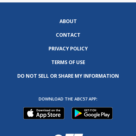
ABOUT
CONTACT
PRIVACY POLICY
TERMS OF USE
DO NOT SELL OR SHARE MY INFORMATION
DOWNLOAD THE ABC57 APP: