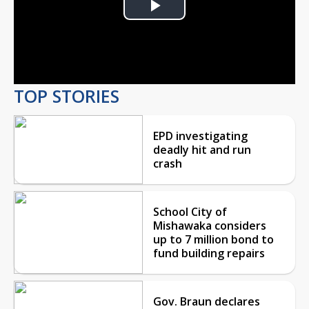
Play
Video
TOP STORIES
EPD investigating
deadly hit and run
crash
School City of
Mishawaka considers
up to 7 million bond to
fund building repairs
Gov. Braun declares