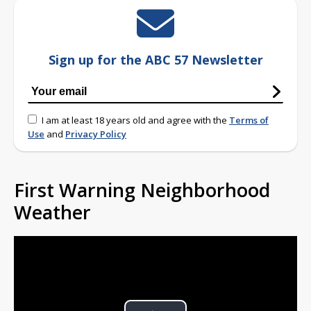
Sign up for the ABC 57 Newsletter
I am at least 18 years old and agree with the
Terms of
Use
and
Privacy Policy
First Warning Neighborhood
Weather