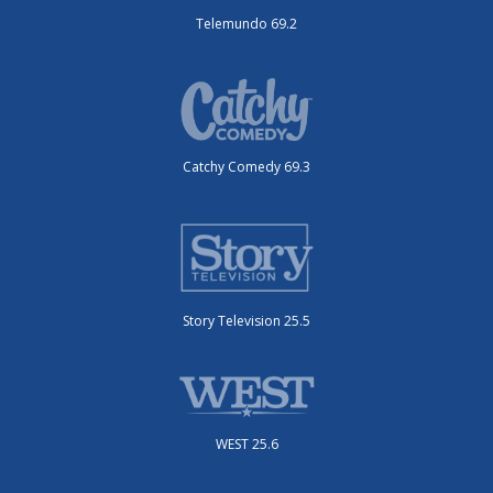
Telemundo 69.2
Catchy Comedy 69.3
Story Television 25.5
WEST 25.6