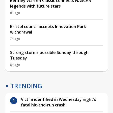
Bentley Warren Classic connects NASCAR
legends with future stars
6h ago
Bristol council accepts Innovation Park
withdrawal
7h ago
Strong storms possible Sunday through
Tuesday
8h ago
TRENDING
Victim identified in Wednesday night’s
fatal hit-and-run crash