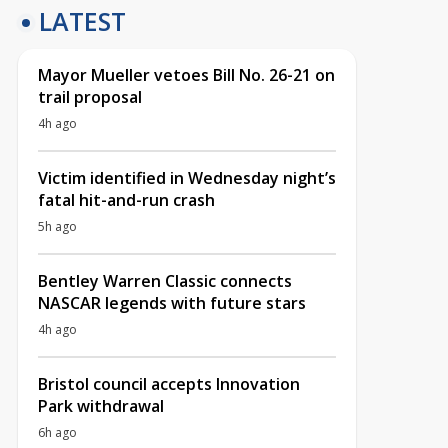
LATEST
Mayor Mueller vetoes Bill No. 26-21 on
trail proposal
4h ago
Victim identified in Wednesday night’s
fatal hit-and-run crash
5h ago
Bentley Warren Classic connects
NASCAR legends with future stars
4h ago
Bristol council accepts Innovation
Park withdrawal
6h ago