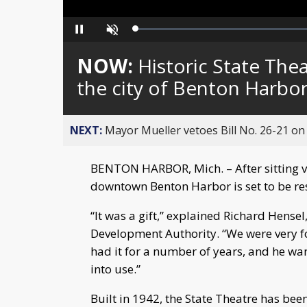
Loaded
:
Pause
Unmute
0%
NOW:
Historic State Thea
the city of Benton Harbo
NEXT:
Mayor Mueller vetoes Bill No. 26-21 on 
BENTON HARBOR, Mich. – After sitting va
downtown Benton Harbor is set to be res
“It was a gift,” explained Richard Hens
Development Authority. “We were very fo
had it for a number of years, and he wan
into use.”
Built in 1942, the State Theatre has been