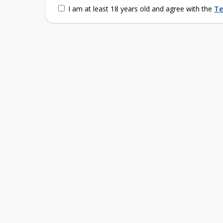
I am at least 18 years old and agree with the
Te