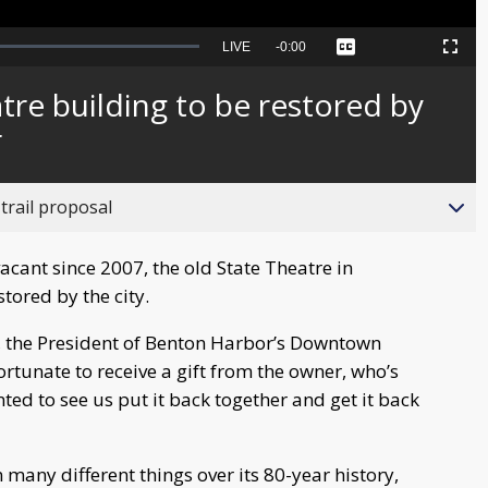
Seek
LIVE
Remaining
-
0:00
Captions
Picture-
Fullscreen
to
in-
live,
Picture
currently
Time
tre building to be restored by
behind
live
r
trail proposal
cant since 2007, the old State Theatre in
tored by the city.
el, the President of Benton Harbor’s Downtown
rtunate to receive a gift from the owner, who’s
ted to see us put it back together and get it back
 many different things over its 80-year history,