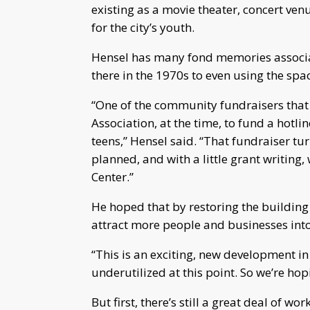
existing as a movie theater, concert ve
for the city’s youth.
Hensel has many fond memories associat
there in the 1970s to even using the sp
“One of the community fundraisers tha
Association, at the time, to fund a hotli
teens,” Hensel said. “That fundraiser t
planned, and with a little grant writing
Center.”
He hoped that by restoring the building th
attract more people and businesses in
“This is an exciting, new development in
underutilized at this point. So we’re hopi
But first, there’s still a great deal of w