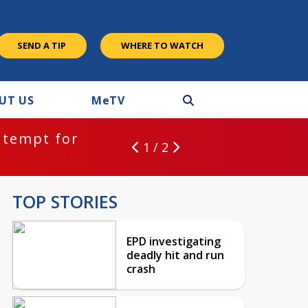
SEND A TIP
WHERE TO WATCH
UT US
M
e
TV
ntempt for
1 / 2
TOP STORIES
EPD investigating
deadly hit and run
crash