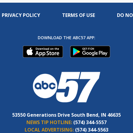
PRIVACY POLICY
TERMS OF USE
DO NO
DOWNLOAD THE ABC57 APP:
53550 Generations Drive South Bend, IN 46635
NEWS TIP HOTLINE:
(574) 344-5557
LOCAL ADVERTISING:
(574) 344-5563