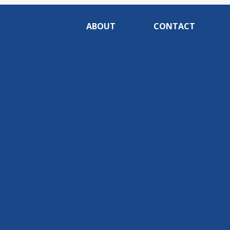
ABOUT
CONTACT