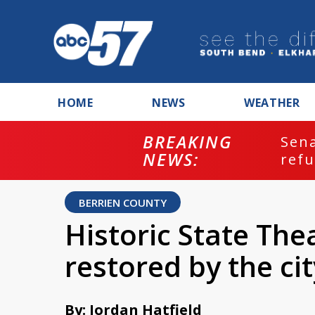
HOME
NEWS
WEATHER
BREAKING
ash
Sena
NEWS:
refu
BERRIEN COUNTY
Historic State The
restored by the ci
By: Jordan Hatfield