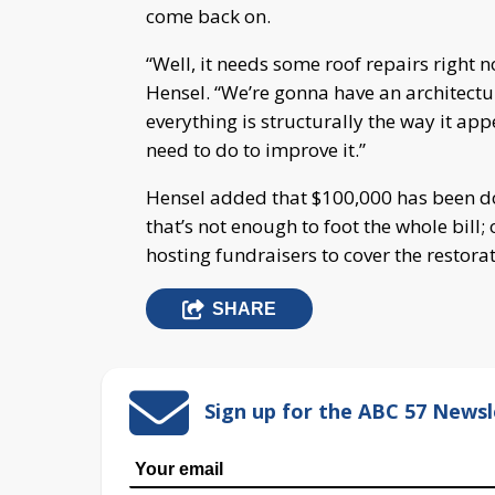
come back on.
“Well, it needs some roof repairs right 
Hensel. “We’re gonna have an architectu
everything is structurally the way it ap
need to do to improve it.”
Hensel added that $100,000 has been do
that’s not enough to foot the whole bill;
hosting fundraisers to cover the restorat
SHARE
Sign up for the ABC 57 Newsl