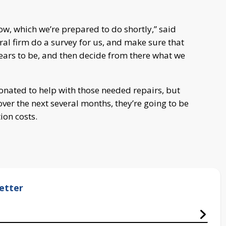
now, which we’re prepared to do shortly,” said
ral firm do a survey for us, and make sure that
pears to be, and then decide from there what we
nated to help with those needed repairs, but
 over the next several months, they’re going to be
ion costs.
etter