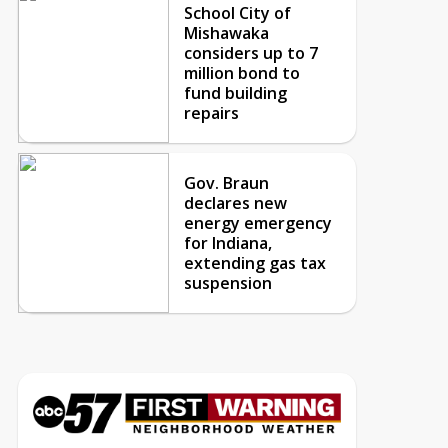
School City of
Mishawaka
considers up to 7
million bond to
fund building
repairs
Gov. Braun
declares new
energy emergency
for Indiana,
extending gas tax
suspension