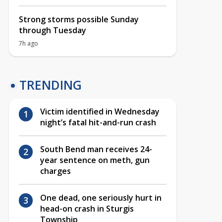
Strong storms possible Sunday
through Tuesday
7h ago
TRENDING
Victim identified in Wednesday
night’s fatal hit-and-run crash
South Bend man receives 24-
year sentence on meth, gun
charges
One dead, one seriously hurt in
head-on crash in Sturgis
Township