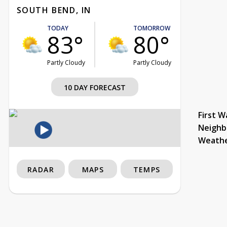
SOUTH BEND, IN
TODAY
TOMORROW
83°
80°
Partly Cloudy
Partly Cloudy
10 DAY FORECAST
First W
Neighb
Weath
RADAR
MAPS
TEMPS