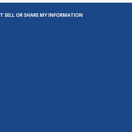
T SELL OR SHARE MY INFORMATION