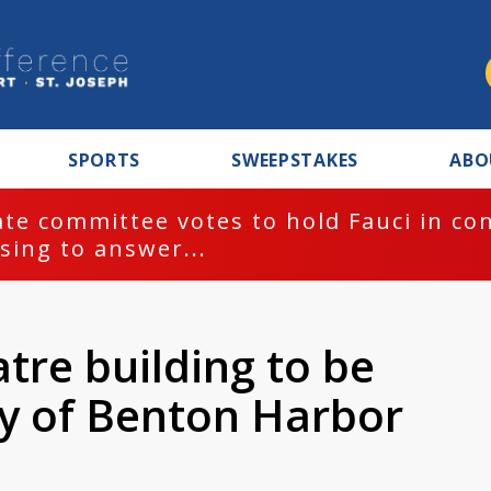
SPORTS
SWEEPSTAKES
ABO
te committee votes to hold Fauci in co
sing to answer...
atre building to be
ty of Benton Harbor