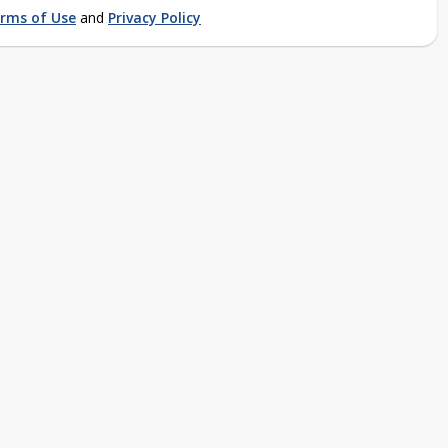
rms of Use
and
Privacy Policy