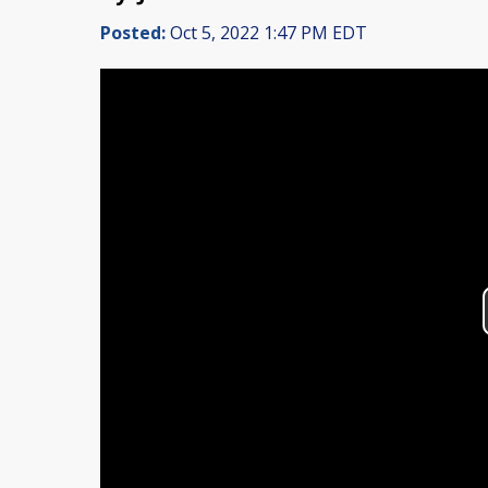
Posted:
Oct 5, 2022 1:47 PM EDT