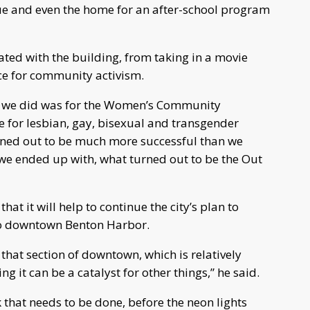
nue and even the home for an after-school program
ed with the building, from taking in a movie
ace for community activism.
t we did was for the Women’s Community
ne for lesbian, gay, bisexual and transgender
urned out to be much more successful than we
, we ended up with, what turned out to be the Out
at it will help to continue the city’s plan to
to downtown Benton Harbor.
 that section of downtown, which is relatively
ng it can be a catalyst for other things,” he said.
ork that needs to be done, before the neon lights