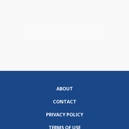
ABOUT
CONTACT
PRIVACY POLICY
TERMS OF USE