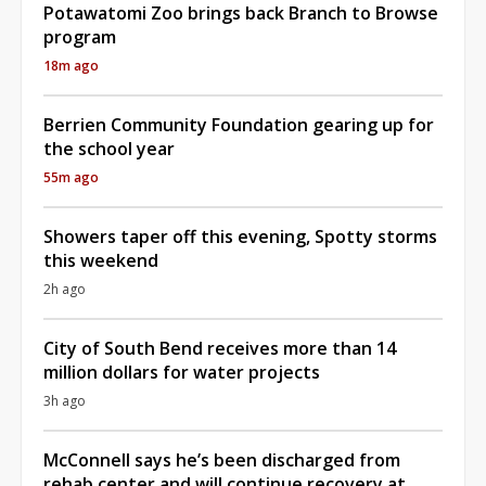
Potawatomi Zoo brings back Branch to Browse
program
18m ago
Berrien Community Foundation gearing up for
the school year
55m ago
Showers taper off this evening, Spotty storms
this weekend
2h ago
City of South Bend receives more than 14
million dollars for water projects
3h ago
McConnell says he’s been discharged from
rehab center and will continue recovery at