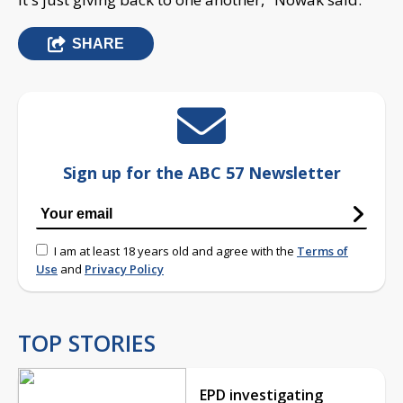
SHARE
Sign up for the ABC 57 Newsletter
I am at least 18 years old and agree with the
Terms of
Use
and
Privacy Policy
TOP STORIES
EPD investigating