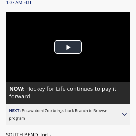
1:07 AM EDT
Play
Video
NOW:
Hockey for Life continues to pay it
forward
NEXT:
Potawatomi Zoo brings back Branch to Browse
program
SOUTH BEND, Ind. -