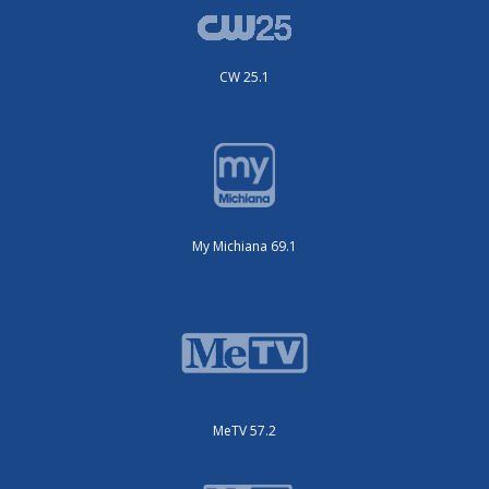
CW 25.1
My Michiana 69.1
MeTV 57.2