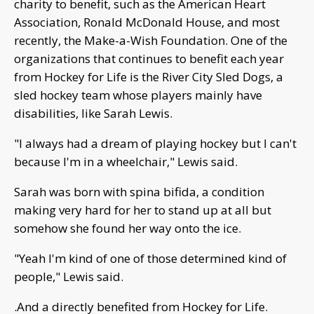
charity to benefit, such as the American Heart
Association, Ronald McDonald House, and most
recently, the Make-a-Wish Foundation. One of the
organizations that continues to benefit each year
from Hockey for Life is the River City Sled Dogs, a
sled hockey team whose players mainly have
disabilities, like Sarah Lewis.
"I always had a dream of playing hockey but I can't
because I'm in a wheelchair," Lewis said.
Sarah was born with spina bifida, a condition
making very hard for her to stand up at all but
somehow she found her way onto the ice.
"Yeah I'm kind of one of those determined kind of
people," Lewis said.
.And a directly benefited from Hockey for Life.