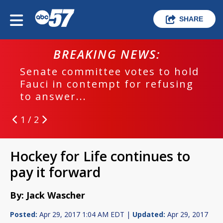
SHARE
BREAKING NEWS:
Senate committee votes to hold
Fauci in contempt for refusing
to answer...
1 / 2
Hockey for Life continues to
pay it forward
By: Jack Wascher
Posted:
Apr 29, 2017 1:04 AM EDT |
Updated:
Apr 29, 2017