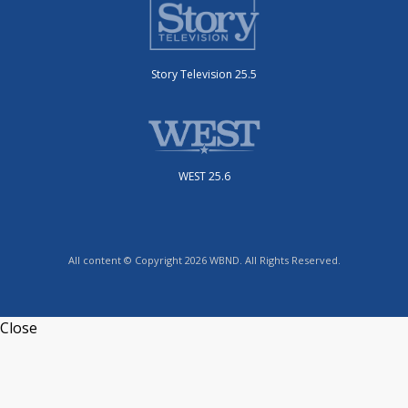
Story Television 25.5
WEST 25.6
All content © Copyright 2026 WBND. All Rights Reserved.
Close