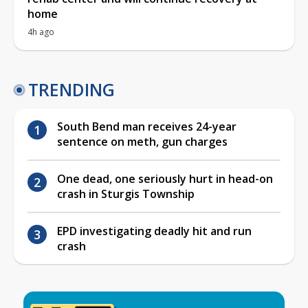
home
4h ago
TRENDING
South Bend man receives 24-year
sentence on meth, gun charges
One dead, one seriously hurt in head-on
crash in Sturgis Township
EPD investigating deadly hit and run
crash