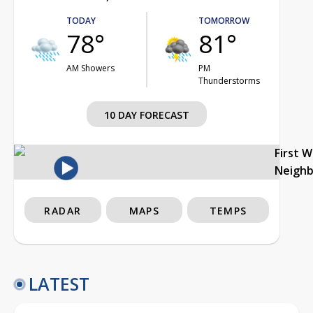
TODAY
TOMORROW
78°
81°
AM Showers
PM
Thunderstorms
10 DAY FORECAST
First 
Neigh
RADAR
MAPS
TEMPS
LATEST