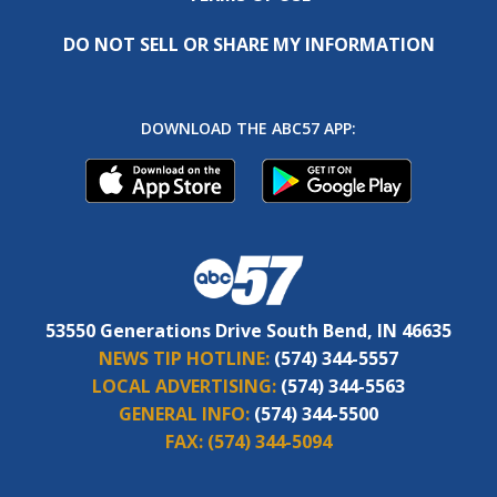
DO NOT SELL OR SHARE MY INFORMATION
DOWNLOAD THE ABC57 APP:
53550 Generations Drive South Bend, IN 46635
NEWS TIP HOTLINE:
(574) 344-5557
LOCAL ADVERTISING:
(574) 344-5563
GENERAL INFO:
(574) 344-5500
FAX:
(574) 344-5094