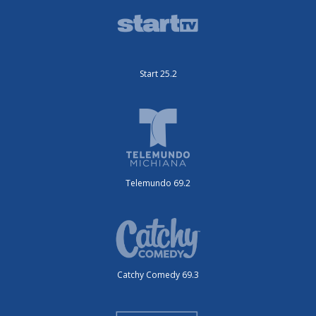
Start 25.2
Telemundo 69.2
Catchy Comedy 69.3