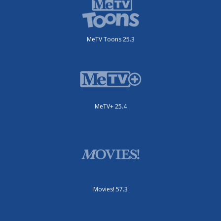
MeTV Toons 25.3
MeTV+ 25.4
Movies! 57.3