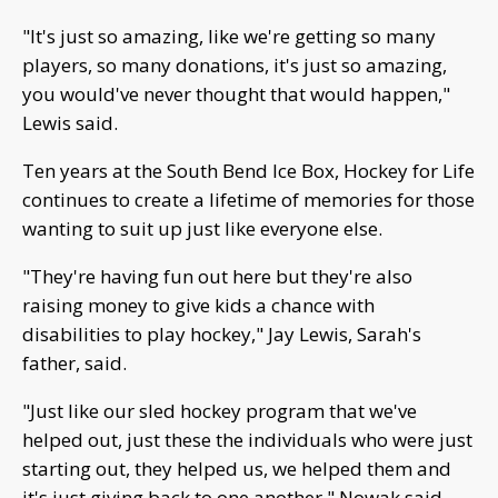
"It's just so amazing, like we're getting so many
players, so many donations, it's just so amazing,
you would've never thought that would happen,"
Lewis said.
Ten years at the South Bend Ice Box, Hockey for Life
continues to create a lifetime of memories for those
wanting to suit up just like everyone else.
"They're having fun out here but they're also
raising money to give kids a chance with
disabilities to play hockey," Jay Lewis, Sarah's
father, said.
"Just like our sled hockey program that we've
helped out, just these the individuals who were just
starting out, they helped us, we helped them and
it's just giving back to one another," Nowak said.