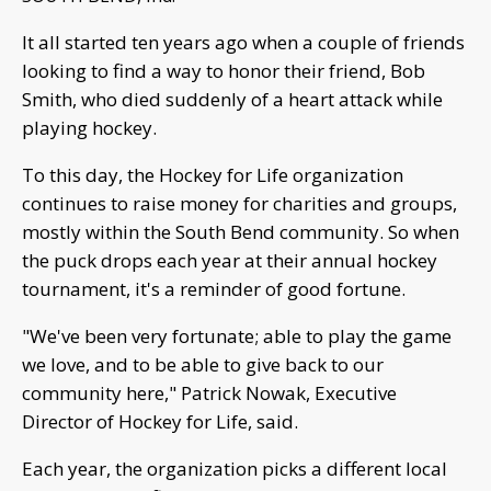
It all started ten years ago when a couple of friends
looking to find a way to honor their friend, Bob
Smith, who died suddenly of a heart attack while
playing hockey.
To this day, the Hockey for Life organization
continues to raise money for charities and groups,
mostly within the South Bend community. So when
the puck drops each year at their annual hockey
tournament, it's a reminder of good fortune.
"We've been very fortunate; able to play the game
we love, and to be able to give back to our
community here," Patrick Nowak, Executive
Director of Hockey for Life, said.
Each year, the organization picks a different local