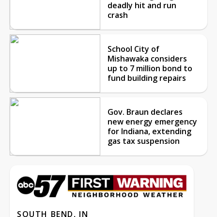
deadly hit and run
crash
School City of
Mishawaka considers
up to 7 million bond to
fund building repairs
Gov. Braun declares
new energy emergency
for Indiana, extending
gas tax suspension
SOUTH BEND, IN